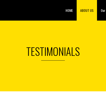
HOME
ABOUT US
Our
TESTIMONIALS