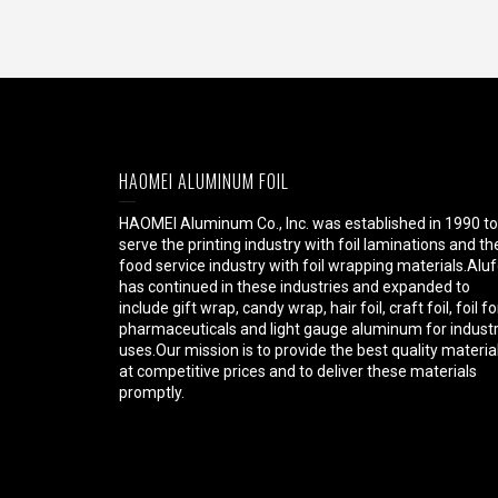
HAOMEI ALUMINUM FOIL
HAOMEI Aluminum Co., Inc. was established in 1990 to
serve the printing industry with foil laminations and th
food service industry with foil wrapping materials.Aluf
has continued in these industries and expanded to
include gift wrap, candy wrap, hair foil, craft foil, foil fo
pharmaceuticals and light gauge aluminum for industr
uses.Our mission is to provide the best quality materia
at competitive prices and to deliver these materials
promptly.