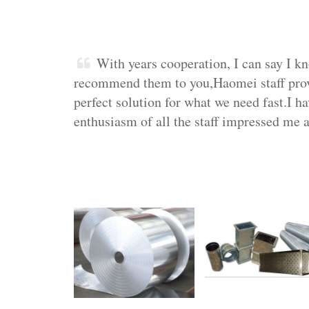
With years cooperation, I can say I k
recommend them to you,Haomei staff provid
perfect solution for what we need fast.I ha
enthusiasm of all the staff impressed me a