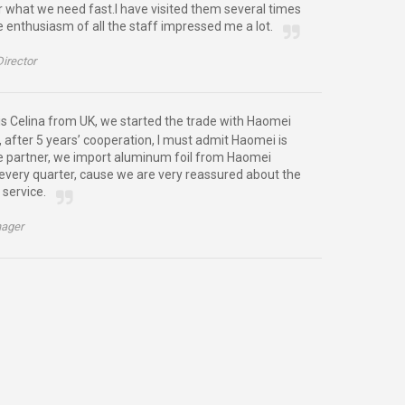
or what we need fast.I have visited them several times
e enthusiasm of all the staff impressed me a lot.
Director
is Celina from UK, we started the trade with Haomei
 after 5 years’ cooperation, I must admit Haomei is
e partner, we import aluminum foil from Haomei
very quarter, cause we are very reassured about the
 service.
ager