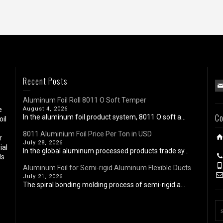
Recent Posts
Aluminum Foil Roll 8011 O Soft Temper
e
August 4, 2026
Co
In the aluminum foil product system, 8011 O soft a...
oil
8011 Aluminium Foil Price Per Ton in USD
r
July 28, 2026
ial
In the global aluminum processed products trade sy...
ls
Aluminum Foil for Semi-rigid Aluminum Flexible Ducts
July 21, 2026
The spiral bonding molding process of semi-rigid a...