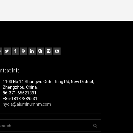
ntact Info
1103 No.14 Shangwu Outer Ring Rd, New District,
Zhengzhou, China.
86-371-65621391
+86-18137889531
nydia@aluminumhm.com