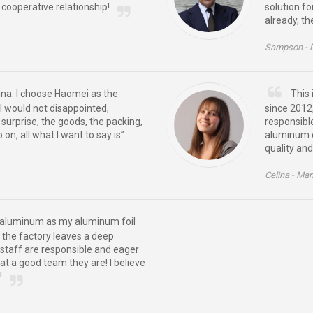
cooperative relationship!
solution f
already, th
Sampson -
hina. I choose Haomei as the
This 
 I would not disappointed,
since 2012,
urprise, the goods, the packing,
responsibl
on, all what I want to say is”
aluminum e
quality and
Celina -
Man
ei aluminum as my aluminum foil
h, the factory leaves a deep
staff are responsible and eager
at a good team they are! I believe
!