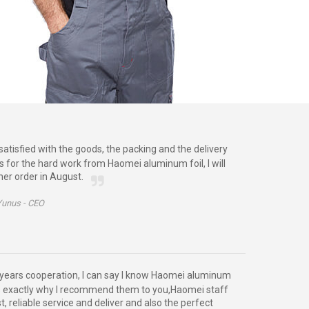
satisfied with the goods, the packing and the delivery
s for the hard work from Haomei aluminum foil, I will
her order in August.
Yunus -
CEO
years cooperation, I can say I know Haomei aluminum
 is exactly why I recommend them to you,Haomei staff
t, reliable service and deliver and also the perfect