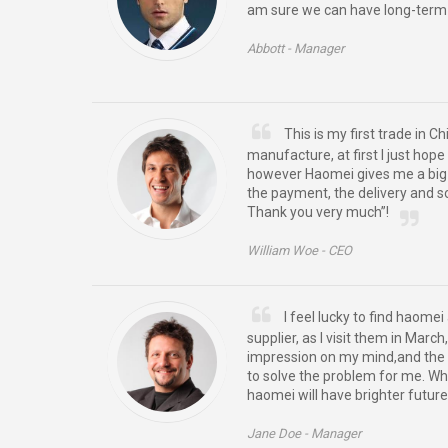
am sure we can have long-term 
Abbott -
Manager
This is my first trade in C
manufacture, at first I just hope
however Haomei gives me a big s
the payment, the delivery and so 
Thank you very much”!
William Woe -
CEO
I feel lucky to find haom
supplier, as I visit them in Marc
impression on my mind,and the 
to solve the problem for me. Wh
haomei will have brighter future
Jane Doe -
Manager