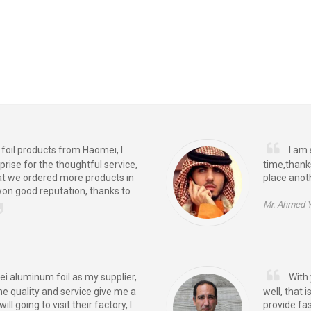
oil products from Haomei, I
I am 
prise for the thoughtful service,
time,thank
at we ordered more products in
place anot
won good reputation, thanks to
Mr. Ahmed 
ei aluminum foil as my supplier,
With 
the quality and service give me a
well, that
ill going to visit their factory, I
provide fas