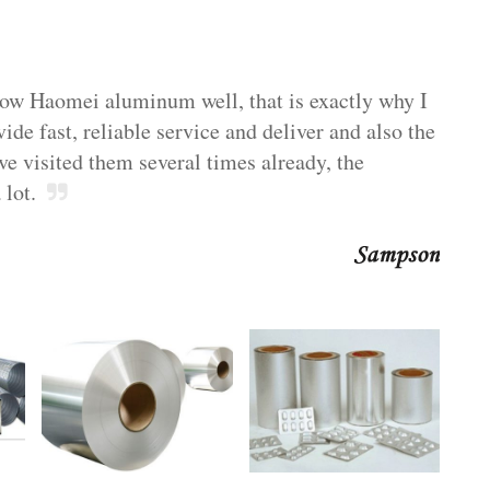
now Haomei aluminum well, that is exactly why I
e fast, reliable service and deliver and also the
ve visited them several times already, the
 lot.