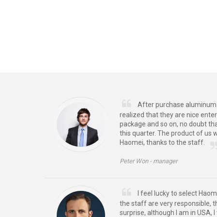
After purchase aluminum f
realized that they are nice enter
package and so on, no doubt th
this quarter. The product of us 
Haomei, thanks to the staff.
Peter Won -
manager
I feel lucky to select Haom
the staff are very responsible, 
surprise, although I am in USA, I w