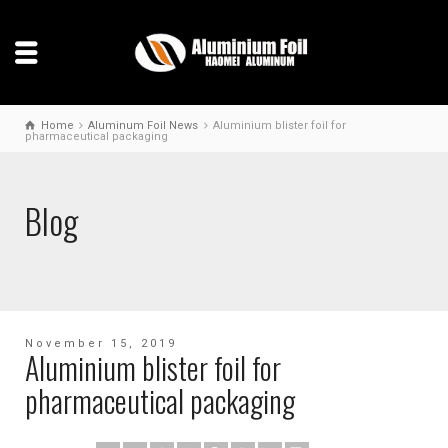
Home
Aluminum Foil News
Aluminium blister foil for
pharmaceutical packaging
Blog
November 15, 2019
Aluminium blister foil for
pharmaceutical packaging