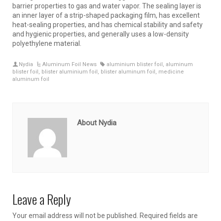
barrier properties to gas and water vapor. The sealing layer is
an inner layer of a strip-shaped packaging film, has excellent
heat-sealing properties, and has chemical stability and safety
and hygienic properties, and generally uses a low-density
polyethylene material.
Nydia
Aluminum Foil News
aluminium blister foil
,
aluminum
blister foil
,
blister aluminium foil
,
blister aluminum foil
,
medicine
aluminum foil
About Nydia
Leave a Reply
Your email address will not be published.
Required fields are