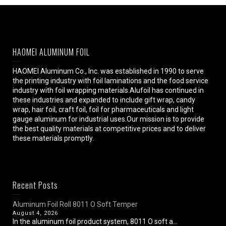
HAOMEI ALUMINUM FOIL
HAOMEI Aluminum Co., Inc. was established in 1990 to serve
the printing industry with foil laminations and the food service
industry with foil wrapping materials.Alufoil has continued in
these industries and expanded to include gift wrap, candy
wrap, hair foil, craft foil, foil for pharmaceuticals and light
gauge aluminum for industrial uses.Our mission is to provide
the best quality materials at competitive prices and to deliver
these materials promptly.
Recent Posts
Aluminum Foil Roll 8011 O Soft Temper
August 4, 2026
In the aluminum foil product system, 8011 O soft a...