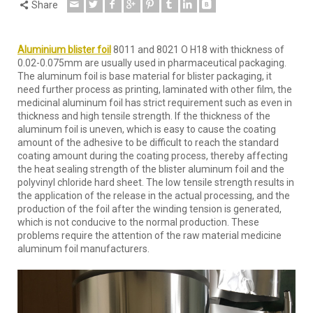
Share
Aluminium blister foil
8011 and 8021 O H18 with thickness of
0.02-0.075mm are usually used in pharmaceutical packaging.
The aluminum foil is base material for blister packaging, it
need further process as printing, laminated with other film, the
medicinal aluminum foil has strict requirement such as even in
thickness and high tensile strength. If the thickness of the
aluminum foil is uneven, which is easy to cause the coating
amount of the adhesive to be difficult to reach the standard
coating amount during the coating process, thereby affecting
the heat sealing strength of the blister aluminum foil and the
polyvinyl chloride hard sheet. The low tensile strength results in
the application of the release in the actual processing, and the
production of the foil after the winding tension is generated,
which is not conducive to the normal production. These
problems require the attention of the raw material medicine
aluminum foil manufacturers.