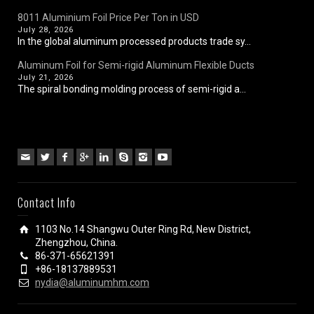
8011 Aluminium Foil Price Per Ton in USD
July 28, 2026
In the global aluminum processed products trade sy...
Aluminum Foil for Semi-rigid Aluminum Flexible Ducts
July 21, 2026
The spiral bonding molding process of semi-rigid a...
Contact Info
1103 No.14 Shangwu Outer Ring Rd, New District,
Zhengzhou, China.
86-371-65621391
+86-18137889531
nydia@aluminumhm.com