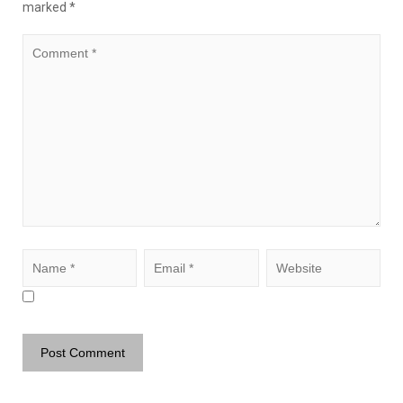
marked
*