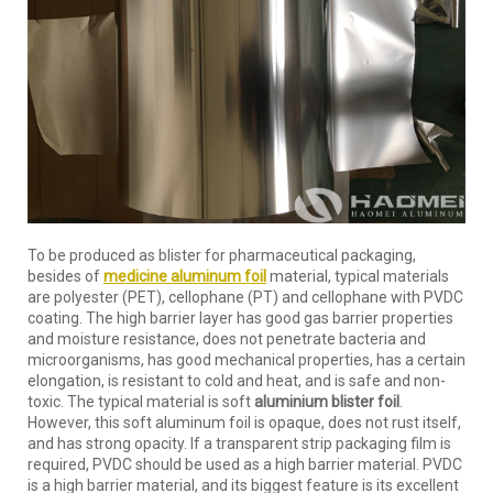
To be produced as blister for pharmaceutical packaging,
besides of
medicine aluminum foil
material, typical materials
are polyester (PET), cellophane (PT) and cellophane with PVDC
coating. The high barrier layer has good gas barrier properties
and moisture resistance, does not penetrate bacteria and
microorganisms, has good mechanical properties, has a certain
elongation, is resistant to cold and heat, and is safe and non-
toxic. The typical material is soft
aluminium blister foil
.
However, this soft aluminum foil is opaque, does not rust itself,
and has strong opacity. If a transparent strip packaging film is
required, PVDC should be used as a high barrier material. PVDC
is a high barrier material, and its biggest feature is its excellent