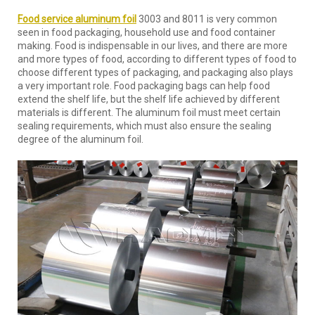
Food service aluminum foil
3003 and 8011 is very common
seen in food packaging, household use and food container
making. Food is indispensable in our lives, and there are more
and more types of food, according to different types of food to
choose different types of packaging, and packaging also plays
a very important role. Food packaging bags can help food
extend the shelf life, but the shelf life achieved by different
materials is different. The aluminum foil must meet certain
sealing requirements, which must also ensure the sealing
degree of the aluminum foil.