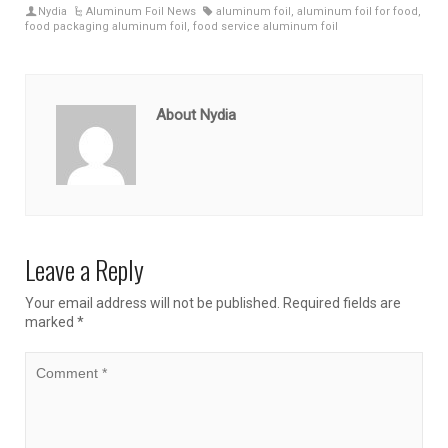
Nydia
Aluminum Foil News
aluminum foil
,
aluminum foil for food
,
food packaging aluminum foil
,
food service aluminum foil
About Nydia
Leave a Reply
Your email address will not be published.
Required fields are
marked
*