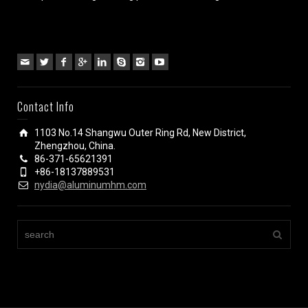
Contact Info
1103 No.14 Shangwu Outer Ring Rd, New District,
Zhengzhou, China.
86-371-65621391
+86-18137889531
nydia@aluminumhm.com