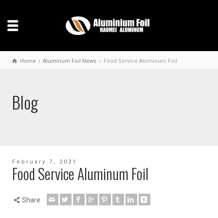
Home
Aluminum Foil News
Food Service Aluminum Foil
Blog
February 7, 2021
Food Service Aluminum Foil
Share