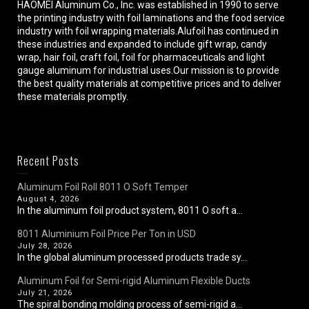
HAOMEI Aluminum Co., Inc. was established in 1990 to serve
the printing industry with foil laminations and the food service
industry with foil wrapping materials.Alufoil has continued in
these industries and expanded to include gift wrap, candy
wrap, hair foil, craft foil, foil for pharmaceuticals and light
gauge aluminum for industrial uses.Our mission is to provide
the best quality materials at competitive prices and to deliver
these materials promptly.
Recent Posts
Aluminum Foil Roll 8011 O Soft Temper
August 4, 2026
In the aluminum foil product system, 8011 O soft a...
8011 Aluminium Foil Price Per Ton in USD
July 28, 2026
In the global aluminum processed products trade sy...
Aluminum Foil for Semi-rigid Aluminum Flexible Ducts
July 21, 2026
The spiral bonding molding process of semi-rigid a...