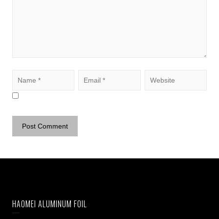
HAOMEI ALUMINUM FOIL