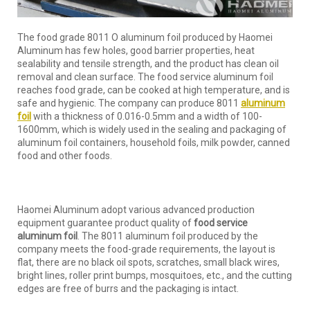
The food grade 8011 O aluminum foil produced by Haomei
Aluminum has few holes, good barrier properties, heat
sealability and tensile strength, and the product has clean oil
removal and clean surface. The food service aluminum foil
reaches food grade, can be cooked at high temperature, and is
safe and hygienic. The company can produce 8011
aluminum
foil
with a thickness of 0.016-0.5mm and a width of 100-
1600mm, which is widely used in the sealing and packaging of
aluminum foil containers, household foils, milk powder, canned
food and other foods.
Haomei Aluminum adopt various advanced production
equipment guarantee product quality of
food service
aluminum foil
. The 8011 aluminum foil produced by the
company meets the food-grade requirements, the layout is
flat, there are no black oil spots, scratches, small black wires,
bright lines, roller print bumps, mosquitoes, etc., and the cutting
edges are free of burrs and the packaging is intact.