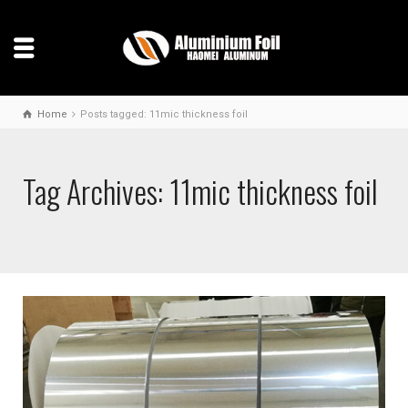
Home
Posts tagged: 11mic thickness foil
Tag Archives: 11mic thickness foil