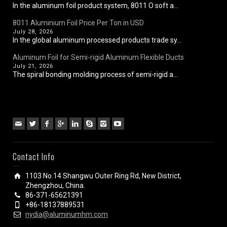
In the aluminum foil product system, 8011 O soft a...
8011 Aluminium Foil Price Per Ton in USD
July 28, 2026
In the global aluminum processed products trade sy...
Aluminum Foil for Semi-rigid Aluminum Flexible Ducts
July 21, 2026
The spiral bonding molding process of semi-rigid a...
Contact Info
1103 No.14 Shangwu Outer Ring Rd, New District,
Zhengzhou, China.
86-371-65621391
+86-18137889531
nydia@aluminumhm.com