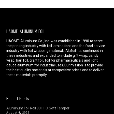
HAOMEI ALUMINUM FOIL
HAOMEI Aluminum Co., Inc. was established in 1990 to serve
the printing industry with foil laminations and the food service
industry with foil wrapping materials.Alufoil has continued in
these industries and expanded to include gift wrap, candy
wrap, hair foil, craft foil, foil for pharmaceuticals and light
gauge aluminum for industrial uses.Our mission is to provide
the best quality materials at competitive prices and to deliver
these materials promptly.
Recent Posts
Aluminum Foil Roll 8011 O Soft Temper
August 4, 2026