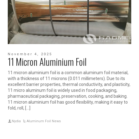
November 4, 2025
11 Micron Aluminium Foil
11 micron aluminium foil is a common aluminum foil material,
with a thickness of 11 microns (0.011 millimeters). Due to its
excellent barrier properties, thermal conductivity, and plasticity,
11 micro aluminum foil is widely used in food packaging,
pharmaceutical packaging, preservation, cooking, and baking.
11 micron aluminium foil has good flexibility, making it easy to
fold, roll, […]
Nydia
Aluminum Foil News