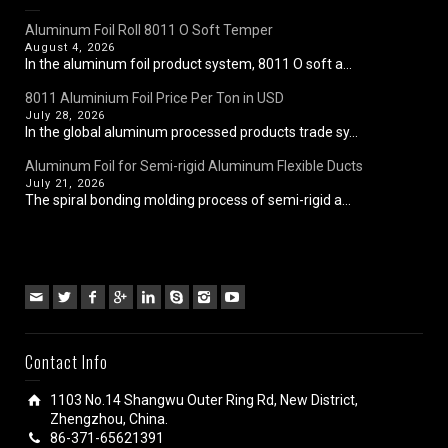
Aluminum Foil Roll 8011 O Soft Temper
August 4, 2026
In the aluminum foil product system, 8011 O soft a...
8011 Aluminium Foil Price Per Ton in USD
July 28, 2026
In the global aluminum processed products trade sy...
Aluminum Foil for Semi-rigid Aluminum Flexible Ducts
July 21, 2026
The spiral bonding molding process of semi-rigid a...
Contact Info
1103 No.14 Shangwu Outer Ring Rd, New District,
Zhengzhou, China.
86-371-65621391