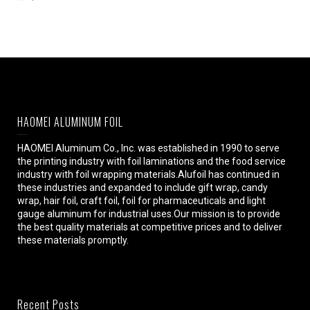
HAOMEI ALUMINUM FOIL
HAOMEI Aluminum Co., Inc. was established in 1990 to serve
the printing industry with foil laminations and the food service
industry with foil wrapping materials.Alufoil has continued in
these industries and expanded to include gift wrap, candy
wrap, hair foil, craft foil, foil for pharmaceuticals and light
gauge aluminum for industrial uses.Our mission is to provide
the best quality materials at competitive prices and to deliver
these materials promptly.
Recent Posts