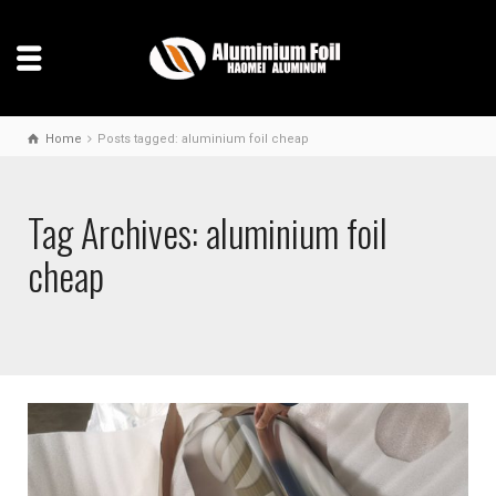
Home
Posts tagged: aluminium foil cheap
Tag Archives: aluminium foil
cheap