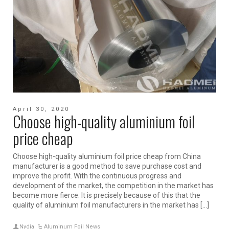
April 30, 2020
Choose high-quality aluminium foil
price cheap
Choose high-quality aluminium foil price cheap from China
manufacturer is a good method to save purchase cost and
improve the profit. With the continuous progress and
development of the market, the competition in the market has
become more fierce. It is precisely because of this that the
quality of aluminium foil manufacturers in the market has […]
Nydia
Aluminum Foil News