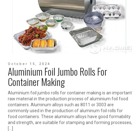
October 15, 2024
Aluminium Foil Jumbo Rolls For
Container Making
Aluminium foil jumbo rolls for container making is an important
raw material in the production process of aluminium foil food
containers. Aluminum alloys such as 8011 or 3003 are
commonly used in the production of aluminum foil rolls for
food containers. These aluminum alloys have good formability
and strength, are suitable for stamping and forming processes,
[…]