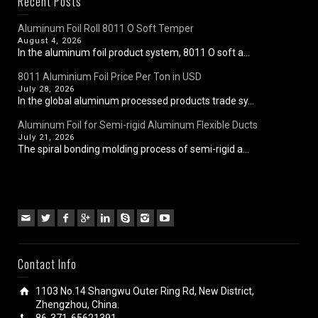
Recent Posts
Aluminum Foil Roll 8011 O Soft Temper
August 4, 2026
In the aluminum foil product system, 8011 O soft a...
8011 Aluminium Foil Price Per Ton in USD
July 28, 2026
In the global aluminum processed products trade sy...
Aluminum Foil for Semi-rigid Aluminum Flexible Ducts
July 21, 2026
The spiral bonding molding process of semi-rigid a...
Contact Info
1103 No.14 Shangwu Outer Ring Rd, New District,
Zhengzhou, China.
86-371-65621391