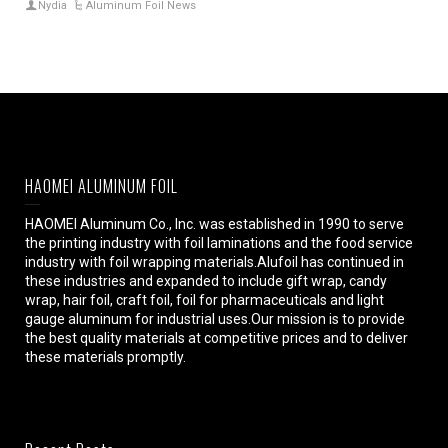
Nydia
Aluminum Foil News
HAOMEI ALUMINUM FOIL
HAOMEI Aluminum Co., Inc. was established in 1990 to serve
the printing industry with foil laminations and the food service
industry with foil wrapping materials.Alufoil has continued in
these industries and expanded to include gift wrap, candy
wrap, hair foil, craft foil, foil for pharmaceuticals and light
gauge aluminum for industrial uses.Our mission is to provide
the best quality materials at competitive prices and to deliver
these materials promptly.