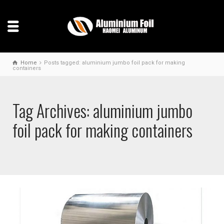
Home
Posts tagged: aluminium jumbo foil pack for making
containers
Tag Archives: aluminium jumbo
foil pack for making containers