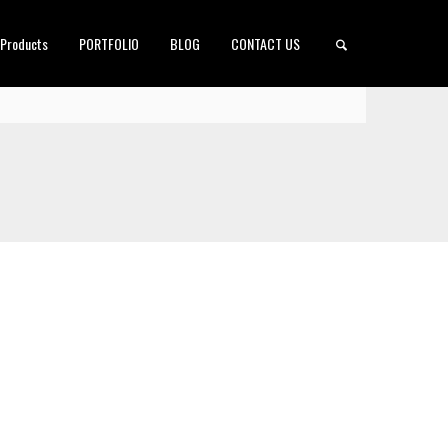
 Products
PORTFOLIO
BLOG
CONTACT US