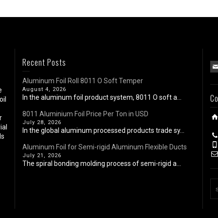
Recent Posts
Aluminum Foil Roll 8011 O Soft Temper
e
August 4, 2026
Co
In the aluminum foil product system, 8011 O soft a...
oil
8011 Aluminium Foil Price Per Ton in USD
r
July 28, 2026
ial
In the global aluminum processed products trade sy...
ls
Aluminum Foil for Semi-rigid Aluminum Flexible Ducts
July 21, 2026
The spiral bonding molding process of semi-rigid a...