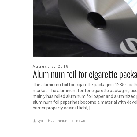
August 8, 2018
Aluminum foil for cigarette pack
The aluminum foil for cigarette packaging 1235 O is
market. The aluminum foil for cigarette packaging used
mainly has rolled aluminum foil paper and aluminize
aluminum foil paper has become a material with devel
barrier property against light, […]
Nydia
Aluminum Foil News