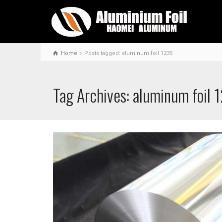
Home
Posts tagged: aluminum foil 1235
Tag Archives: aluminum foil 