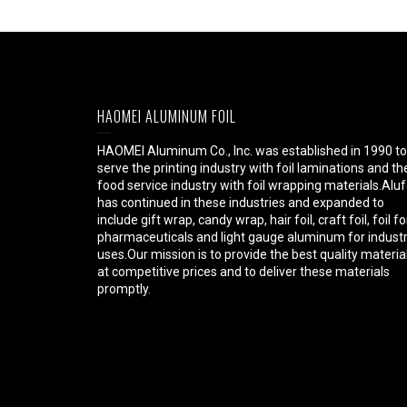
HAOMEI ALUMINUM FOIL
HAOMEI Aluminum Co., Inc. was established in 1990 to
serve the printing industry with foil laminations and th
food service industry with foil wrapping materials.Aluf
has continued in these industries and expanded to
include gift wrap, candy wrap, hair foil, craft foil, foil fo
pharmaceuticals and light gauge aluminum for industr
uses.Our mission is to provide the best quality materia
at competitive prices and to deliver these materials
promptly.