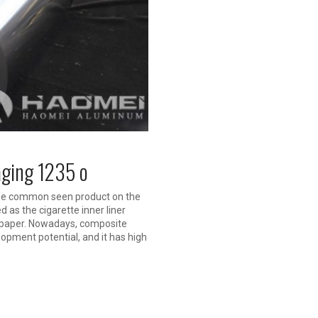
aging 1235 o
 the common seen product on the
 as the cigarette inner liner
d paper. Nowadays, composite
opment potential, and it has high