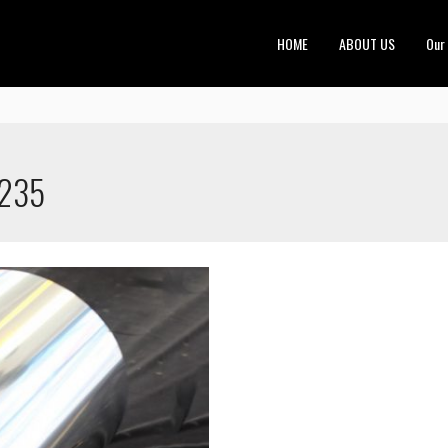
HOME
ABOUT US
Our
1235