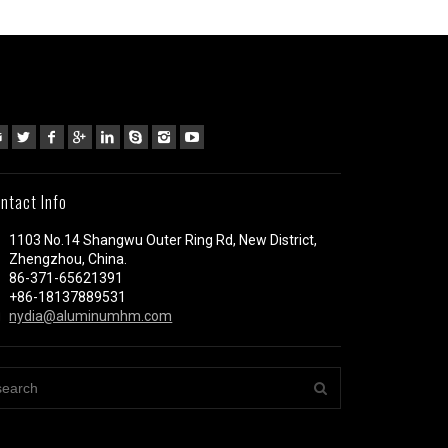
ntact Info
1103 No.14 Shangwu Outer Ring Rd, New District,
Zhengzhou, China.
86-371-65621391
+86-18137889531
nydia@aluminumhm.com