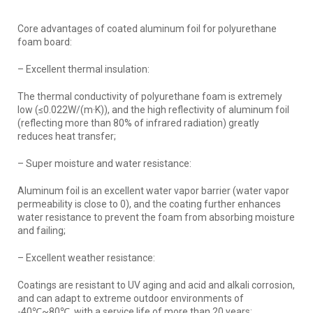
Core advantages of coated aluminum foil for polyurethane
foam board:
– Excellent thermal insulation:
The thermal conductivity of polyurethane foam is extremely
low (≤0.022W/(m·K)), and the high reflectivity of aluminum foil
(reflecting more than 80% of infrared radiation) greatly
reduces heat transfer;
– Super moisture and water resistance:
Aluminum foil is an excellent water vapor barrier (water vapor
permeability is close to 0), and the coating further enhances
water resistance to prevent the foam from absorbing moisture
and failing;
– Excellent weather resistance:
Coatings are resistant to UV aging and acid and alkali corrosion,
and can adapt to extreme outdoor environments of
-40℃~80℃, with a service life of more than 20 years;