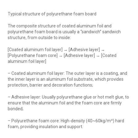
Typical structure of polyurethane foam board
The composite structure of coated aluminum foil and
polyurethane foam board is usually a “sandwich” sandwich
structure, from outside to inside:
[Coated aluminum foil layer] → [Adhesive layer] →
[Polyurethane foam core] → [Adhesive layer] → [Coated
aluminum foil layer]
– Coated aluminum foil layer: The outer layer is a coating, and
the inner layer is an aluminum foil substrate, which provides
protection, barrier and decoration functions;
– Adhesive layer: Usually polyurethane glue or hot melt glue, to
ensure that the aluminum foil and the foam core are firmly
bonded;
– Polyurethane foam core: High-density (40~60kg/m³) hard
foam, providing insulation and support.