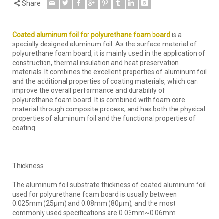
Share
Coated aluminum foil for polyurethane foam board
is a
specially designed aluminum foil. As the surface material of
polyurethane foam board, it is mainly used in the application of
construction, thermal insulation and heat preservation
materials. It combines the excellent properties of aluminum foil
and the additional properties of coating materials, which can
improve the overall performance and durability of
polyurethane foam board. It is combined with foam core
material through composite process, and has both the physical
properties of aluminum foil and the functional properties of
coating.
Thickness
The aluminum foil substrate thickness of coated aluminum foil
used for polyurethane foam board is usually between
0.025mm (25μm) and 0.08mm (80μm), and the most
commonly used specifications are 0.03mm~0.06mm