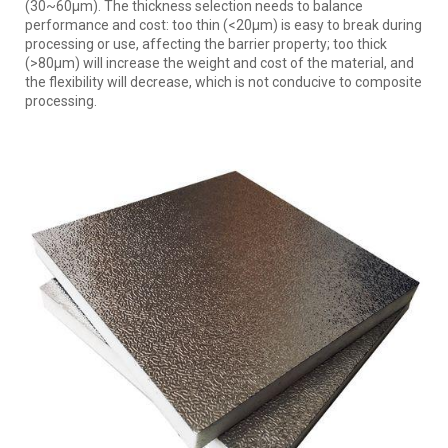
(30~60μm). The thickness selection needs to balance
performance and cost: too thin (<20μm) is easy to break during
processing or use, affecting the barrier property; too thick
(>80μm) will increase the weight and cost of the material, and
the flexibility will decrease, which is not conducive to composite
processing.