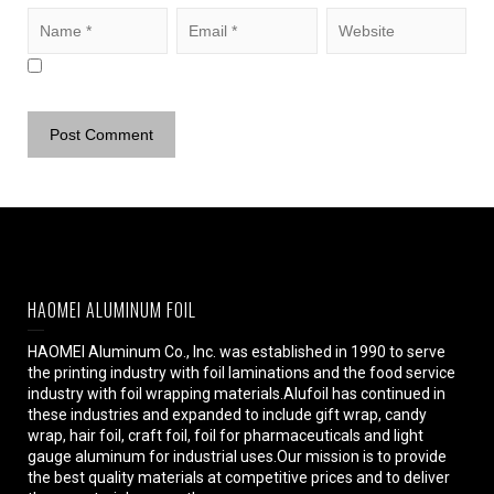
HAOMEI ALUMINUM FOIL
HAOMEI Aluminum Co., Inc. was established in 1990 to serve
the printing industry with foil laminations and the food service
industry with foil wrapping materials.Alufoil has continued in
these industries and expanded to include gift wrap, candy
wrap, hair foil, craft foil, foil for pharmaceuticals and light
gauge aluminum for industrial uses.Our mission is to provide
the best quality materials at competitive prices and to deliver