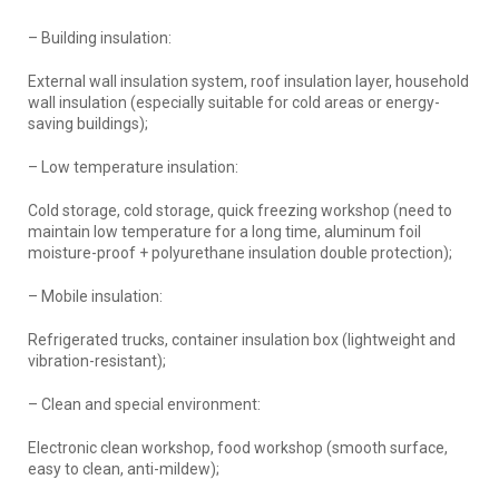
– Building insulation:
External wall insulation system, roof insulation layer, household
wall insulation (especially suitable for cold areas or energy-
saving buildings);
– Low temperature insulation:
Cold storage, cold storage, quick freezing workshop (need to
maintain low temperature for a long time, aluminum foil
moisture-proof + polyurethane insulation double protection);
– Mobile insulation:
Refrigerated trucks, container insulation box (lightweight and
vibration-resistant);
– Clean and special environment:
Electronic clean workshop, food workshop (smooth surface,
easy to clean, anti-mildew);