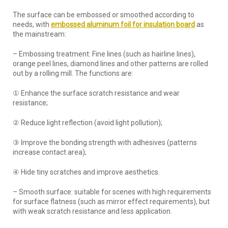
The surface can be embossed or smoothed according to
needs, with
embossed aluminum foil for insulation board
as
the mainstream:
– Embossing treatment: Fine lines (such as hairline lines),
orange peel lines, diamond lines and other patterns are rolled
out by a rolling mill. The functions are:
① Enhance the surface scratch resistance and wear
resistance;
② Reduce light reflection (avoid light pollution);
③ Improve the bonding strength with adhesives (patterns
increase contact area);
④ Hide tiny scratches and improve aesthetics.
– Smooth surface: suitable for scenes with high requirements
for surface flatness (such as mirror effect requirements), but
with weak scratch resistance and less application.