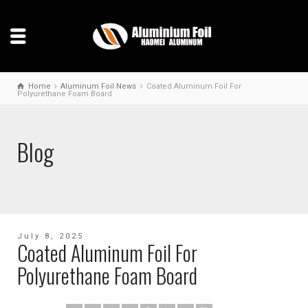
Home
Aluminum Foil News
Coated Aluminum Foil For
Polyurethane Foam Board
Blog
July 8, 2025
Coated Aluminum Foil For
Polyurethane Foam Board