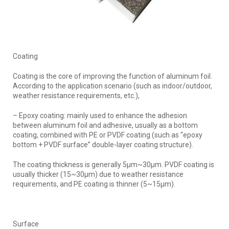
Coating
Coating is the core of improving the function of aluminum foil.
According to the application scenario (such as indoor/outdoor,
weather resistance requirements, etc.),
– Epoxy coating: mainly used to enhance the adhesion
between aluminum foil and adhesive, usually as a bottom
coating, combined with PE or PVDF coating (such as “epoxy
bottom + PVDF surface” double-layer coating structure).
The coating thickness is generally 5μm~30μm. PVDF coating is
usually thicker (15~30μm) due to weather resistance
requirements, and PE coating is thinner (5~15μm).
Surface