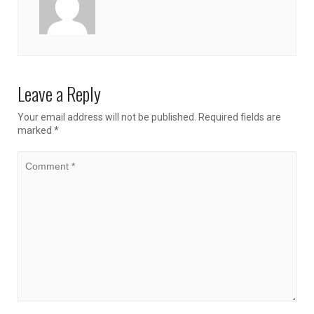
Leave a Reply
Your email address will not be published.
Required fields are
marked
*