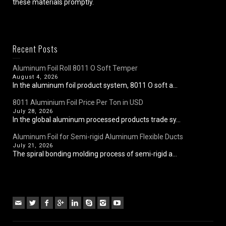
these materials promptly.
Recent Posts
Aluminum Foil Roll 8011 O Soft Temper
August 4, 2026
In the aluminum foil product system, 8011 O soft a...
8011 Aluminium Foil Price Per Ton in USD
July 28, 2026
In the global aluminum processed products trade sy...
Aluminum Foil for Semi-rigid Aluminum Flexible Ducts
July 21, 2026
The spiral bonding molding process of semi-rigid a...