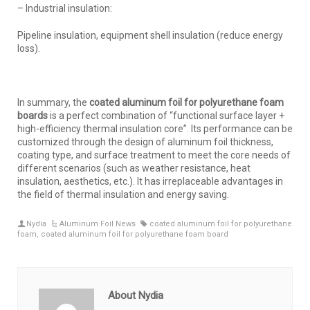
– Industrial insulation:
Pipeline insulation, equipment shell insulation (reduce energy
loss).
In summary, the
coated aluminum foil for polyurethane foam
boards
is a perfect combination of “functional surface layer +
high-efficiency thermal insulation core”. Its performance can be
customized through the design of aluminum foil thickness,
coating type, and surface treatment to meet the core needs of
different scenarios (such as weather resistance, heat
insulation, aesthetics, etc.). It has irreplaceable advantages in
the field of thermal insulation and energy saving.
Nydia
Aluminum Foil News
coated aluminum foil for polyurethane
foam
,
coated aluminum foil for polyurethane foam board
About Nydia