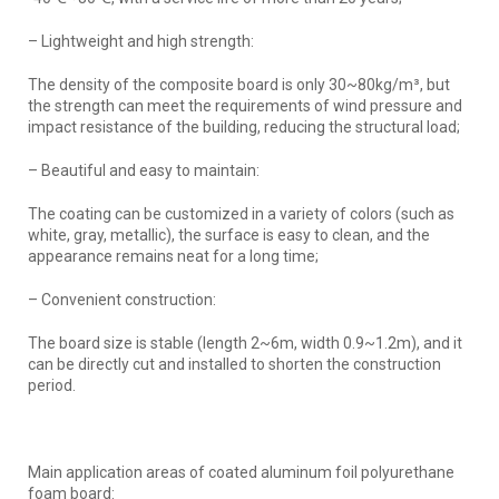
– Lightweight and high strength:
The density of the composite board is only 30~80kg/m³, but
the strength can meet the requirements of wind pressure and
impact resistance of the building, reducing the structural load;
– Beautiful and easy to maintain:
The coating can be customized in a variety of colors (such as
white, gray, metallic), the surface is easy to clean, and the
appearance remains neat for a long time;
– Convenient construction:
The board size is stable (length 2~6m, width 0.9~1.2m), and it
can be directly cut and installed to shorten the construction
period.
Main application areas of coated aluminum foil polyurethane
foam board: