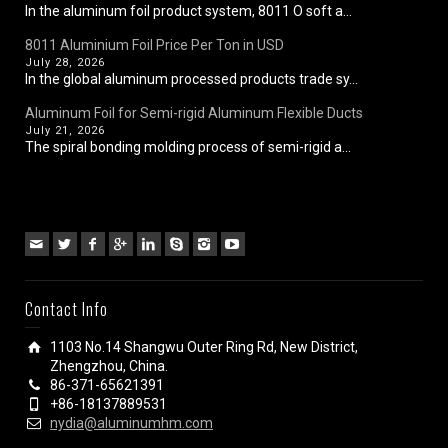
In the aluminum foil product system, 8011 O soft a...
8011 Aluminium Foil Price Per Ton in USD
July 28, 2026
In the global aluminum processed products trade sy...
Aluminum Foil for Semi-rigid Aluminum Flexible Ducts
July 21, 2026
The spiral bonding molding process of semi-rigid a...
Contact Info
1103 No.14 Shangwu Outer Ring Rd, New District,
Zhengzhou, China.
86-371-65621391
+86-18137889531
nydia@aluminumhm.com