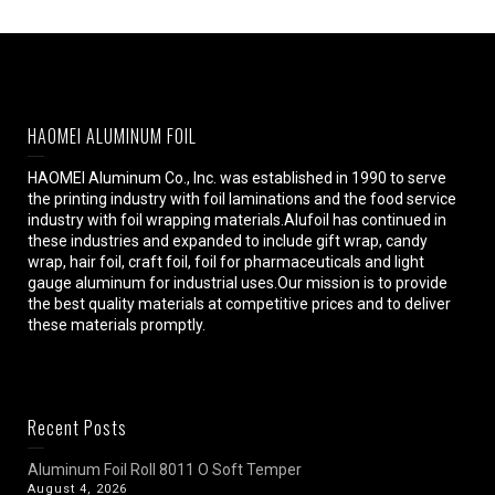
HAOMEI ALUMINUM FOIL
HAOMEI Aluminum Co., Inc. was established in 1990 to serve
the printing industry with foil laminations and the food service
industry with foil wrapping materials.Alufoil has continued in
these industries and expanded to include gift wrap, candy
wrap, hair foil, craft foil, foil for pharmaceuticals and light
gauge aluminum for industrial uses.Our mission is to provide
the best quality materials at competitive prices and to deliver
these materials promptly.
Recent Posts
Aluminum Foil Roll 8011 O Soft Temper
August 4, 2026