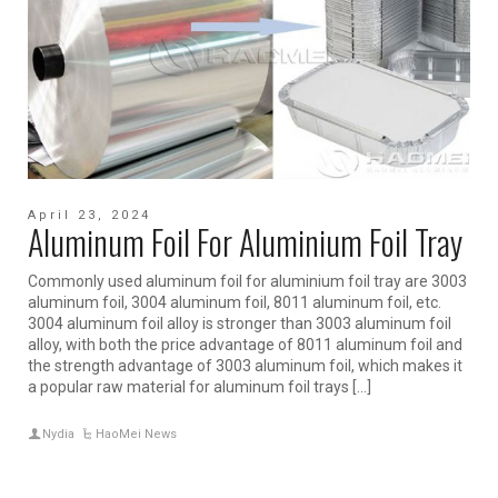
April 23, 2024
Aluminum Foil For Aluminium Foil Tray
Commonly used aluminum foil for aluminium foil tray are 3003
aluminum foil, 3004 aluminum foil, 8011 aluminum foil, etc.
3004 aluminum foil alloy is stronger than 3003 aluminum foil
alloy, with both the price advantage of 8011 aluminum foil and
the strength advantage of 3003 aluminum foil, which makes it
a popular raw material for aluminum foil trays […]
Nydia
HaoMei News