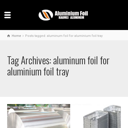
Home
Posts tagged: aluminum foil for aluminium foil tray
Tag Archives: aluminum foil for
aluminium foil tray