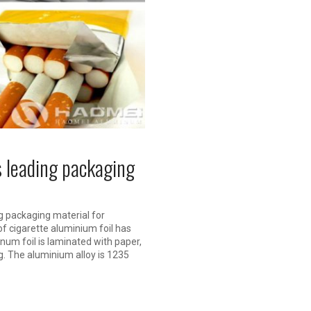
s leading packaging
g packaging material for
f cigarette aluminium foil has
inum foil is laminated with paper,
g. The aluminium alloy is 1235