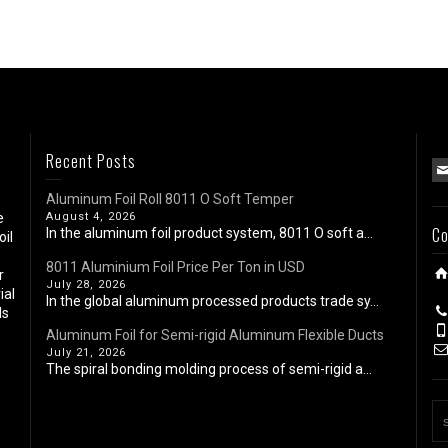
Recent Posts
Aluminum Foil Roll 8011 O Soft Temper
e
August 4, 2026
Co
In the aluminum foil product system, 8011 O soft a...
oil
8011 Aluminium Foil Price Per Ton in USD
r
July 28, 2026
ial
In the global aluminum processed products trade sy...
ls
Aluminum Foil for Semi-rigid Aluminum Flexible Ducts
July 21, 2026
The spiral bonding molding process of semi-rigid a...