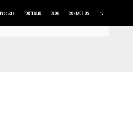
 Products
PORTFOLIO
BLOG
CONTACT US