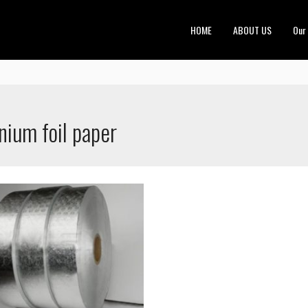
HOME
ABOUT US
Our
nium foil paper