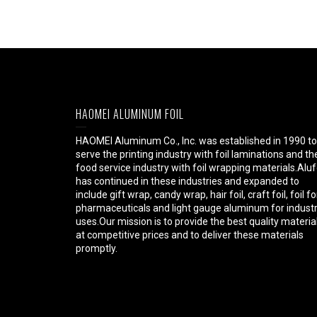
HAOMEI ALUMINUM FOIL
HAOMEI Aluminum Co., Inc. was established in 1990 to
serve the printing industry with foil laminations and th
food service industry with foil wrapping materials.Aluf
has continued in these industries and expanded to
include gift wrap, candy wrap, hair foil, craft foil, foil fo
pharmaceuticals and light gauge aluminum for industr
uses.Our mission is to provide the best quality materia
at competitive prices and to deliver these materials
promptly.