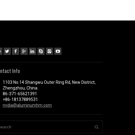
ntact Info
1103 No.14 Shangwu Outer Ring Rd, New District,
Zhengzhou, China.
86-371-65621391
+86-18137889531
nydia@aluminumhm.com