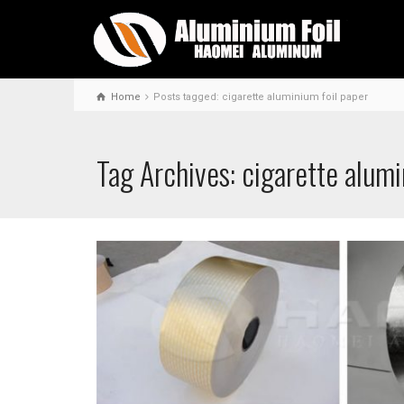
Home
Posts tagged: cigarette aluminium foil paper
Tag Archives: cigarette alumi