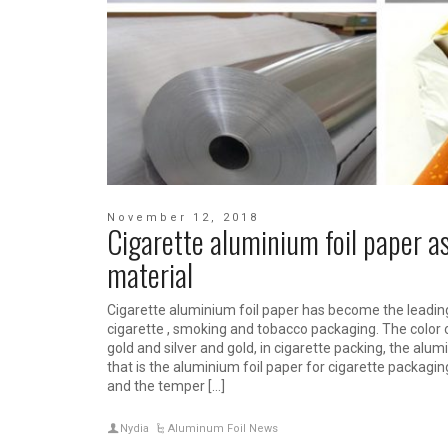
November 12, 2018
Cigarette aluminium foil paper a
material
Cigarette aluminium foil paper has become the leadin
cigarette , smoking and tobacco packaging. The color o
gold and silver and gold, in cigarette packing, the alum
that is the aluminium foil paper for cigarette packagin
and the temper […]
Nydia
Aluminum Foil News