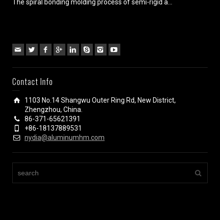
The spiral bonding molding process of semi-rigid a...
Contact Info
1103 No.14 Shangwu Outer Ring Rd, New District,
Zhengzhou, China.
86-371-65621391
+86-18137889531
nydia@aluminumhm.com