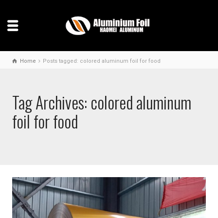
Home
Posts tagged: colored aluminum foil for food
Tag Archives: colored aluminum
foil for food