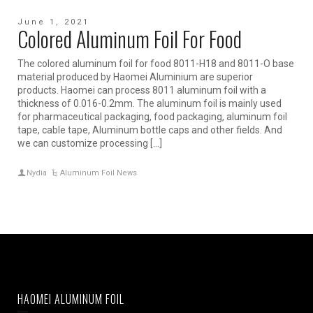
June 1, 2021
Colored Aluminum Foil For Food
The colored aluminum foil for food 8011-H18 and 8011-O base
material produced by Haomei Aluminium are superior
products. Haomei can process 8011 aluminum foil with a
thickness of 0.016-0.2mm. The aluminum foil is mainly used
for pharmaceutical packaging, food packaging, aluminum foil
tape, cable tape, Aluminum bottle caps and other fields. And
we can customize processing […]
Nydia
Aluminum Foil News
HAOMEI ALUMINUM FOIL