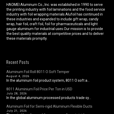
HAOMEI Aluminum Co., Inc. was established in 1990 to serve
the printing industry with foil laminations and the food service
industry with foil wrapping materials.Alufoil has continued in
these industries and expanded to include gift wrap, candy
wrap, hair foil, craft foil, foil for pharmaceuticals and light
gauge aluminum for industrial uses.Our mission is to provide
the best quality materials at competitive prices and to deliver
these materials promptly.
Recent Posts
Aluminum Foil Roll 8011 O Soft Temper
August 4, 2026
In the aluminum foil product system, 8011 O soft a...
8011 Aluminium Foil Price Per Ton in USD
July 28, 2026
In the global aluminum processed products trade sy...
Aluminum Foil for Semi-rigid Aluminum Flexible Ducts
July 21, 2026