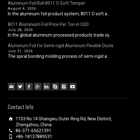
Aluminum Foil Roll 8011 O Soft Temper
August 4, 2026
In the aluminum foil product system, 8011 O soft a...
8011 Aluminium Foil Price Per Ton in USD
July 28, 2026
In the global aluminum processed products trade sy...
Aluminum Foil for Semi-rigid Aluminum Flexible Ducts
July 21, 2026
The spiral bonding molding process of semi-rigid a...
Contact Info
1103 No.14 Shangwu Outer Ring Rd, New District,
Zhengzhou, China.
86-371-65621391
+86-18137889531