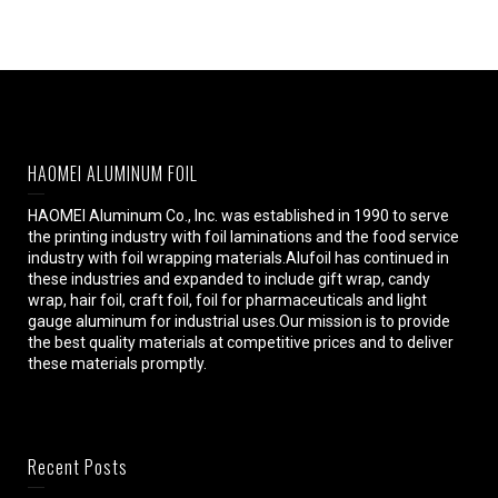
HAOMEI ALUMINUM FOIL
HAOMEI Aluminum Co., Inc. was established in 1990 to serve
the printing industry with foil laminations and the food service
industry with foil wrapping materials.Alufoil has continued in
these industries and expanded to include gift wrap, candy
wrap, hair foil, craft foil, foil for pharmaceuticals and light
gauge aluminum for industrial uses.Our mission is to provide
the best quality materials at competitive prices and to deliver
these materials promptly.
Recent Posts