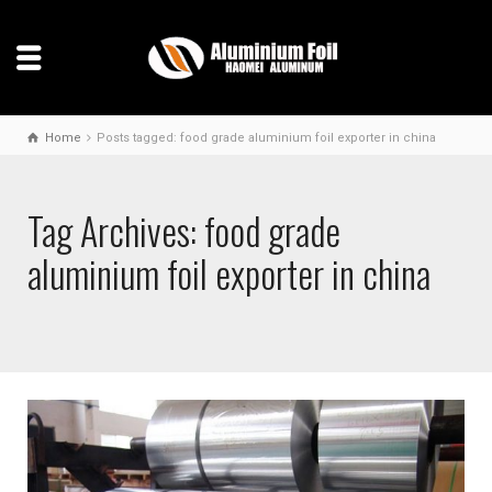
Home
Posts tagged: food grade aluminium foil exporter in china
Tag Archives: food grade
aluminium foil exporter in china