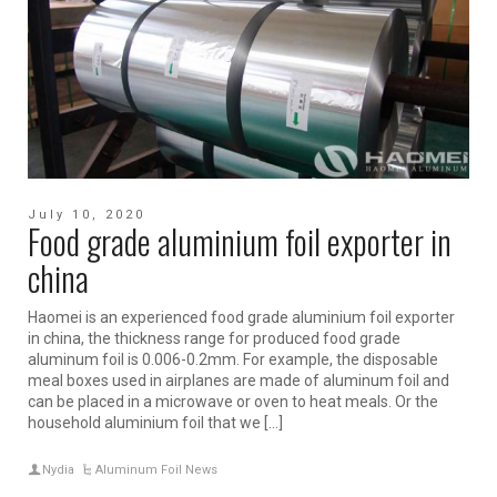
July 10, 2020
Food grade aluminium foil exporter in
china
Haomei is an experienced food grade aluminium foil exporter
in china, the thickness range for produced food grade
aluminum foil is 0.006-0.2mm. For example, the disposable
meal boxes used in airplanes are made of aluminum foil and
can be placed in a microwave or oven to heat meals. Or the
household aluminium foil that we […]
Nydia
Aluminum Foil News