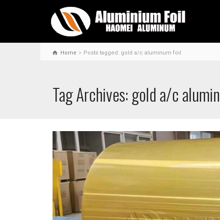
Home
Posts tagged: gold a/c aluminum foil
Tag Archives: gold a/c alumin