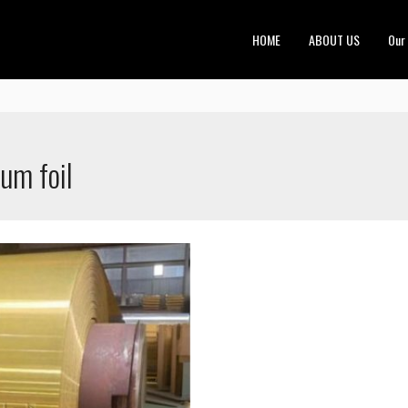
HOME
ABOUT US
Our
um foil