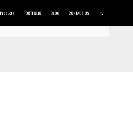
 Products
PORTFOLIO
BLOG
CONTACT US