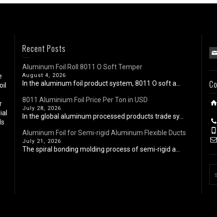
Recent Posts
Aluminum Foil Roll 8011 O Soft Temper
e
August 4, 2026
Co
In the aluminum foil product system, 8011 O soft a...
oil
8011 Aluminium Foil Price Per Ton in USD
r
July 28, 2026
ial
In the global aluminum processed products trade sy...
ls
Aluminum Foil for Semi-rigid Aluminum Flexible Ducts
July 21, 2026
The spiral bonding molding process of semi-rigid a...