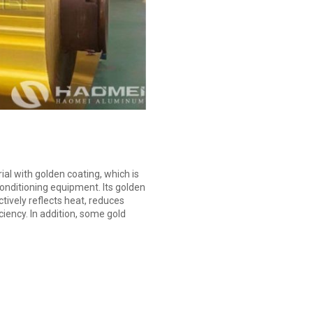
ial with golden coating, which is
onditioning equipment. Its golden
ctively reflects heat, reduces
ency. In addition, some gold