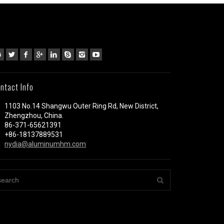
ntact Info
1103 No.14 Shangwu Outer Ring Rd, New District,
Zhengzhou, China.
86-371-65621391
+86-18137889531
nydia@aluminumhm.com