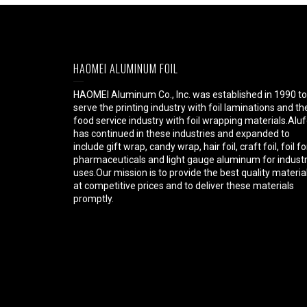
HAOMEI ALUMINUM FOIL
HAOMEI Aluminum Co., Inc. was established in 1990 to
serve the printing industry with foil laminations and th
food service industry with foil wrapping materials.Aluf
has continued in these industries and expanded to
include gift wrap, candy wrap, hair foil, craft foil, foil fo
pharmaceuticals and light gauge aluminum for industr
uses.Our mission is to provide the best quality materia
at competitive prices and to deliver these materials
promptly.