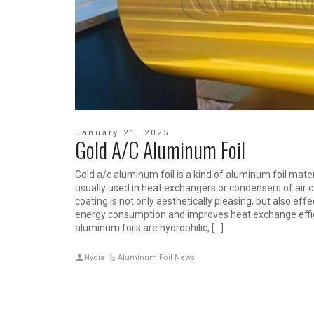
January 21, 2025
Gold A/C Aluminum Foil
Gold a/c aluminum foil is a kind of aluminum foil mater
usually used in heat exchangers or condensers of air c
coating is not only aesthetically pleasing, but also effe
energy consumption and improves heat exchange effici
aluminum foils are hydrophilic, […]
Nydia
Aluminum Foil News