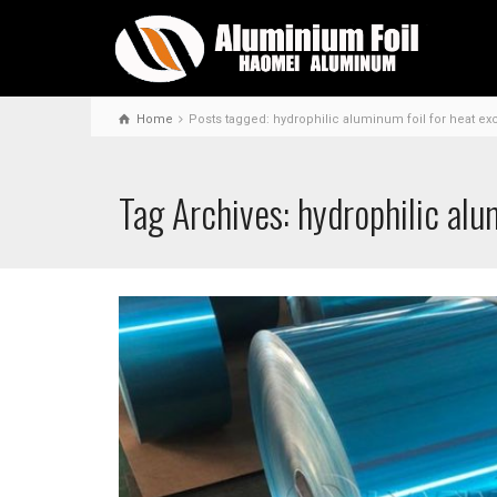
Home
Posts tagged: hydrophilic aluminum foil for heat e
Tag Archives: hydrophilic alu