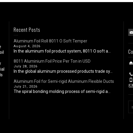
Recent Posts
Aluminum Foil Roll 8011 O Soft Temper
e
August 4, 2026
Co
In the aluminum foil product system, 8011 O soft a...
oil
8011 Aluminium Foil Price Per Ton in USD
r
July 28, 2026
ial
In the global aluminum processed products trade sy...
ls
Aluminum Foil for Semi-rigid Aluminum Flexible Ducts
July 21, 2026
The spiral bonding molding process of semi-rigid a...