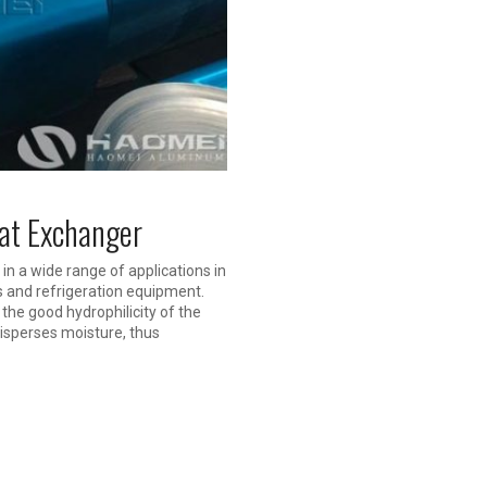
eat Exchanger
in a wide range of applications in
s and refrigeration equipment.
 the good hydrophilicity of the
disperses moisture, thus