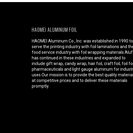
HAOMEI ALUMINUM FOIL
HAOMEI Aluminum Co., Inc. was established in 1990 to
serve the printing industry with foil laminations and th
food service industry with foil wrapping materials.Aluf
has continued in these industries and expanded to
include gift wrap, candy wrap, hair foil, craft foil, foil fo
pharmaceuticals and light gauge aluminum for industr
uses.Our mission is to provide the best quality materia
at competitive prices and to deliver these materials
promptly.