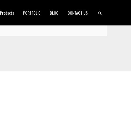
 Products
PORTFOLIO
BLOG
CONTACT US