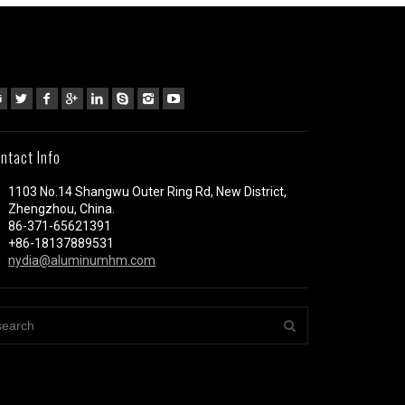
ntact Info
1103 No.14 Shangwu Outer Ring Rd, New District,
Zhengzhou, China.
86-371-65621391
+86-18137889531
nydia@aluminumhm.com