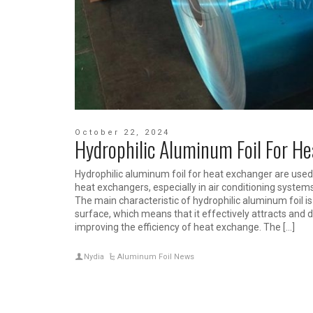
October 22, 2024
Hydrophilic Aluminum Foil For H
Hydrophilic aluminum foil for heat exchanger are used 
heat exchangers, especially in air conditioning system
The main characteristic of hydrophilic aluminum foil is
surface, which means that it effectively attracts and 
improving the efficiency of heat exchange. The […]
Nydia
Aluminum Foil News