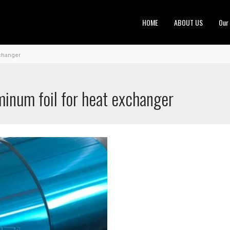
HOME
ABOUT US
Our
xchanger
minum foil for heat exchanger