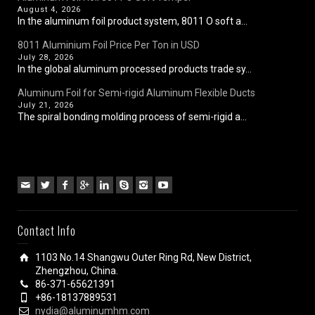
August 4, 2026
In the aluminum foil product system, 8011 O soft a...
8011 Aluminium Foil Price Per Ton in USD
July 28, 2026
In the global aluminum processed products trade sy...
Aluminum Foil for Semi-rigid Aluminum Flexible Ducts
July 21, 2026
The spiral bonding molding process of semi-rigid a...
Contact Info
1103 No.14 Shangwu Outer Ring Rd, New District,
Zhengzhou, China.
86-371-65621391
+86-18137889531
nydia@aluminumhm.com