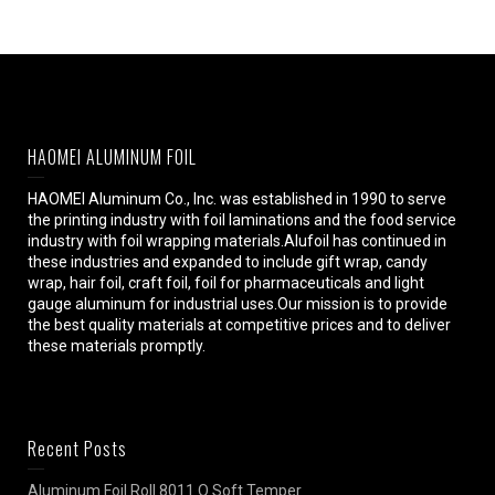
HAOMEI ALUMINUM FOIL
HAOMEI Aluminum Co., Inc. was established in 1990 to serve
the printing industry with foil laminations and the food service
industry with foil wrapping materials.Alufoil has continued in
these industries and expanded to include gift wrap, candy
wrap, hair foil, craft foil, foil for pharmaceuticals and light
gauge aluminum for industrial uses.Our mission is to provide
the best quality materials at competitive prices and to deliver
these materials promptly.
Recent Posts
Aluminum Foil Roll 8011 O Soft Temper