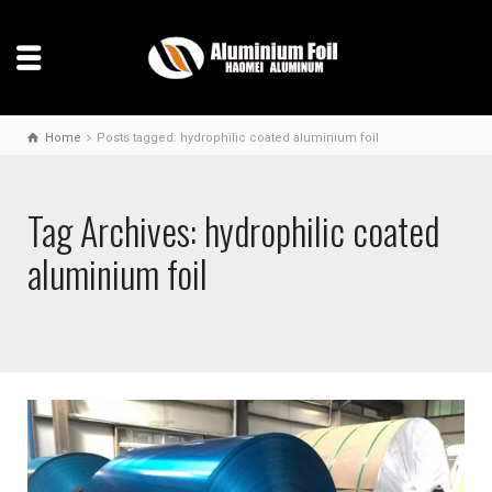
Home
Posts tagged: hydrophilic coated aluminium foil
Tag Archives: hydrophilic coated
aluminium foil