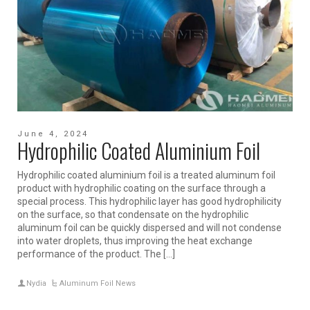
June 4, 2024
Hydrophilic Coated Aluminium Foil
Hydrophilic coated aluminium foil is a treated aluminum foil
product with hydrophilic coating on the surface through a
special process. This hydrophilic layer has good hydrophilicity
on the surface, so that condensate on the hydrophilic
aluminum foil can be quickly dispersed and will not condense
into water droplets, thus improving the heat exchange
performance of the product. The […]
Nydia
Aluminum Foil News