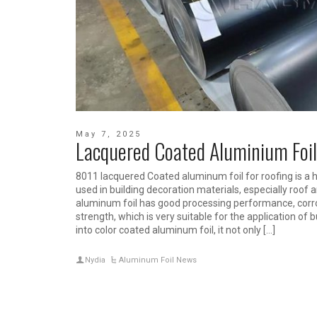
May 7, 2025
Lacquered Coated Aluminium Foil
8011 lacquered Coated aluminum foil for roofing is a 
used in building decoration materials, especially roof 
aluminum foil has good processing performance, corr
strength, which is very suitable for the application of 
into color coated aluminum foil, it not only […]
Nydia
Aluminum Foil News