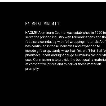
HAOMEI ALUMINUM FOIL
HAOMEI Aluminum Co., Inc. was established in 1990 to
serve the printing industry with foil laminations and th
food service industry with foil wrapping materials.Aluf
has continued in these industries and expanded to
include gift wrap, candy wrap, hair foil, craft foil, foil fo
pharmaceuticals and light gauge aluminum for industr
uses.Our mission is to provide the best quality materia
at competitive prices and to deliver these materials
promptly.