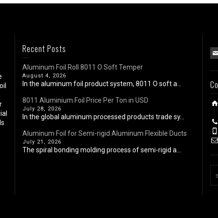
Recent Posts
Aluminum Foil Roll 8011 O Soft Temper
e
August 4, 2026
Co
In the aluminum foil product system, 8011 O soft a...
oil
8011 Aluminium Foil Price Per Ton in USD
r
July 28, 2026
ial
In the global aluminum processed products trade sy...
ls
Aluminum Foil for Semi-rigid Aluminum Flexible Ducts
July 21, 2026
The spiral bonding molding process of semi-rigid a...