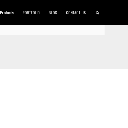
 Products
PORTFOLIO
BLOG
CONTACT US