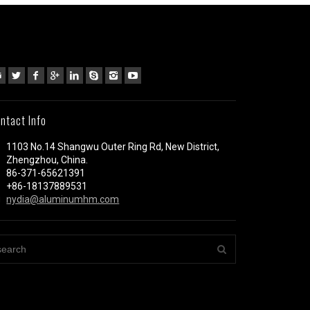
ntact Info
1103 No.14 Shangwu Outer Ring Rd, New District,
Zhengzhou, China.
86-371-65621391
+86-18137889531
nydia@aluminumhm.com