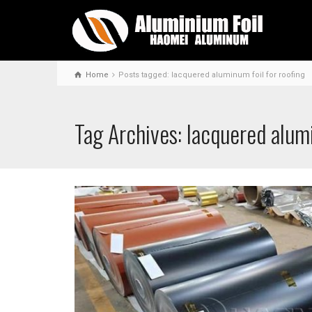
Home
Posts tagged: lacquered aluminum foil for roofing
Tag Archives: lacquered alumi