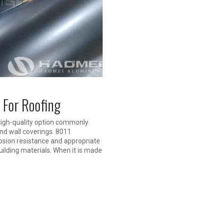
 For Roofing
high-quality option commonly
and wall coverings. 8011
osion resistance and appropriate
building materials. When it is made