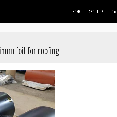
HOME
ABOUT US
Our
num foil for roofing