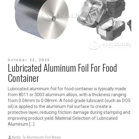
October 22, 2025
Lubricated Aluminum Foil For Food
Container
Lubricated aluminum foil for food container is typically made
from 8011 or 3003 aluminum alloys, with a thickness ranging
from 0.04mm to 0.08mm. A food-grade lubricant (such as DOS
oil) is applied to the aluminum foil surface to create a
protective layer, reducing friction damage during stamping and
improving product yield. Material Selection of Lubricated
Aluminum […]
Nydia
Aluminum Foil News