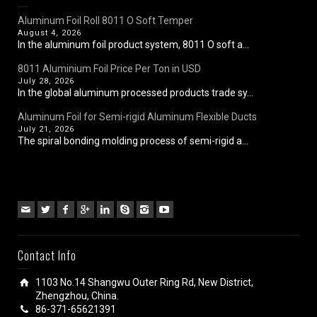
Aluminum Foil Roll 8011 O Soft Temper
August 4, 2026
In the aluminum foil product system, 8011 O soft a...
8011 Aluminium Foil Price Per Ton in USD
July 28, 2026
In the global aluminum processed products trade sy...
Aluminum Foil for Semi-rigid Aluminum Flexible Ducts
July 21, 2026
The spiral bonding molding process of semi-rigid a...
Contact Info
1103 No.14 Shangwu Outer Ring Rd, New District,
Zhengzhou, China.
86-371-65621391