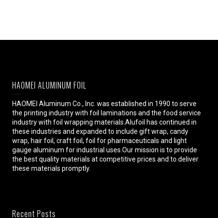
HAOMEI ALUMINUM FOIL
HAOMEI Aluminum Co., Inc. was established in 1990 to serve
the printing industry with foil laminations and the food service
industry with foil wrapping materials.Alufoil has continued in
these industries and expanded to include gift wrap, candy
wrap, hair foil, craft foil, foil for pharmaceuticals and light
gauge aluminum for industrial uses.Our mission is to provide
the best quality materials at competitive prices and to deliver
these materials promptly.
Recent Posts