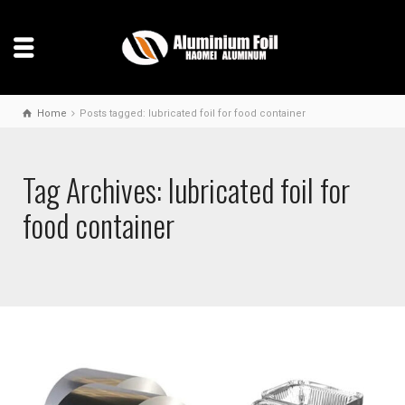
Home
Posts tagged: lubricated foil for food container
Tag Archives: lubricated foil for
food container