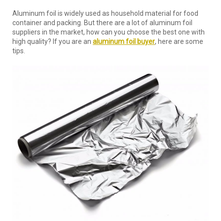
Aluminum foil is widely used as household material for food
container and packing. But there are a lot of aluminum foil
suppliers in the market, how can you choose the best one with
high quality? If you are an
aluminum foil buyer
, here are some
tips.