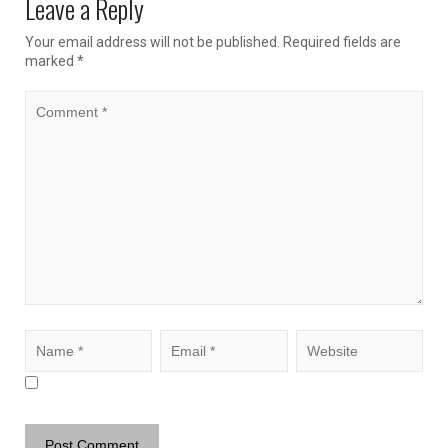
Leave a Reply
Your email address will not be published.
Required fields are
marked
*