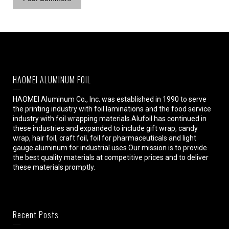
HAOMEI ALUMINUM FOIL
HAOMEI Aluminum Co., Inc. was established in 1990 to serve
the printing industry with foil laminations and the food service
industry with foil wrapping materials.Alufoil has continued in
these industries and expanded to include gift wrap, candy
wrap, hair foil, craft foil, foil for pharmaceuticals and light
gauge aluminum for industrial uses.Our mission is to provide
the best quality materials at competitive prices and to deliver
these materials promptly.
Recent Posts