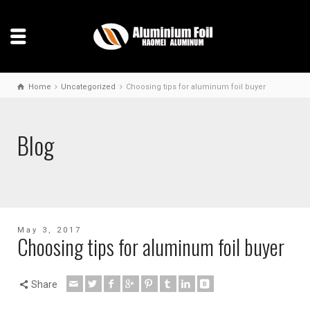
Home
Uncategorized
Choosing tips for aluminum foil buyer
Blog
May 3, 2017
Choosing tips for aluminum foil buyer
Share