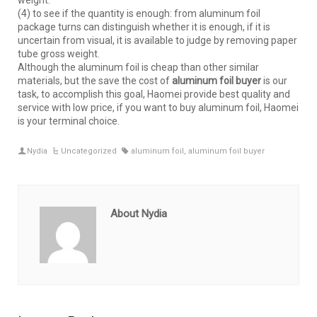
weight.
(4) to see if the quantity is enough: from aluminum foil
package turns can distinguish whether it is enough, if it is
uncertain from visual, it is available to judge by removing paper
tube gross weight.
Although the aluminum foil is cheap than other similar
materials, but the save the cost of
aluminum foil buyer
is our
task, to accomplish this goal, Haomei provide best quality and
service with low price, if you want to buy aluminum foil, Haomei
is your terminal choice.
Nydia
Uncategorized
aluminum foil
,
aluminum foil buyer
About Nydia