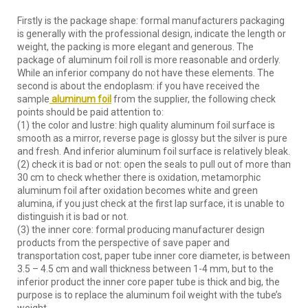
Firstly is the package shape: formal manufacturers packaging
is generally with the professional design, indicate the length or
weight, the packing is more elegant and generous. The
package of aluminum foil roll is more reasonable and orderly.
While an inferior company do not have these elements. The
second is about the endoplasm: if you have received the
sample
aluminum foil
from the supplier, the following check
points should be paid attention to:
(1) the color and lustre: high quality aluminum foil surface is
smooth as a mirror, reverse page is glossy but the silver is pure
and fresh. And inferior aluminum foil surface is relatively bleak.
(2) check it is bad or not: open the seals to pull out of more than
30 cm to check whether there is oxidation, metamorphic
aluminum foil after oxidation becomes white and green
alumina, if you just check at the first lap surface, it is unable to
distinguish it is bad or not.
(3) the inner core: formal producing manufacturer design
products from the perspective of save paper and
transportation cost, paper tube inner core diameter, is between
3.5 – 4.5 cm and wall thickness between 1-4 mm, but to the
inferior product the inner core paper tube is thick and big, the
purpose is to replace the aluminum foil weight with the tube’s