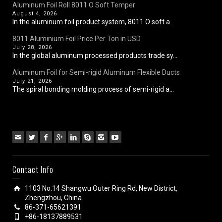
Aluminum Foil Roll 8011 O Soft Temper
August 4, 2026
In the aluminum foil product system, 8011 O soft a...
8011 Aluminium Foil Price Per Ton in USD
July 28, 2026
In the global aluminum processed products trade sy...
Aluminum Foil for Semi-rigid Aluminum Flexible Ducts
July 21, 2026
The spiral bonding molding process of semi-rigid a...
Contact Info
1103 No.14 Shangwu Outer Ring Rd, New District,
Zhengzhou, China.
86-371-65621391
+86-18137889531