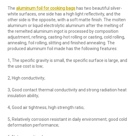
The
aluminum foil for cooking bags
has two beautiful silver-
white surfaces, one side has a high light reflectivity, and the
other side is the opposite, with a soft matte finish. The molten
aluminum or liquid electrolytic aluminum after the melting of
the remelted aluminum ingot is processed by composition
adjustment, refining, casting-hot rolling or casting, cold rolling,
annealing, foil rolling, slitting and finished annealing. The
produced aluminum foil made has the following features:
1, The specific gravity is small, the specific surface is large, and
the use cost is low;
2, High conductivity;
3, Good contact thermal conductivity and strong radiation heat
insulation ability;
4, Good air tightness; high strength ratio;
5, Relatively corrosion resistant in daily environment; good cold
deformation performance;