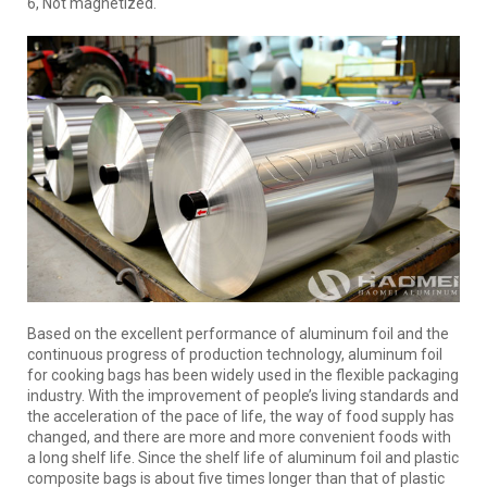
6, Not magnetized.
Based on the excellent performance of aluminum foil and the
continuous progress of production technology, aluminum foil
for cooking bags has been widely used in the flexible packaging
industry. With the improvement of people’s living standards and
the acceleration of the pace of life, the way of food supply has
changed, and there are more and more convenient foods with
a long shelf life. Since the shelf life of aluminum foil and plastic
composite bags is about five times longer than that of plastic