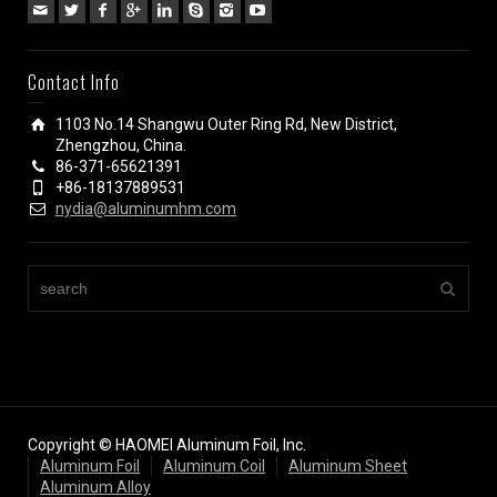
Contact Info
1103 No.14 Shangwu Outer Ring Rd, New District,
Zhengzhou, China.
86-371-65621391
+86-18137889531
nydia@aluminumhm.com
Copyright © HAOMEI Aluminum Foil, Inc.
Aluminum Foil
Aluminum Coil
Aluminum Sheet
Aluminum Alloy