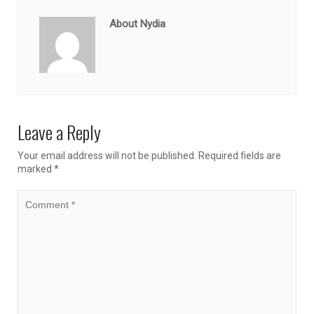
About Nydia
Leave a Reply
Your email address will not be published.
Required fields are
marked
*