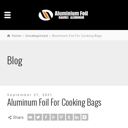
Home
Uncategorized
Aluminum Foil For Cooking Bags
Blog
September 27, 2021
Aluminum Foil For Cooking Bags
Share