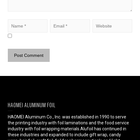
HAOMEI ALUMINUM FOIL
HAOMEI Aluminum Co., Inc. was established in 1990 to serve
the printing industry with foil laminations and the food service
industry with foil wrapping materials.Alufoil has continued in
these industries and expanded to include gift wrap, candy