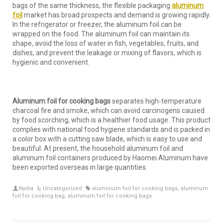
bags of the same thickness, the flexible packaging
aluminum
foil
market has broad prospects and demand is growing rapidly.
In the refrigerator or freezer, the aluminum foil can be
wrapped on the food. The aluminum foil can maintain its
shape, avoid the loss of water in fish, vegetables, fruits, and
dishes, and prevent the leakage or mixing of flavors, which is
hygienic and convenient.
Aluminum foil for cooking bags
separates high-temperature
charcoal fire and smoke, which can avoid carcinogens caused
by food scorching, which is a healthier food usage. This product
complies with national food hygiene standards and is packed in
a color box with a cutting saw blade, which is easy to use and
beautiful. At present, the household aluminum foil and
aluminum foil containers produced by Haomei Aluminum have
been exported overseas in large quantities.
Nydia
Uncategorized
aluminium foil for cooking bags
,
aluminum
foil for cooking bag
,
aluminum foil for cooking bags