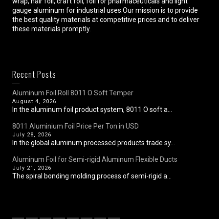
wrap, hair foil, craft foil, foil for pharmaceuticals and light
gauge aluminum for industrial uses.Our mission is to provide
the best quality materials at competitive prices and to deliver
these materials promptly.
Recent Posts
Aluminum Foil Roll 8011 O Soft Temper
August 4, 2026
In the aluminum foil product system, 8011 O soft a...
8011 Aluminium Foil Price Per Ton in USD
July 28, 2026
In the global aluminum processed products trade sy...
Aluminum Foil for Semi-rigid Aluminum Flexible Ducts
July 21, 2026
The spiral bonding molding process of semi-rigid a...