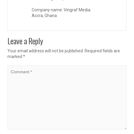
Company name: Vingraf Media.
Accra, Ghana
Leave a Reply
Your email address will not be published.
Required fields are
marked
*