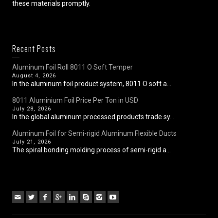
these materials promptly.
Recent Posts
Aluminum Foil Roll 8011 O Soft Temper
August 4, 2026
In the aluminum foil product system, 8011 O soft a...
8011 Aluminium Foil Price Per Ton in USD
July 28, 2026
In the global aluminum processed products trade sy...
Aluminum Foil for Semi-rigid Aluminum Flexible Ducts
July 21, 2026
The spiral bonding molding process of semi-rigid a...