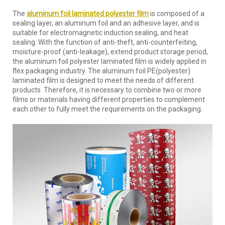
The
aluminum foil laminated polyester film
is composed of a
sealing layer, an aluminum foil and an adhesive layer, and is
suitable for electromagnetic induction sealing, and heat
sealing. With the function of anti-theft, anti-counterfeiting,
moisture-proof (anti-leakage), extend product storage period,
the aluminum foil polyester laminated film is widely applied in
flex packaging industry. The aluminum foil PE(polyester)
laminated film is designed to meet the needs of different
products. Therefore, it is necessary to combine two or more
films or materials having different properties to complement
each other to fully meet the requirements on the packaging.