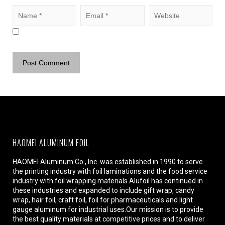
HAOMEI ALUMINUM FOIL
HAOMEI Aluminum Co., Inc. was established in 1990 to serve
the printing industry with foil laminations and the food service
industry with foil wrapping materials.Alufoil has continued in
these industries and expanded to include gift wrap, candy
wrap, hair foil, craft foil, foil for pharmaceuticals and light
gauge aluminum for industrial uses.Our mission is to provide
the best quality materials at competitive prices and to deliver