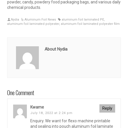
powder, candy, powdery food packaging bags, and various daily
chemical products.
Nydia
Aluminum Foil News
aluminum foil laminated PE
,
aluminum foil laminated polyester
,
aluminum foil laminated polyester film
About Nydia
One Comment
Kwame
Reply
July 18, 2022 at 2:24 pm
Enquiry. We want for flexo machine printable
and sealing into pouch aluminum foil laminate