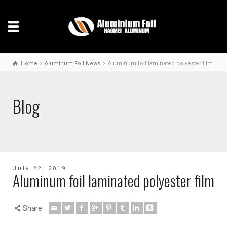
Home
Aluminum Foil News
Aluminum foil laminated polyester film
Blog
July 22, 2019
Aluminum foil laminated polyester film
Share