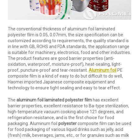
The conventional thickness of aluminum foil laminated
polyester film is 0.05, 0.07mm, the size specification can be
customized according to requirements, the quality standard is
in line with GB, ROHS and FDA standards, the application range
is suitable for machinery, electronics, food and other industries.
The product features are good barrier properties (anti-
oxidation, waterproof, moisture-proof), heat-sealing, light-
proof, puncture-proof and tear-resistant.
Aluminum foil
PE
composite film is a kind of easy to do but difficult to do well,
Haomei imported Japanese composite equipment and
technology to ensure tight sealing and easy to tear effect.
The
aluminum foil laminated polyester film
has excellent
barrier properties, excellent resistance to Ba-type sterilization,
high-temperature vacuum cooking above 121 degrees, and
refrigeration resistance, and is the first choice for food
packaging. Aluminum foil
polyester
composite film can be used
for food packaging of various liquid drinks such as jelly, acid
(fresh) milk, beverages, jams, etc., or for granules such as milk