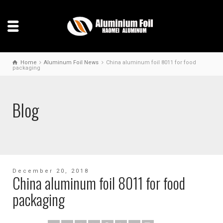
Home
Aluminum Foil News
China aluminum foil 8011 for food
packaging
Blog
December 20, 2018
China aluminum foil 8011 for food
packaging