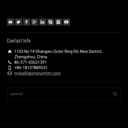
Contact Info
1103 No.14 Shangwu Outer Ring Rd, New District,
Zhengzhou, China.
86-371-65621391
+86-18137889531
nydia@aluminumhm.com