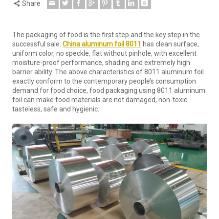
Share
The packaging of food is the first step and the key step in the
successful sale.
China aluminum foil 8011
has clean surface,
uniform color, no speckle, flat without pinhole, with excellent
moisture-proof performance, shading and extremely high
barrier ability. The above characteristics of 8011 aluminum foil
exactly conform to the contemporary people’s consumption
demand for food choice, food packaging using 8011 aluminum
foil can make food materials are not damaged, non-toxic
tasteless, safe and hygienic.