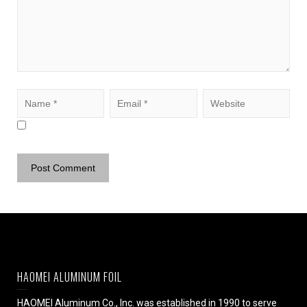
HAOMEI ALUMINUM FOIL
HAOMEI Aluminum Co., Inc. was established in 1990 to serve