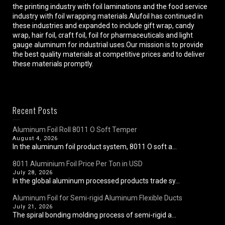
the printing industry with foil laminations and the food service
industry with foil wrapping materials.Alufoil has continued in
these industries and expanded to include gift wrap, candy
wrap, hair foil, craft foil, foil for pharmaceuticals and light
gauge aluminum for industrial uses.Our mission is to provide
the best quality materials at competitive prices and to deliver
these materials promptly.
Recent Posts
Aluminum Foil Roll 8011 O Soft Temper
August 4, 2026
In the aluminum foil product system, 8011 O soft a...
8011 Aluminium Foil Price Per Ton in USD
July 28, 2026
In the global aluminum processed products trade sy...
Aluminum Foil for Semi-rigid Aluminum Flexible Ducts
July 21, 2026
The spiral bonding molding process of semi-rigid a...