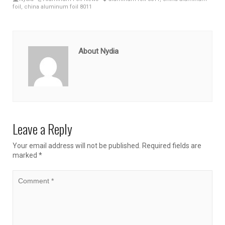
foil
,
china aluminum foil 8011
About Nydia
Leave a Reply
Your email address will not be published.
Required fields are
marked
*