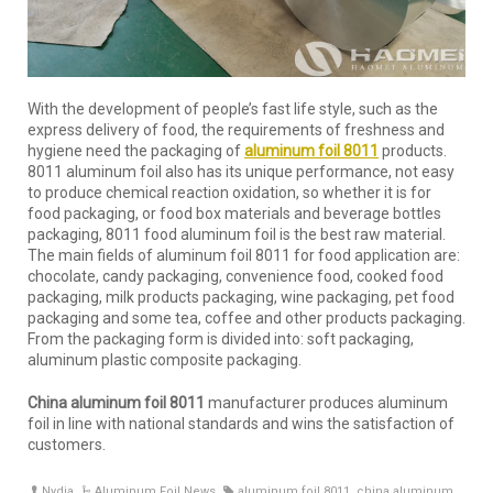
With the development of people’s fast life style, such as the
express delivery of food, the requirements of freshness and
hygiene need the packaging of
aluminum foil 8011
products.
8011 aluminum foil also has its unique performance, not easy
to produce chemical reaction oxidation, so whether it is for
food packaging, or food box materials and beverage bottles
packaging, 8011 food aluminum foil is the best raw material.
The main fields of aluminum foil 8011 for food application are:
chocolate, candy packaging, convenience food, cooked food
packaging, milk products packaging, wine packaging, pet food
packaging and some tea, coffee and other products packaging.
From the packaging form is divided into: soft packaging,
aluminum plastic composite packaging.
China aluminum foil 8011
manufacturer produces aluminum
foil in line with national standards and wins the satisfaction of
customers.
Nydia
Aluminum Foil News
aluminum foil 8011
,
china aluminum