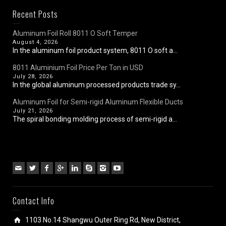
Recent Posts
Aluminum Foil Roll 8011 O Soft Temper
August 4, 2026
In the aluminum foil product system, 8011 O soft a...
8011 Aluminium Foil Price Per Ton in USD
July 28, 2026
In the global aluminum processed products trade sy...
Aluminum Foil for Semi-rigid Aluminum Flexible Ducts
July 21, 2026
The spiral bonding molding process of semi-rigid a...
Contact Info
1103 No.14 Shangwu Outer Ring Rd, New District,