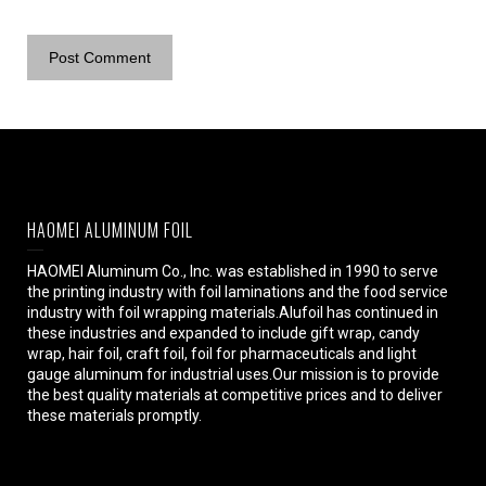
HAOMEI ALUMINUM FOIL
HAOMEI Aluminum Co., Inc. was established in 1990 to serve
the printing industry with foil laminations and the food service
industry with foil wrapping materials.Alufoil has continued in
these industries and expanded to include gift wrap, candy
wrap, hair foil, craft foil, foil for pharmaceuticals and light
gauge aluminum for industrial uses.Our mission is to provide
the best quality materials at competitive prices and to deliver
these materials promptly.