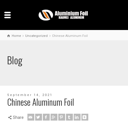
Home
Uncategorized
Chinese Aluminum Foil
Blog
September 14, 2021
Chinese Aluminum Foil
Share