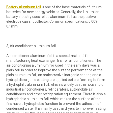
Battery aluminum foil
is one of the base materials of lithium
batteries for new energy vehicles. Generally, the lithium ion
battery industry uses rolled aluminum foil as the positive
electrode current collector. Common specifications: 0.009-
0.1mm.
3, Air conditioner aluminum foil
Air conditioner aluminum foil is a special material for
manufacturing heat exchanger fins for air conditioners. The
air-conditioning aluminium foil used in the early days was a
plain foil. In order to improve the surface performance of the
plain aluminum foil, an anticorrosive inorganic coating and a
hydrophilic organic coating are applied before forming to form
a hydrophilic aluminum foil, which is widely used in household
industrial air conditioners, refrigerators, automobile air
conditioners and other refrigeration equipment. There is also a
hydrophobic aluminum foil, which makes the surface of the
fins have a hydrophobic function to prevent the adhesion of
condensed water. It is mainly used in dryers to improve heating