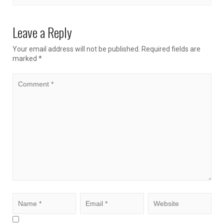
Leave a Reply
Your email address will not be published.
Required fields are
marked
*