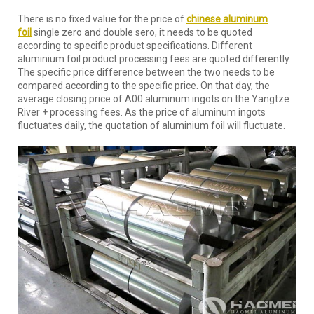
There is no fixed value for the price of
chinese aluminum
foil
single zero and double sero, it needs to be quoted
according to specific product specifications. Different
aluminium foil product processing fees are quoted differently.
The specific price difference between the two needs to be
compared according to the specific price. On that day, the
average closing price of A00 aluminum ingots on the Yangtze
River + processing fees. As the price of aluminum ingots
fluctuates daily, the quotation of aluminium foil will fluctuate.