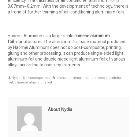
efficiency. The thickness of air conditioner aluminum foil is
0.07mm~0.2mm. With the development of technology, there is
a trend of further thinning of air-conditioning aluminium foils.
Haomei Aluminum is a large-scale
chinese aluminum
foil
manufacturer. The aluminum foil base material produced
by Haomei Aluminum does not do post-composite, printing,
gluing and other processing. It can produce single-sided light
aluminum foil and double-sided light aluminum foil of various
alloys according to user requirements.
Nydia
Uncategorized
china aluminum foil
,
chinese aluminium
foil
,
chinese aluminum foil
About Nydia