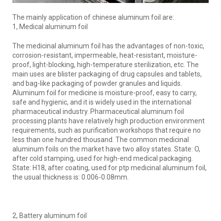
The mainly application of chinese aluminum foil are:
1, Medical aluminum foil
The medicinal aluminum foil has the advantages of non-toxic,
corrosion-resistant, impermeable, heat-resistant, moisture-
proof, light-blocking, high-temperature sterilization, etc. The
main uses are blister packaging of drug capsules and tablets,
and bag-like packaging of powder granules and liquids.
Aluminum foil for medicine is moisture-proof, easy to carry,
safe and hygienic, and it is widely used in the international
pharmaceutical industry. Pharmaceutical aluminum foil
processing plants have relatively high production environment
requirements, such as purification workshops that require no
less than one hundred thousand. The common medicinal
aluminum foils on the market have two alloy states. State: O,
after cold stamping, used for high-end medical packaging.
State: H18, after coating, used for ptp medicinal aluminum foil,
the usual thickness is: 0.006-0.08mm.
2, Battery aluminum foil