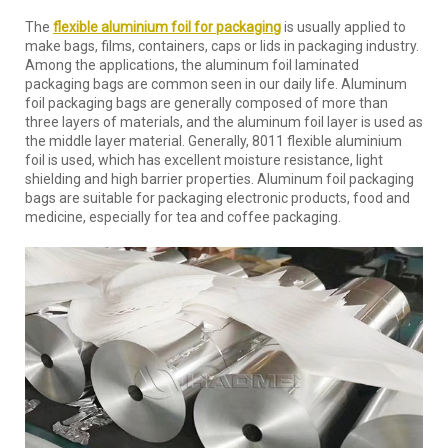
The
flexible aluminium foil for packaging
is usually applied to
make bags, films, containers, caps or lids in packaging industry.
Among the applications, the aluminum foil laminated
packaging bags are common seen in our daily life. Aluminum
foil packaging bags are generally composed of more than
three layers of materials, and the aluminum foil layer is used as
the middle layer material. Generally, 8011 flexible aluminium
foil is used, which has excellent moisture resistance, light
shielding and high barrier properties. Aluminum foil packaging
bags are suitable for packaging electronic products, food and
medicine, especially for tea and coffee packaging.