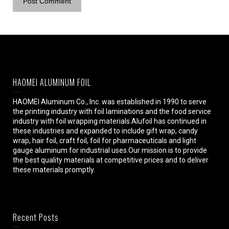
HAOMEI ALUMINUM FOIL
HAOMEI Aluminum Co., Inc. was established in 1990 to serve
the printing industry with foil laminations and the food service
industry with foil wrapping materials.Alufoil has continued in
these industries and expanded to include gift wrap, candy
wrap, hair foil, craft foil, foil for pharmaceuticals and light
gauge aluminum for industrial uses.Our mission is to provide
the best quality materials at competitive prices and to deliver
these materials promptly.
Recent Posts