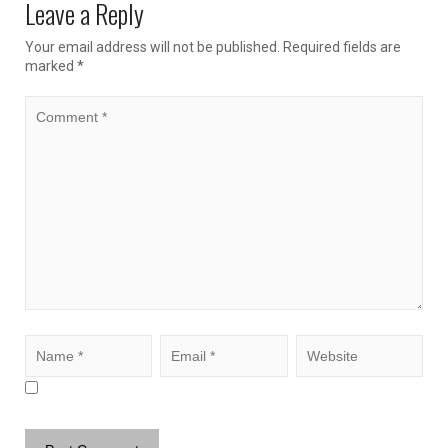
Leave a Reply
Your email address will not be published.
Required fields are
marked
*