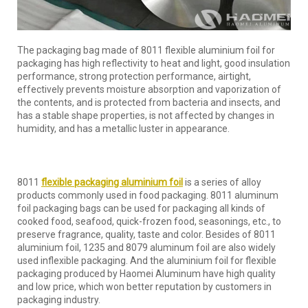
The packaging bag made of 8011 flexible aluminium foil for
packaging has high reflectivity to heat and light, good insulation
performance, strong protection performance, airtight,
effectively prevents moisture absorption and vaporization of
the contents, and is protected from bacteria and insects, and
has a stable shape properties, is not affected by changes in
humidity, and has a metallic luster in appearance.
8011
flexible packaging aluminium foil
is a series of alloy
products commonly used in food packaging. 8011 aluminum
foil packaging bags can be used for packaging all kinds of
cooked food, seafood, quick-frozen food, seasonings, etc., to
preserve fragrance, quality, taste and color. Besides of 8011
aluminium foil, 1235 and 8079 aluminum foil are also widely
used inflexible packaging. And the aluminium foil for flexible
packaging produced by Haomei Aluminum have high quality
and low price, which won better reputation by customers in
packaging industry.