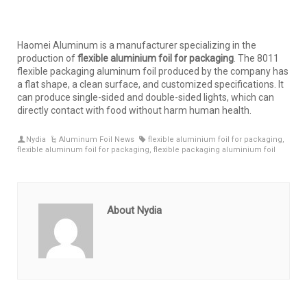
Haomei Aluminum is a manufacturer specializing in the
production of
flexible aluminium foil for packaging
. The 8011
flexible packaging aluminum foil produced by the company has
a flat shape, a clean surface, and customized specifications. It
can produce single-sided and double-sided lights, which can
directly contact with food without harm human health.
Nydia
Aluminum Foil News
flexible aluminium foil for packaging
,
flexible aluminum foil for packaging
,
flexible packaging aluminium foil
About Nydia