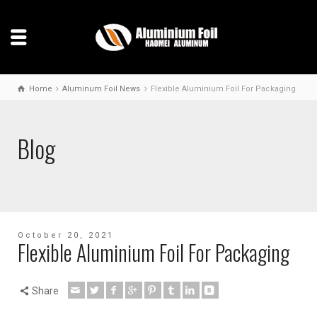
Home
Aluminum Foil News
Flexible Aluminium Foil For Packaging
Blog
October 20, 2021
Flexible Aluminium Foil For Packaging
Share