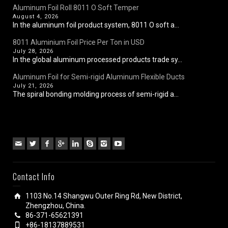
Aluminum Foil Roll 8011 O Soft Temper
August 4, 2026
In the aluminum foil product system, 8011 O soft a...
8011 Aluminium Foil Price Per Ton in USD
July 28, 2026
In the global aluminum processed products trade sy...
Aluminum Foil for Semi-rigid Aluminum Flexible Ducts
July 21, 2026
The spiral bonding molding process of semi-rigid a...
Contact Info
1103 No.14 Shangwu Outer Ring Rd, New District,
Zhengzhou, China.
86-371-65621391
+86-18137889531