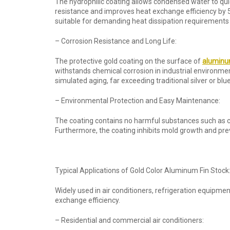
The hydrophilic coating allows condensed water to quic
resistance and improves heat exchange efficiency by 
suitable for demanding heat dissipation requirements
– Corrosion Resistance and Long Life:
The protective gold coating on the surface of
aluminum
withstands chemical corrosion in industrial environme
simulated aging, far exceeding traditional silver or blue
– Environmental Protection and Easy Maintenance:
The coating contains no harmful substances such as c
Furthermore, the coating inhibits mold growth and pre
Typical Applications of Gold Color Aluminum Fin Stock
Widely used in air conditioners, refrigeration equipmen
exchange efficiency.
– Residential and commercial air conditioners: