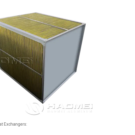
at Exchangers: