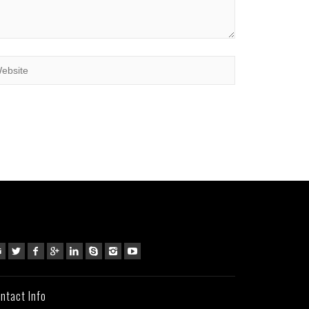
ntact Info