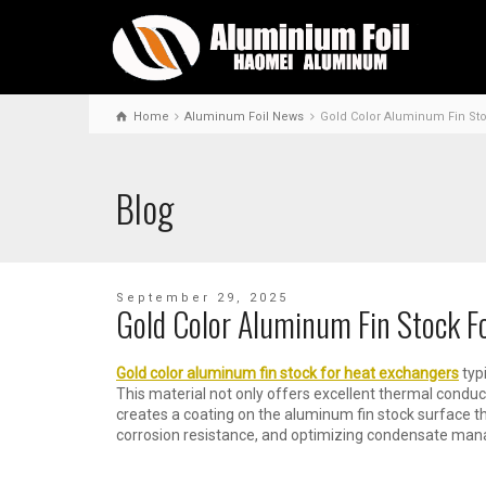
Home
Aluminum Foil News
Gold Color Aluminum Fin St
Blog
September 29, 2025
Gold Color Aluminum Fin Stock F
Gold
color
aluminum fin stock
for
heat exchangers
typi
This material not only offers excellent thermal conduc
creates a coating on the aluminum fin stock surface t
corrosion resistance, and optimizing condensate ma