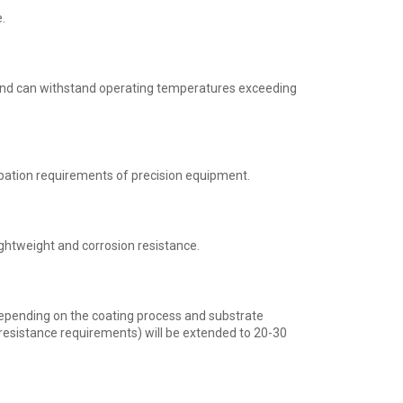
.
 and can withstand operating temperatures exceeding
pation requirements of precision equipment.
ightweight and corrosion resistance.
depending on the coating process and substrate
 resistance requirements) will be extended to 20-30