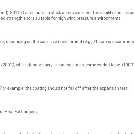
). 8011-O aluminum fin stock offers excellent formability and corrosio
ed strength and is suitable for high wind pressure environments.
.0μm, depending on the corrosive environment (e.g., ≥1.5μm is recommend
o 200°C, while standard acrylic coatings are recommended to be ≤100°C
For example, the coating should not fall off after the expansion test.
or Heat Exchangers: