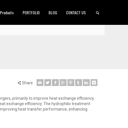
 Products
PORTFOLIO
BLOG
CONTACT US
Share
angers, primarily to improve heat exchange efficiency.
heat exchange efficiency. The hydrophilic treatment
d, improving heat transfer performance, enhancing