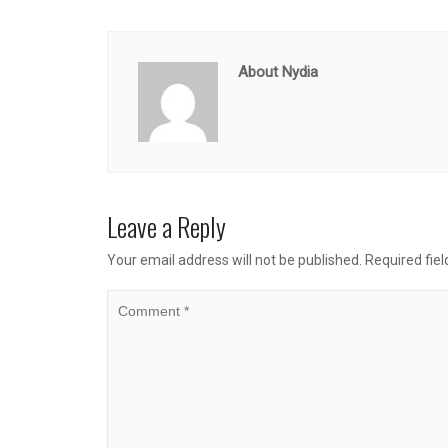
About Nydia
Leave a Reply
Your email address will not be published.
Required fie