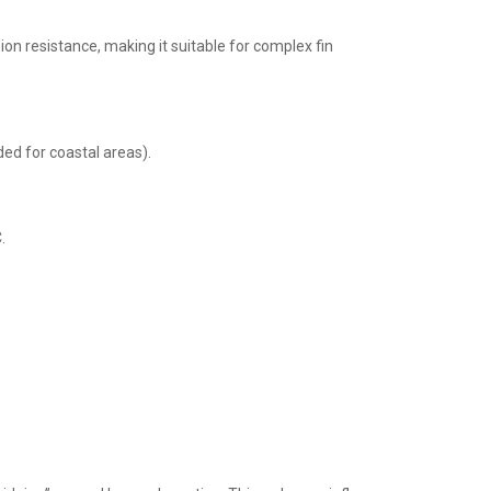
n resistance, making it suitable for complex fin
ed for coastal areas).
.