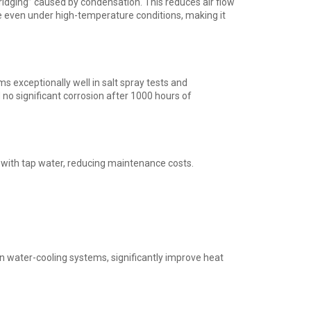
ridging” caused by condensation. This reduces air flow
 even under high-temperature conditions, making it
ms exceptionally well in salt spray tests and
no significant corrosion after 1000 hours of
with tap water, reducing maintenance costs.
 in water-cooling systems, significantly improve heat