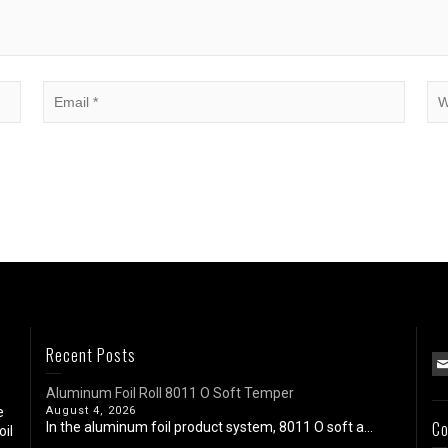
Recent Posts
Aluminum Foil Roll 8011 O Soft Temper
e
August 4, 2026
Co
In the aluminum foil product system, 8011 O soft a...
oil