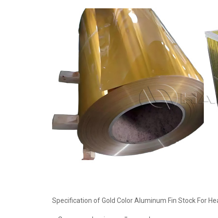
Specification of Gold Color Aluminum Fin Stock For He