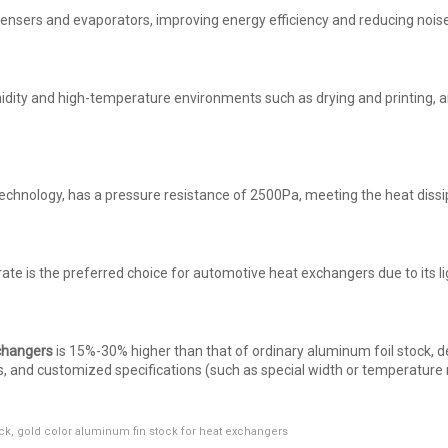
densers and evaporators, improving energy efficiency and reducing noise
midity and high-temperature environments such as drying and printing,
chnology, has a pressure resistance of 2500Pa, meeting the heat dissi
ate is the preferred choice for automotive heat exchangers due to its l
changers
is 15%-30% higher than that of ordinary aluminum foil stock, 
ys, and customized specifications (such as special width or temperature
ck
,
gold color aluminum fin stock for heat exchangers