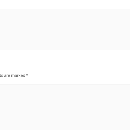
lds are marked
*