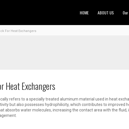
HOME
ABOUT US
Our
ock For Heat Exchangers
or Heat Exchangers
cally refers to a specially treated aluminum material used in heat exch
tivity but also possesses hydrophilicity, which contributes to improved 
hat absorbs water molecules, increasing the contact area with the flui
nagement.