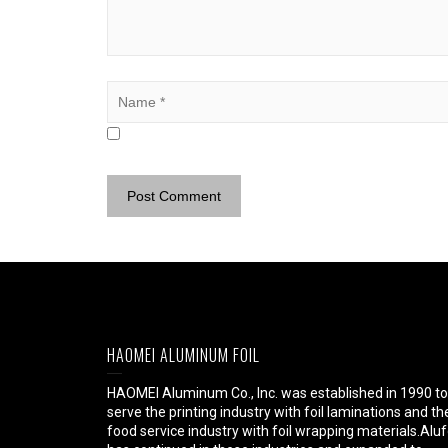
HAOMEI ALUMINUM FOIL
HAOMEI Aluminum Co., Inc. was established in 1990 to
serve the printing industry with foil laminations and th
food service industry with foil wrapping materials.Aluf