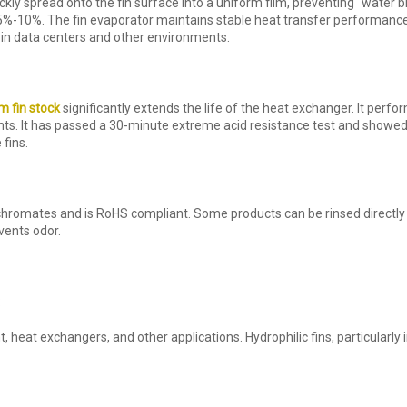
kly spread onto the fin surface into a uniform film, preventing “water b
5%-10%. The fin evaporator maintains stable heat transfer performance
 in data centers and other environments.
 fin stock
significantly extends the life of the heat exchanger. It perfor
nts. It has passed a 30-minute extreme acid resistance test and showed 
 fins.
hromates and is RoHS compliant. Some products can be rinsed directly 
vents odor.
:
t, heat exchangers, and other applications. Hydrophilic fins, particularly