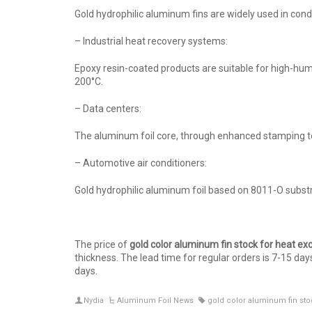
Gold hydrophilic aluminum fins are widely used in con
– Industrial heat recovery systems:
Epoxy resin-coated products are suitable for high-hu
200°C.
– Data centers:
The aluminum foil core, through enhanced stamping te
– Automotive air conditioners:
Gold hydrophilic aluminum foil based on 8011-O substr
The price of
g
old
c
olor
a
luminum
f
in
s
tock
f
or
h
eat
e
x
thickness. The lead time for regular orders is 7-15 da
days.
Nydia
Aluminum Foil News
gold color aluminum fin sto