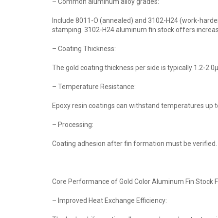
– Common aluminum alloy grades:
Include 8011-O (annealed) and 3102-H24 (work-hardened
stamping. 3102-H24 aluminum fin stock offers increas
– Coating Thickness:
The gold coating thickness per side is typically 1.2-2
– Temperature Resistance:
Epoxy resin coatings can withstand temperatures up t
– Processing:
Coating adhesion after fin formation must be verified. 
Core Performance of Gold Color Aluminum Fin Stock F
– Improved Heat Exchange Efficiency: