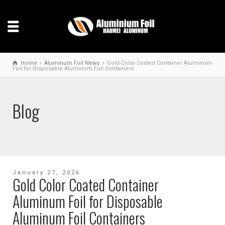
Home
Aluminum Foil News
Gold Color Coated Container Aluminum
Foil for Disposable Aluminum Foil Containers
Blog
January 27, 2026
Gold Color Coated Container
Aluminum Foil for Disposable
Aluminum Foil Containers