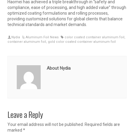
Haomei has achieved a triple breakthrough in “safety and
compliance, ease of processing, and high added value” through
optimized coating formulations and rolling processes,
providing customized solutions for global clients that balance
technical standards and market demands.
Nydia
Aluminum Foil News
color coated container aluminum foil
,
container aluminum foil
,
gold color coated container aluminum foil
About Nydia
Leave a Reply
Your email address will not be published.
Required fields are
marked
*