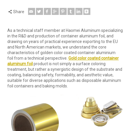
Share
As a technical staff member at Haomei Aluminum specializing
in the R&D and production of container aluminum foil, and
drawing on years of practical experience exporting to the EU
and North American markets, we understand the core
characteristics of golden color coated container aluminium
foil from a technical perspective.
Gold color coated container
aluminum foil
product is not simply a surface coloring
treatment, but rather a synergistic design of the substrate and
coating, balancing safety, formability, and aesthetic value,
suitable for diverse applications such as disposable aluminum
foil containers and baking molds.