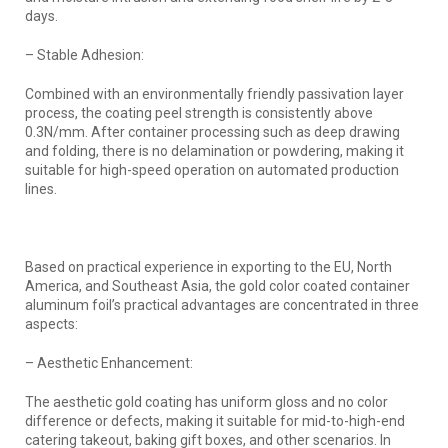
days.
– Stable Adhesion:
Combined with an environmentally friendly passivation layer
process, the coating peel strength is consistently above
0.3N/mm. After container processing such as deep drawing
and folding, there is no delamination or powdering, making it
suitable for high-speed operation on automated production
lines.
Based on practical experience in exporting to the EU, North
America, and Southeast Asia, the gold color coated container
aluminum foil’s practical advantages are concentrated in three
aspects:
– Aesthetic Enhancement:
The aesthetic gold coating has uniform gloss and no color
difference or defects, making it suitable for mid-to-high-end
catering takeout, baking gift boxes, and other scenarios. In