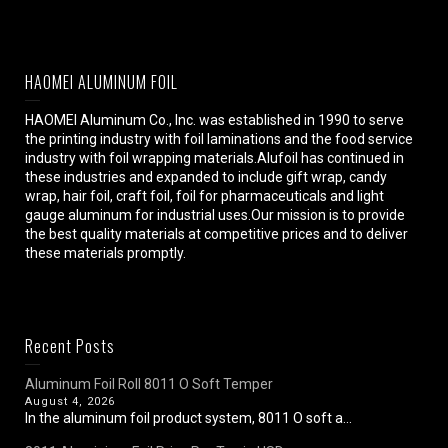
HAOMEI ALUMINUM FOIL
HAOMEI Aluminum Co., Inc. was established in 1990 to serve
the printing industry with foil laminations and the food service
industry with foil wrapping materials.Alufoil has continued in
these industries and expanded to include gift wrap, candy
wrap, hair foil, craft foil, foil for pharmaceuticals and light
gauge aluminum for industrial uses.Our mission is to provide
the best quality materials at competitive prices and to deliver
these materials promptly.
Recent Posts
Aluminum Foil Roll 8011 O Soft Temper
August 4, 2026
In the aluminum foil product system, 8011 O soft a...