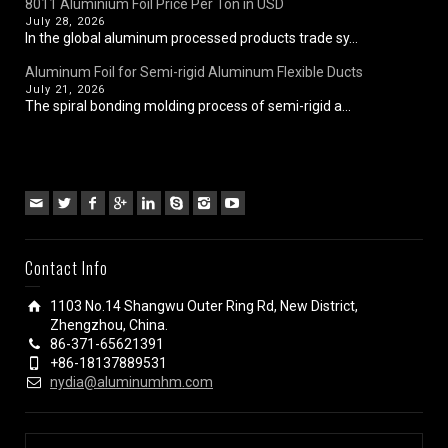
8011 Aluminium Foil Price Per Ton in USD
July 28, 2026
In the global aluminum processed products trade sy...
Aluminum Foil for Semi-rigid Aluminum Flexible Ducts
July 21, 2026
The spiral bonding molding process of semi-rigid a...
Contact Info
1103 No.14 Shangwu Outer Ring Rd, New District,
Zhengzhou, China.
86-371-65621391
+86-18137889531
nydia@aluminumhm.com