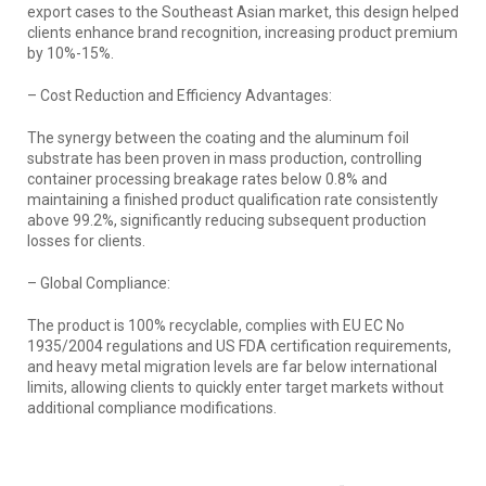
export cases to the Southeast Asian market, this design helped
clients enhance brand recognition, increasing product premium
by 10%-15%.
– Cost Reduction and Efficiency Advantages:
The synergy between the coating and the aluminum foil
substrate has been proven in mass production, controlling
container processing breakage rates below 0.8% and
maintaining a finished product qualification rate consistently
above 99.2%, significantly reducing subsequent production
losses for clients.
– Global Compliance:
The product is 100% recyclable, complies with EU EC No
1935/2004 regulations and US FDA certification requirements,
and heavy metal migration levels are far below international
limits, allowing clients to quickly enter target markets without
additional compliance modifications.