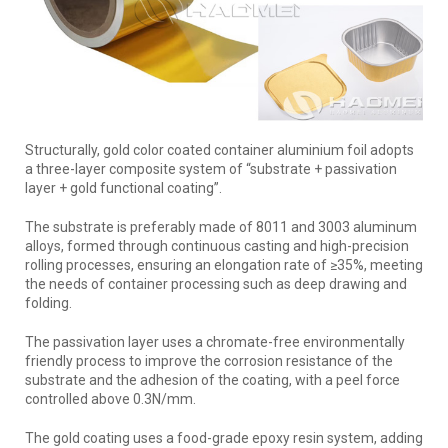
Structurally, gold color coated container aluminium foil adopts
a three-layer composite system of “substrate + passivation
layer + gold functional coating”.
The substrate is preferably made of 8011 and 3003 aluminum
alloys, formed through continuous casting and high-precision
rolling processes, ensuring an elongation rate of ≥35%, meeting
the needs of container processing such as deep drawing and
folding.
The passivation layer uses a chromate-free environmentally
friendly process to improve the corrosion resistance of the
substrate and the adhesion of the coating, with a peel force
controlled above 0.3N/mm.
The gold coating uses a food-grade epoxy resin system, adding