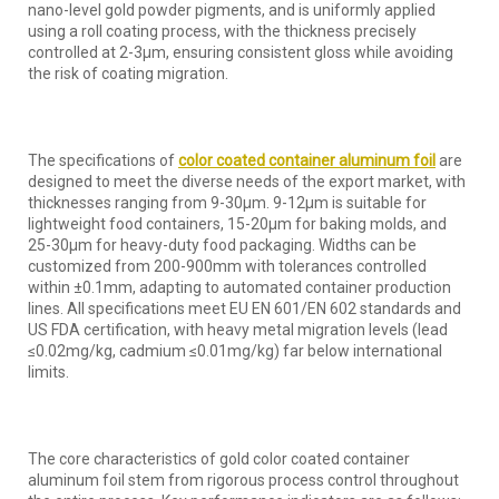
nano-level gold powder pigments, and is uniformly applied
using a roll coating process, with the thickness precisely
controlled at 2-3μm, ensuring consistent gloss while avoiding
the risk of coating migration.
The specifications of
color coated container aluminum foil
are
designed to meet the diverse needs of the export market, with
thicknesses ranging from 9-30μm. 9-12μm is suitable for
lightweight food containers, 15-20μm for baking molds, and
25-30μm for heavy-duty food packaging. Widths can be
customized from 200-900mm with tolerances controlled
within ±0.1mm, adapting to automated container production
lines. All specifications meet EU EN 601/EN 602 standards and
US FDA certification, with heavy metal migration levels (lead
≤0.02mg/kg, cadmium ≤0.01mg/kg) far below international
limits.
The core characteristics of gold color coated container
aluminum foil stem from rigorous process control throughout