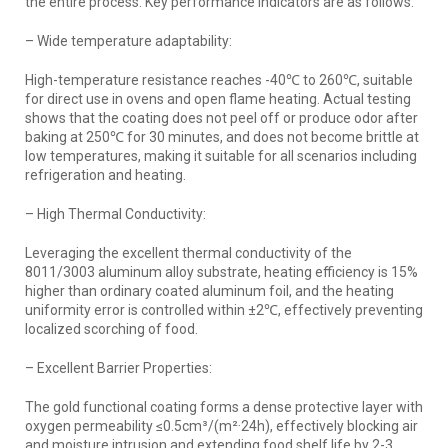
the entire process. Key performance indicators are as follows:
– Wide temperature adaptability:
High-temperature resistance reaches -40℃ to 260℃, suitable
for direct use in ovens and open flame heating. Actual testing
shows that the coating does not peel off or produce odor after
baking at 250℃ for 30 minutes, and does not become brittle at
low temperatures, making it suitable for all scenarios including
refrigeration and heating.
– High Thermal Conductivity:
Leveraging the excellent thermal conductivity of the
8011/3003 aluminum alloy substrate, heating efficiency is 15%
higher than ordinary coated aluminum foil, and the heating
uniformity error is controlled within ±2℃, effectively preventing
localized scorching of food.
– Excellent Barrier Properties:
The gold functional coating forms a dense protective layer with
oxygen permeability ≤0.5cm³/(m²·24h), effectively blocking air
and moisture intrusion and extending food shelf life by 2-3