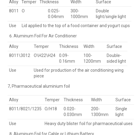
Alloy
Temper
Thickness
Width
Surface
8011
O
0.025-
300-
Double
0.04mm
1000mm
light/single light
Use
Lid applied to the top of a food container and yogurt cups
Aluminum Foil For Air Conditioner
Alloy
Temper
Thickness
Width
Surface
8011\3012
O\H22\H24
0.09-
100-
Double-
0.16mm
1200mm
sided light
Use
Used for production of the air conditioning wing
piece
7, Pharmaceutical aluminium foil
Alloy
Temper
Thickness
Width
Surface
8011/8021/1235
O/H18
0.020-
200-
Single
0.030mm
1300mm
light
Use
Heavy duty blister foil for pharmaceutical uses
Aluminum Foil for Cable or Lithium Battery