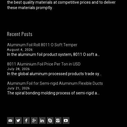
the best quality materials at competitive prices and to deliver
these materials promptly.
Recent Posts
Aluminum Foil Roll 8011 O Soft Temper
August 4, 2026
In the aluminum foil product system, 8011 O soft a...
8011 Aluminium Foil Price Per Ton in USD
July 28, 2026
In the global aluminum processed products trade sy...
Aluminum Foil for Semi-rigid Aluminum Flexible Ducts
July 21, 2026
The spiral bonding molding process of semi-rigid a...