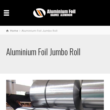
Home
Aluminium Foil Jumbo Roll
Aluminium Foil Jumbo Roll