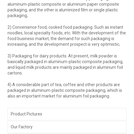
aluminum-plastic composite or aluminum paper composite
packaging, and the other is aluminized film or single plastic
packaging;
2) Convenience food, cooked food packaging. Such as instant
noodles, local specialty foods, etc. With the development of the
food business market, the demand for such packaging is
increasing, and the development prospect is very optimistic;
3) Packaging for dairy products. At present, milk powder is
basically packaged in aluminum-plastic composite packaging,
and liquid milk products are mainly packaged in aluminum foil
cartons.
4) A considerable part of tea, coffee and other products are
packaged in aluminum-plastic composite packaging, which is
also an important market for aluminum foil packaging.
Product Pictures
Our Factory