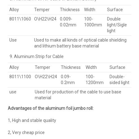
Alloy
Temper
Thickness
Width
Surface
8011\1060
O\H22\H24
0.009-
100-
Double
0.02mm
1000mm
light/Sigle
light
Use
Used to make all kinds of optical cable shielding
and lithium battery base material
Aluminum Strip for Cable
Alloy
Temper
Thickness
Width
Surface
8011\1100
O\H22\H24
0.09-
100-
Double-
0.2mm
1200mm
sided light
use
Used for production of the cable to use base
material
Advantages of the aluminum foil jumbo roll:
1, High and stable quality
2, Very cheap price