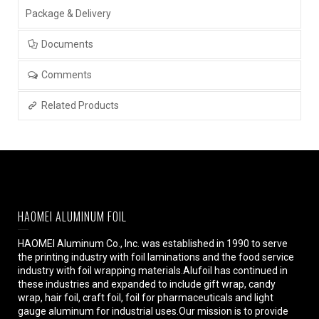
Package & Delivery
Documents
Comments
Related Products
HAOMEI ALUMINUM FOIL
HAOMEI Aluminum Co., Inc. was established in 1990 to serve
the printing industry with foil laminations and the food service
industry with foil wrapping materials.Alufoil has continued in
these industries and expanded to include gift wrap, candy
wrap, hair foil, craft foil, foil for pharmaceuticals and light
gauge aluminum for industrial uses.Our mission is to provide