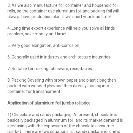
3, As we also manufacture foil container and household foil
rolls, so the container use aluminum foil and packing foil will
always have production plan, it will short your lead time!
4, Long time export experience will help you solve all kinds
problem, save money and time!
5, Very good elongation, anti-corrosion
6, Generally used in industry and architecture industries
7, Suitable for making tableware, receptacles
8, Packing:Covering with brown paper and plastic bag then
packed with wooded plywood then directly loading into
container for transshipment
Application of aluminium foil jumbo roll price:
1) Chocolate and candy packaging. At present, chocolate is
basically packaged in aluminum foil, and its market demand is
increasing with the expansion of the chocolate consumer
market. There are two situations for candy packaging, one is