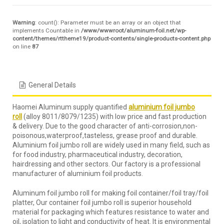
Warning
: count(): Parameter must be an array or an object that
implements Countable in
/www/wwwroot/aluminum-foil.net/wp-
content/themes/rttheme19/product-contents/single-products-content.php
on line
87
General Details
Haomei Aluminum supply quantified
aluminium foil jumbo
roll
(alloy 8011/8079/1235) with low price and fast production
& delivery. Due to the good character of anti-corrosion,non-
poisonous,waterproof,tasteless, grease proof and durable.
Aluminium foil jumbo roll are widely used in many field, such as
for food industry, pharmaceutical industry, decoration,
hairdressing and other sectors. Our factory is a professional
manufacturer of aluminium foil products.
Aluminum foil jumbo roll for making foil container/foil tray/foil
platter, Our container foil jumbo roll is superior household
material for packaging which features resistance to water and
oil, isolation to light and conductivity of heat. It is environmental