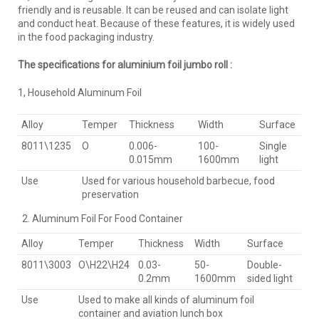
friendly and is reusable. It can be reused and can isolate light
and conduct heat. Because of these features, it is widely used
in the food packaging industry.
The specifications for aluminium foil jumbo roll :
1, Household Aluminum Foil
Alloy
Temper
Thickness
Width
Surface
8011\1235
O
0.006-
100-
Single
0.015mm
1600mm
light
Use
Used for various household barbecue, food
preservation
Aluminum Foil For Food Container
Alloy
Temper
Thickness
Width
Surface
8011\3003
O\H22\H24
0.03-
50-
Double-
0.2mm
1600mm
sided light
Use
Used to make all kinds of aluminum foil
container and aviation lunch box