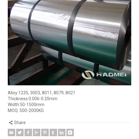
Alloy:1235, 3003, 8011, 8079, 8021
Thickness:0.006-0.20mm
Width:50-1500mm
MOQ: 500-2000KG
Share