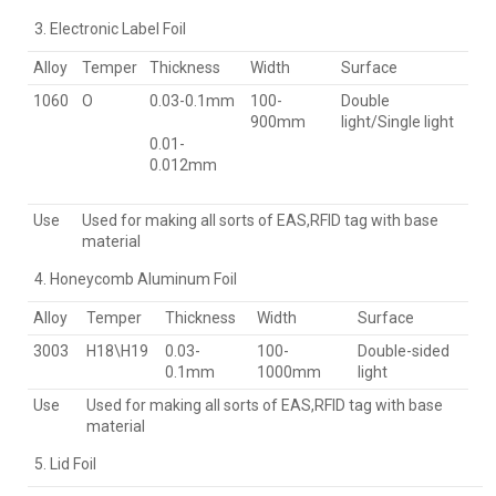
Electronic Label Foil
Alloy
Temper
Thickness
Width
Surface
1060
O
0.03-0.1mm
100-
Double
900mm
light/Single light
0.01-
0.012mm
Use
Used for making all sorts of EAS,RFID tag with base
material
Honeycomb Aluminum Foil
Alloy
Temper
Thickness
Width
Surface
3003
H18\H19
0.03-
100-
Double-sided
0.1mm
1000mm
light
Use
Used for making all sorts of EAS,RFID tag with base
material
Lid Foil