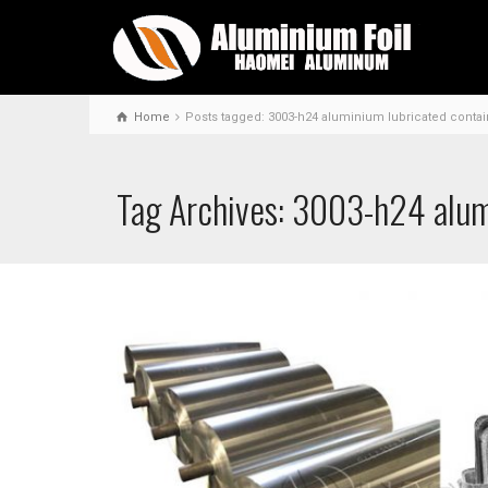
Home
Posts tagged: 3003-h24 aluminium lubricated contain
Tag Archives: 3003-h24 alumi