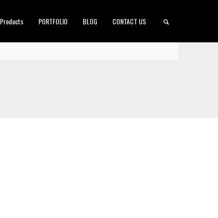
 Products
PORTFOLIO
BLOG
CONTACT US