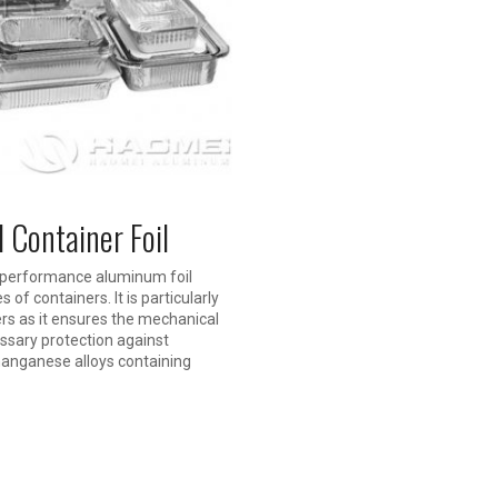
Container Foil
h performance aluminum foil
of containers. It is particularly
ers as it ensures the mechanical
essary protection against
anganese alloys containing