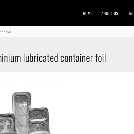
HOME
ABOUT US
Our
er foil
nium lubricated container foil