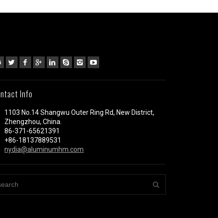
ntact Info
1103 No.14 Shangwu Outer Ring Rd, New District,
Zhengzhou, China.
86-371-65621391
+86-18137889531
nydia@aluminumhm.com