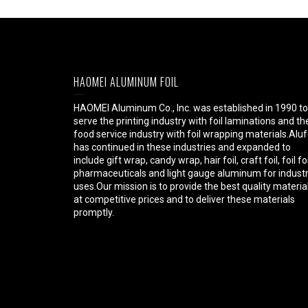
HAOMEI ALUMINUM FOIL
HAOMEI Aluminum Co., Inc. was established in 1990 to
serve the printing industry with foil laminations and th
food service industry with foil wrapping materials.Aluf
has continued in these industries and expanded to
include gift wrap, candy wrap, hair foil, craft foil, foil fo
pharmaceuticals and light gauge aluminum for industr
uses.Our mission is to provide the best quality materia
at competitive prices and to deliver these materials
promptly.