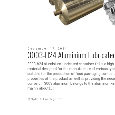
December 17, 2024
3003-H24 Aluminium Lubricated 
3003-h24 aluminium lubricated container foil is a hig
material designed for the manufacture of various types 
suitable for the production of food packaging contain
properties of the product as well as providing the nec
corrosion. 3003 aluminum belongs to the aluminum-m
mainly about […]
Nydia
Uncategorized