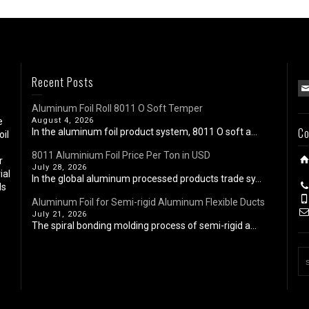
Recent Posts
Aluminum Foil Roll 8011 O Soft Temper
e
August 4, 2026
Co
In the aluminum foil product system, 8011 O soft a...
oil
8011 Aluminium Foil Price Per Ton in USD
r
July 28, 2026
ial
In the global aluminum processed products trade sy...
ls
Aluminum Foil for Semi-rigid Aluminum Flexible Ducts
July 21, 2026
The spiral bonding molding process of semi-rigid a...