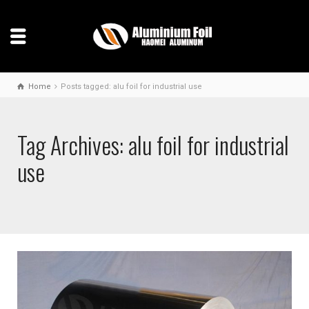
Home
Posts tagged: alu foil for industrial use
Tag Archives: alu foil for industrial
use