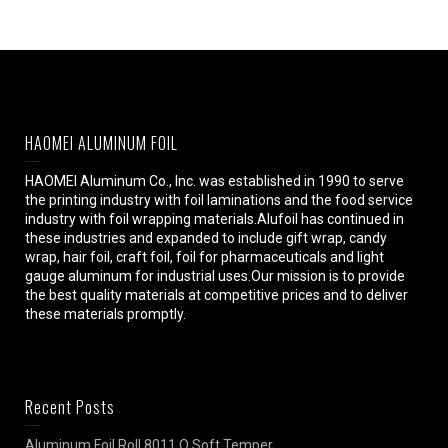
HAOMEI ALUMINUM FOIL
HAOMEI Aluminum Co., Inc. was established in 1990 to serve
the printing industry with foil laminations and the food service
industry with foil wrapping materials.Alufoil has continued in
these industries and expanded to include gift wrap, candy
wrap, hair foil, craft foil, foil for pharmaceuticals and light
gauge aluminum for industrial uses.Our mission is to provide
the best quality materials at competitive prices and to deliver
these materials promptly.
Recent Posts
Aluminum Foil Roll 8011 O Soft Temper