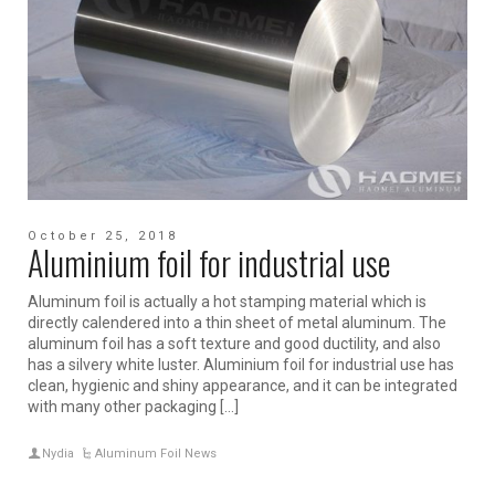
October 25, 2018
Aluminium foil for industrial use
Aluminum foil is actually a hot stamping material which is
directly calendered into a thin sheet of metal aluminum. The
aluminum foil has a soft texture and good ductility, and also
has a silvery white luster. Aluminium foil for industrial use has
clean, hygienic and shiny appearance, and it can be integrated
with many other packaging […]
Nydia
Aluminum Foil News