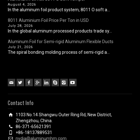
August 4, 2026
In the aluminum foil product system, 8011 O soft a...
8011 Aluminium Foil Price Per Ton in USD
July 28, 2026
In the global aluminum processed products trade sy...
Aluminum Foil for Semi-rigid Aluminum Flexible Ducts
July 21, 2026
The spiral bonding molding process of semi-rigid a...
Contact Info
1103 No.14 Shangwu Outer Ring Rd, New District,
Zhengzhou, China.
86-371-65621391
+86-18137889531
nydia@aluminumhm.com