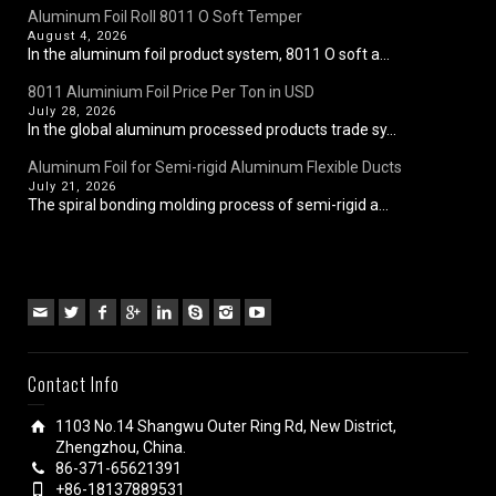
Aluminum Foil Roll 8011 O Soft Temper
August 4, 2026
In the aluminum foil product system, 8011 O soft a...
8011 Aluminium Foil Price Per Ton in USD
July 28, 2026
In the global aluminum processed products trade sy...
Aluminum Foil for Semi-rigid Aluminum Flexible Ducts
July 21, 2026
The spiral bonding molding process of semi-rigid a...
Contact Info
1103 No.14 Shangwu Outer Ring Rd, New District,
Zhengzhou, China.
86-371-65621391
+86-18137889531