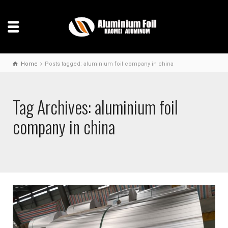
Home
Posts tagged: aluminium foil company in china
Tag Archives: aluminium foil
company in china