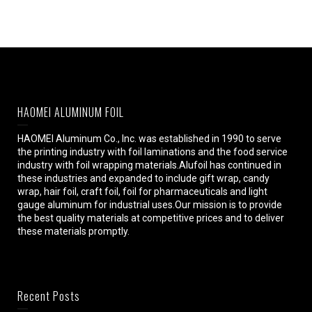
HAOMEI ALUMINUM FOIL
HAOMEI Aluminum Co., Inc. was established in 1990 to serve
the printing industry with foil laminations and the food service
industry with foil wrapping materials.Alufoil has continued in
these industries and expanded to include gift wrap, candy
wrap, hair foil, craft foil, foil for pharmaceuticals and light
gauge aluminum for industrial uses.Our mission is to provide
the best quality materials at competitive prices and to deliver
these materials promptly.
Recent Posts