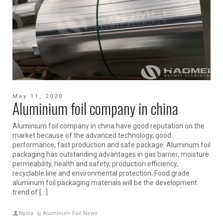
May 11, 2020
Aluminium foil company in china
Aluminium foil company in china have good reputation on the
market because of the advanced technology, good
performance, fast production and safe package. Aluminum foil
packaging has outstanding advantages in gas barrier, moisture
permeability, health and safety, production efficiency,
recyclable line and environmental protection. Food grade
aluminum foil packaging materials will be the development
trend of […]
Nydia
Aluminum Foil News