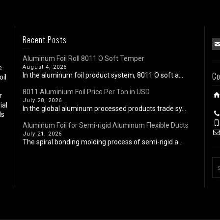
Recent Posts
Aluminum Foil Roll 8011 O Soft Temper
e
August 4, 2026
Co
In the aluminum foil product system, 8011 O soft a...
oil
8011 Aluminium Foil Price Per Ton in USD
r
July 28, 2026
ial
In the global aluminum processed products trade sy...
ls
Aluminum Foil for Semi-rigid Aluminum Flexible Ducts
July 21, 2026
The spiral bonding molding process of semi-rigid a...