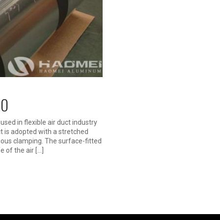
 O
used in flexible air duct industry
ct is adopted with a stretched
uous clamping. The surface-fitted
e of the air […]