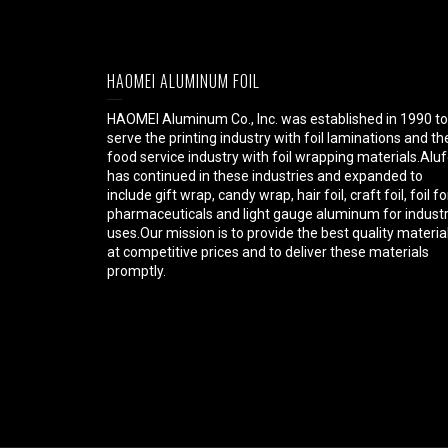
HAOMEI ALUMINUM FOIL
HAOMEI Aluminum Co., Inc. was established in 1990 to
serve the printing industry with foil laminations and th
food service industry with foil wrapping materials.Aluf
has continued in these industries and expanded to
include gift wrap, candy wrap, hair foil, craft foil, foil fo
pharmaceuticals and light gauge aluminum for industr
uses.Our mission is to provide the best quality materia
at competitive prices and to deliver these materials
promptly.