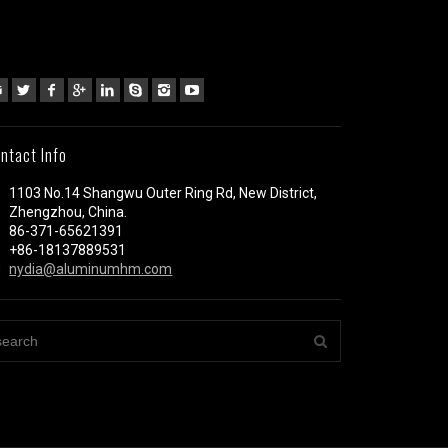
ntact Info
1103 No.14 Shangwu Outer Ring Rd, New District,
Zhengzhou, China.
86-371-65621391
+86-18137889531
nydia@aluminumhm.com