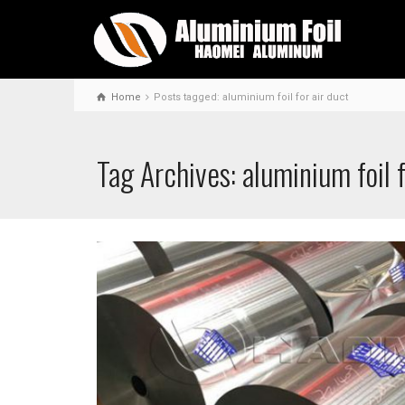
Home
Posts tagged: aluminium foil for air duct
Tag Archives: aluminium foil f