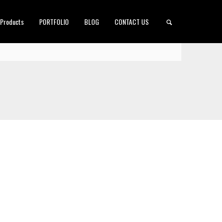
 Products
PORTFOLIO
BLOG
CONTACT US