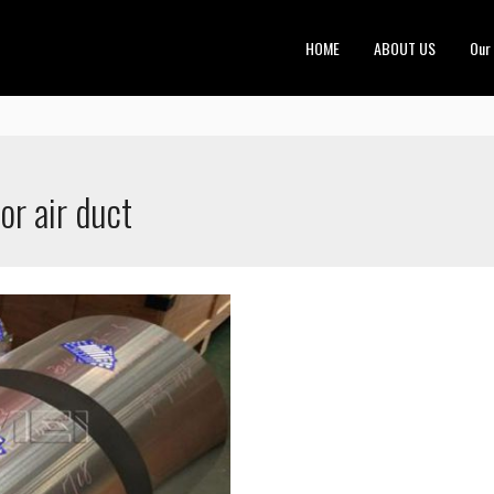
HOME
ABOUT US
Our
or air duct