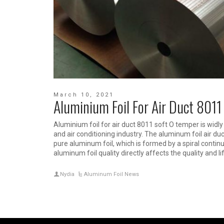
March 10, 2021
Aluminium Foil For Air Duct 8011
Aluminium foil for air duct 8011 soft O temper is widly 
and air conditioning industry. The aluminum foil air du
pure aluminum foil, which is formed by a spiral contin
aluminum foil quality directly affects the quality and lif
Nydia
Aluminum Foil News