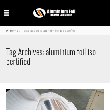
Home
Posts tagged: aluminium foil iso certified
Tag Archives: aluminium foil iso
certified