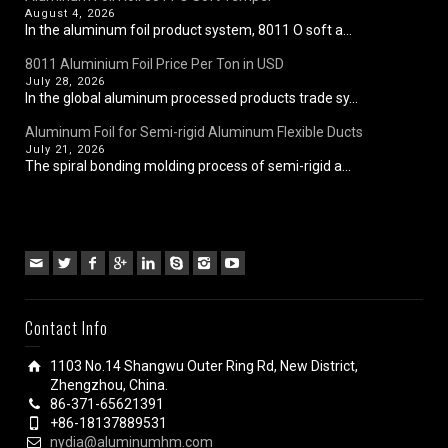
August 4, 2026
In the aluminum foil product system, 8011 O soft a...
8011 Aluminium Foil Price Per Ton in USD
July 28, 2026
In the global aluminum processed products trade sy...
Aluminum Foil for Semi-rigid Aluminum Flexible Ducts
July 21, 2026
The spiral bonding molding process of semi-rigid a...
Contact Info
1103 No.14 Shangwu Outer Ring Rd, New District,
Zhengzhou, China.
86-371-65621391
+86-18137889531
nydia@aluminumhm.com