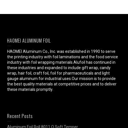
HAOMEI ALUMINUM FOIL
HAOMEI Aluminum Co., Inc. was established in 1990 to serve
the printing industry with foil laminations and the food service
industry with foil wrapping materials.Alufoil has continued in
these industries and expanded to include gift wrap, candy
wrap, hair foil, craft foil, foil for pharmaceuticals and light
gauge aluminum for industrial uses.Our mission is to provide
the best quality materials at competitive prices and to deliver
these materials promptly.
Recent Posts
Aluminum Foil Roll 8011 O Soft Temper