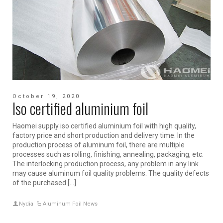
October 19, 2020
Iso certified aluminium foil
Haomei supply iso certified aluminium foil with high quality,
factory price and short production and delivery time. In the
production process of aluminum foil, there are multiple
processes such as rolling, finishing, annealing, packaging, etc.
The interlocking production process, any problem in any link
may cause aluminum foil quality problems. The quality defects
of the purchased […]
Nydia
Aluminum Foil News