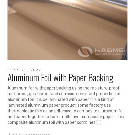
June 21, 2022
Aluminum Foil with Paper Backing
Aluminum foil with paper backing using the moisture-proof,
rust-proof, gas-barrier and corrosion-resistant properties of
aluminum foil, it is be laminated with paper. It is a kind of
laminated aluminium paper product, some factory use
thermoplastic film as an adhesive to composite aluminum foil
and paper together to form multi-layer composite paper. This
composite aluminum foil with paper combines […]