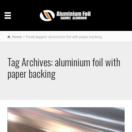
Home
Posts tagged: aluminium foil with paper backing
Tag Archives: aluminium foil with
paper backing