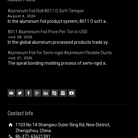
Aluminum Foil Roll 8011 O Soft Temper
August 4, 2026
In the aluminum foil product system, 8011 O soft a...
8011 Aluminium Foil Price Per Ton in USD
July 28, 2026
In the global aluminum processed products trade sy...
Aluminum Foil for Semi-rigid Aluminum Flexible Ducts
July 21, 2026
The spiral bonding molding process of semi-rigid a...
Contact Info
1103 No.14 Shangwu Outer Ring Rd, New District,
Zhengzhou, China.
86-371-65621391