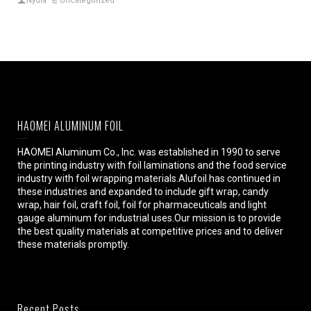
Nydia
Uncategorized
HAOMEI ALUMINUM FOIL
HAOMEI Aluminum Co., Inc. was established in 1990 to serve
the printing industry with foil laminations and the food service
industry with foil wrapping materials.Alufoil has continued in
these industries and expanded to include gift wrap, candy
wrap, hair foil, craft foil, foil for pharmaceuticals and light
gauge aluminum for industrial uses.Our mission is to provide
the best quality materials at competitive prices and to deliver
these materials promptly.
Recent Posts