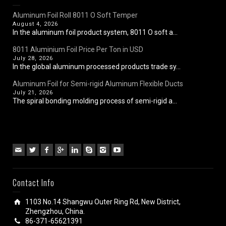
Aluminum Foil Roll 8011 O Soft Temper
August 4, 2026
In the aluminum foil product system, 8011 O soft a...
8011 Aluminium Foil Price Per Ton in USD
July 28, 2026
In the global aluminum processed products trade sy...
Aluminum Foil for Semi-rigid Aluminum Flexible Ducts
July 21, 2026
The spiral bonding molding process of semi-rigid a...
Contact Info
1103 No.14 Shangwu Outer Ring Rd, New District,
Zhengzhou, China.
86-371-65621391