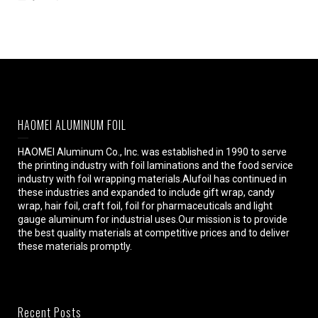
HAOMEI ALUMINUM FOIL
HAOMEI Aluminum Co., Inc. was established in 1990 to serve
the printing industry with foil laminations and the food service
industry with foil wrapping materials.Alufoil has continued in
these industries and expanded to include gift wrap, candy
wrap, hair foil, craft foil, foil for pharmaceuticals and light
gauge aluminum for industrial uses.Our mission is to provide
the best quality materials at competitive prices and to deliver
these materials promptly.
Recent Posts