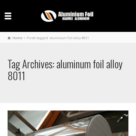
Home
Posts tagged: aluminum foil alloy 8011
Tag Archives: aluminum foil alloy
8011