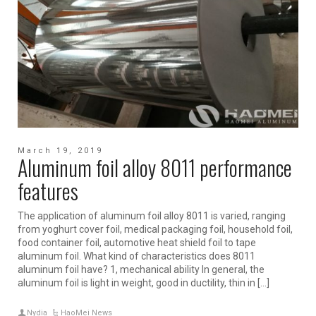
March 19, 2019
Aluminum foil alloy 8011 performance
features
The application of aluminum foil alloy 8011 is varied, ranging
from yoghurt cover foil, medical packaging foil, household foil,
food container foil, automotive heat shield foil to tape
aluminum foil. What kind of characteristics does 8011
aluminum foil have? 1, mechanical ability In general, the
aluminum foil is light in weight, good in ductility, thin in […]
Nydia
HaoMei News