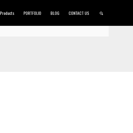
 Products
PORTFOLIO
BLOG
CONTACT US