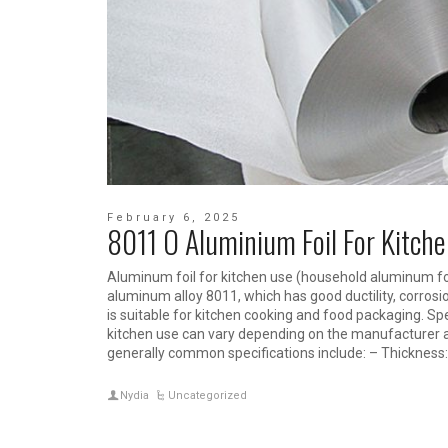
February 6, 2025
8011 O Aluminium Foil For Kitch
Aluminum foil for kitchen use (household aluminum foi
aluminum alloy 8011, which has good ductility, corrosi
is suitable for kitchen cooking and food packaging. Spe
kitchen use can vary depending on the manufacturer
generally common specifications include: – Thicknes
Nydia
Uncategorized