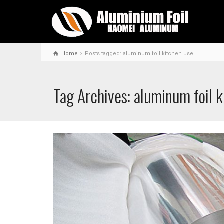
Home
Posts tagged: aluminum foil kitchen use
Tag Archives: aluminum foil 