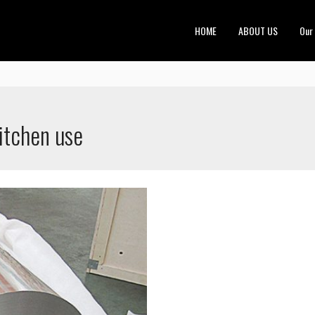
HOME
ABOUT US
Our
kitchen use