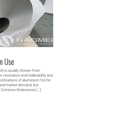
en Use
l) is usually chosen from
on resistance and malleability and
cifications of aluminium foil for
 and market demand, but
s: Common thicknesses […]