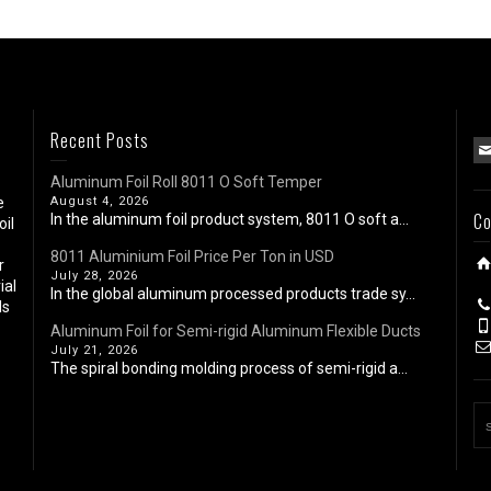
Recent Posts
Aluminum Foil Roll 8011 O Soft Temper
e
August 4, 2026
Co
In the aluminum foil product system, 8011 O soft a...
oil
8011 Aluminium Foil Price Per Ton in USD
r
July 28, 2026
ial
In the global aluminum processed products trade sy...
ls
Aluminum Foil for Semi-rigid Aluminum Flexible Ducts
July 21, 2026
The spiral bonding molding process of semi-rigid a...