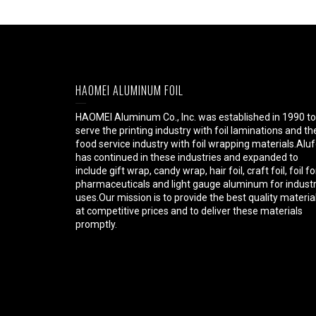
HAOMEI ALUMINUM FOIL
HAOMEI Aluminum Co., Inc. was established in 1990 to
serve the printing industry with foil laminations and th
food service industry with foil wrapping materials.Aluf
has continued in these industries and expanded to
include gift wrap, candy wrap, hair foil, craft foil, foil fo
pharmaceuticals and light gauge aluminum for industr
uses.Our mission is to provide the best quality materia
at competitive prices and to deliver these materials
promptly.