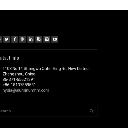
ntact Info
1103 No.14 Shangwu Outer Ring Rd, New District,
Zhengzhou, China.
86-371-65621391
+86-18137889531
nydia@aluminumhm.com