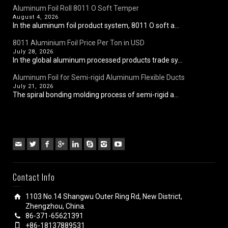
Aluminum Foil Roll 8011 O Soft Temper
August 4, 2026
In the aluminum foil product system, 8011 O soft a...
8011 Aluminium Foil Price Per Ton in USD
July 28, 2026
In the global aluminum processed products trade sy...
Aluminum Foil for Semi-rigid Aluminum Flexible Ducts
July 21, 2026
The spiral bonding molding process of semi-rigid a...
Contact Info
1103 No.14 Shangwu Outer Ring Rd, New District,
Zhengzhou, China.
86-371-65621391
+86-18137889531