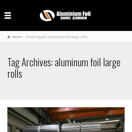
Home
Posts tagged: aluminum foil large rolls
Tag Archives: aluminum foil large
rolls