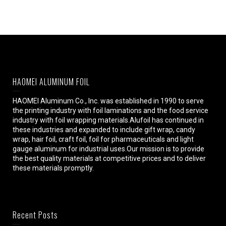
HAOMEI ALUMINUM FOIL
HAOMEI Aluminum Co., Inc. was established in 1990 to serve
the printing industry with foil laminations and the food service
industry with foil wrapping materials.Alufoil has continued in
these industries and expanded to include gift wrap, candy
wrap, hair foil, craft foil, foil for pharmaceuticals and light
gauge aluminum for industrial uses.Our mission is to provide
the best quality materials at competitive prices and to deliver
these materials promptly.
Recent Posts