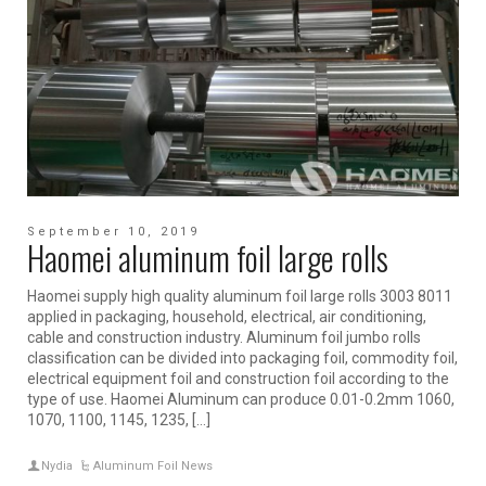
September 10, 2019
Haomei aluminum foil large rolls
Haomei supply high quality aluminum foil large rolls 3003 8011
applied in packaging, household, electrical, air conditioning,
cable and construction industry. Aluminum foil jumbo rolls
classification can be divided into packaging foil, commodity foil,
electrical equipment foil and construction foil according to the
type of use. Haomei Aluminum can produce 0.01-0.2mm 1060,
1070, 1100, 1145, 1235, […]
Nydia
Aluminum Foil News