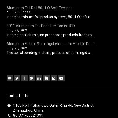
Aluminum Foil Roll 8011 O Soft Temper
August 4, 2026
In the aluminum foil product system, 8011 O soft a...
8011 Aluminium Foil Price Per Ton in USD
July 28, 2026
In the global aluminum processed products trade sy...
Aluminum Foil for Semi-rigid Aluminum Flexible Ducts
July 21, 2026
The spiral bonding molding process of semi-rigid a...
Contact Info
1103 No.14 Shangwu Outer Ring Rd, New District,
Zhengzhou, China.
86-371-65621391