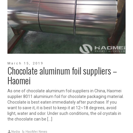
March 15, 2019
Chocolate aluminum foil suppliers –
Haomei
As one of chocolate aluminum foil suppliers in China, Haomei
supplier 8011 aluminium foil for chocolate packaging material.
Chocolate is best eaten immediately after purchase. If you
want to save it, it is best to keep it at 12~18 degrees, avoid
light, water and odor. Under such conditions, the oil crystals in
the chocolate can be […]
Nydia
HaoMei News