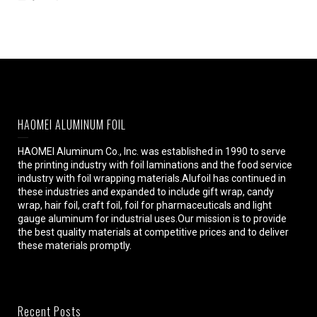
HAOMEI ALUMINUM FOIL
HAOMEI Aluminum Co., Inc. was established in 1990 to serve
the printing industry with foil laminations and the food service
industry with foil wrapping materials.Alufoil has continued in
these industries and expanded to include gift wrap, candy
wrap, hair foil, craft foil, foil for pharmaceuticals and light
gauge aluminum for industrial uses.Our mission is to provide
the best quality materials at competitive prices and to deliver
these materials promptly.
Recent Posts