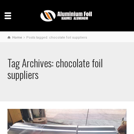
Home
Posts tagged: chocolate foil suppliers
Tag Archives: chocolate foil
suppliers