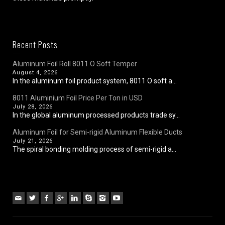
Recent Posts
Aluminum Foil Roll 8011 O Soft Temper
August 4, 2026
In the aluminum foil product system, 8011 O soft a...
8011 Aluminium Foil Price Per Ton in USD
July 28, 2026
In the global aluminum processed products trade sy...
Aluminum Foil for Semi-rigid Aluminum Flexible Ducts
July 21, 2026
The spiral bonding molding process of semi-rigid a...