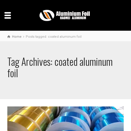
Home
Posts tagged: coated aluminum foil
Tag Archives: coated aluminum
foil