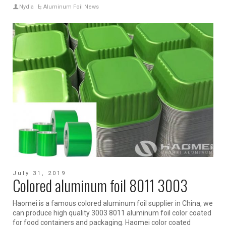
Nydia
Aluminum Foil News
July 31, 2019
Colored aluminum foil 8011 3003
Haomei is a famous colored aluminum foil supplier in China, we
can produce high quality 3003 8011 aluminum foil color coated
for food containers and packaging. Haomei color coated