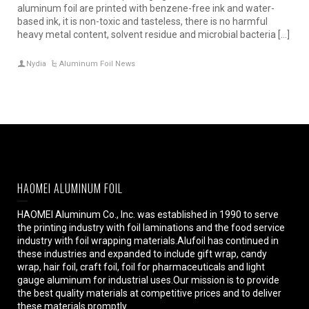
aluminum foil are printed with benzene-free ink and water-
based ink, it is non-toxic and tasteless, there is no harmful
heavy metal content, solvent residue and microbial bacteria […]
Nydia
Aluminum Foil News
HAOMEI ALUMINUM FOIL
HAOMEI Aluminum Co., Inc. was established in 1990 to serve
the printing industry with foil laminations and the food service
industry with foil wrapping materials.Alufoil has continued in
these industries and expanded to include gift wrap, candy
wrap, hair foil, craft foil, foil for pharmaceuticals and light
gauge aluminum for industrial uses.Our mission is to provide
the best quality materials at competitive prices and to deliver
these materials promptly.