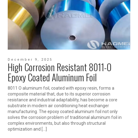
December 9, 2025
High Corrosion Resistant 8011-O
Epoxy Coated Aluminum Foil
8011 O aluminum foil, coated with epoxy resin, forms a
composite material that, due to its superior corrosion
resistance and industrial adaptability, has become a core
substrate in modern air conditioning heat exchanger
manufacturing. The epoxy coated aluminum foil not only
solves the corrosion problem of traditional aluminum foil in
complex environments, but also through structural
optimization and […]