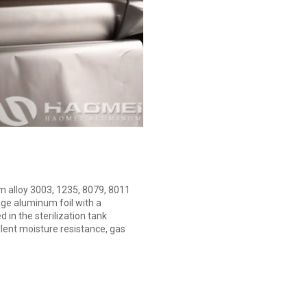
m alloy 3003, 1235, 8079, 8011
ge aluminum foil with a
 in the sterilization tank
lent moisture resistance, gas