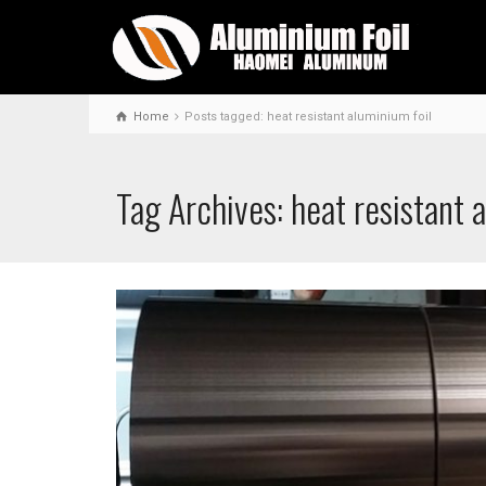
Home
Posts tagged: heat resistant aluminium foil
Tag Archives: heat resistant 