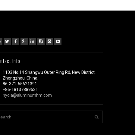
ntact Info
1103 No.14 Shangwu Outer Ring Rd, New District,
Zhengzhou, China.
86-371-65621391
+86-18137889531
nydia@aluminumhm.com