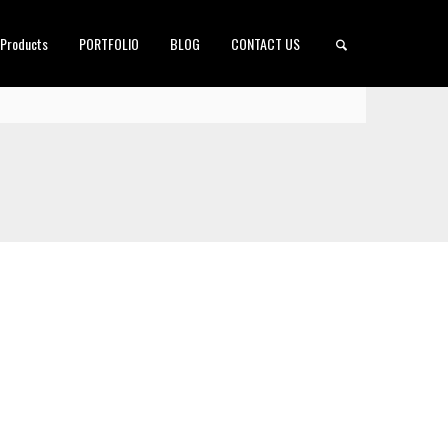
 Products
PORTFOLIO
BLOG
CONTACT US