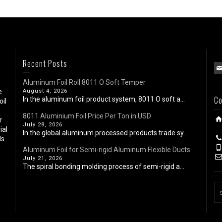
Recent Posts
Aluminum Foil Roll 8011 O Soft Temper
e
August 4, 2026
Co
In the aluminum foil product system, 8011 O soft a...
oil
8011 Aluminium Foil Price Per Ton in USD
r
July 28, 2026
ial
In the global aluminum processed products trade sy...
ls
Aluminum Foil for Semi-rigid Aluminum Flexible Ducts
July 21, 2026
The spiral bonding molding process of semi-rigid a...