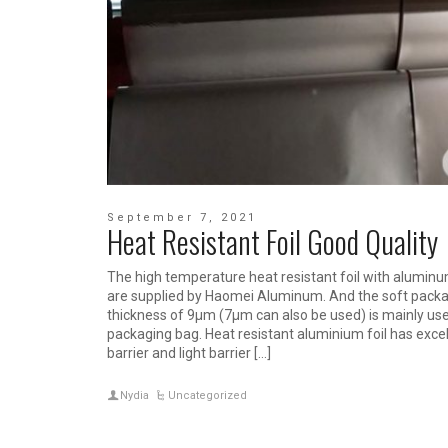
September 7, 2021
Heat Resistant Foil Good Quality
The high temperature heat resistant foil with aluminu
are supplied by Haomei Aluminum. And the soft packa
thickness of 9μm (7μm can also be used) is mainly used
packaging bag. Heat resistant aluminium foil has excel
barrier and light barrier […]
Nydia
Uncategorized