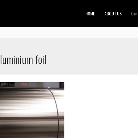
HOME
ABOUT US
Our
aluminium foil