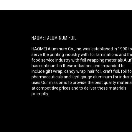
HAOMEI ALUMINUM FOIL
HAOMEI Aluminum Co., Inc. was established in 1990 to
serve the printing industry with foil laminations and th
food service industry with foil wrapping materials.Aluf
has continued in these industries and expanded to
include gift wrap, candy wrap, hair foil, craft foil, foil fo
pharmaceuticals and light gauge aluminum for industr
uses.Our mission is to provide the best quality materia
at competitive prices and to deliver these materials
promptly.