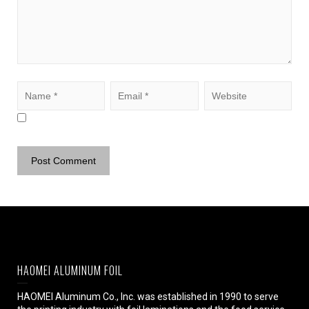
HAOMEI ALUMINUM FOIL
HAOMEI Aluminum Co., Inc. was established in 1990 to serve