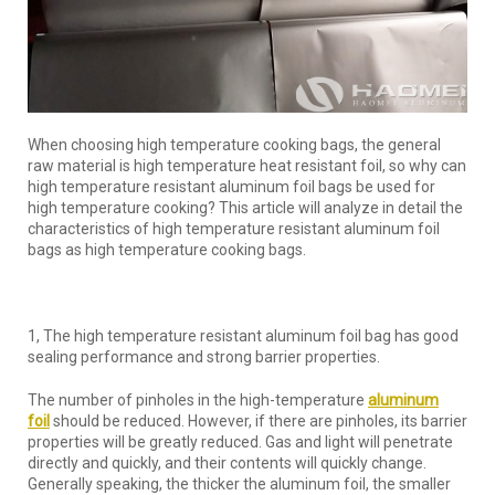
When choosing high temperature cooking bags, the general
raw material is high temperature heat resistant foil, so why can
high temperature resistant aluminum foil bags be used for
high temperature cooking? This article will analyze in detail the
characteristics of high temperature resistant aluminum foil
bags as high temperature cooking bags.
1, The high temperature resistant aluminum foil bag has good
sealing performance and strong barrier properties.
The number of pinholes in the high-temperature
aluminum
foil
should be reduced. However, if there are pinholes, its barrier
properties will be greatly reduced. Gas and light will penetrate
directly and quickly, and their contents will quickly change.
Generally speaking, the thicker the aluminum foil, the smaller