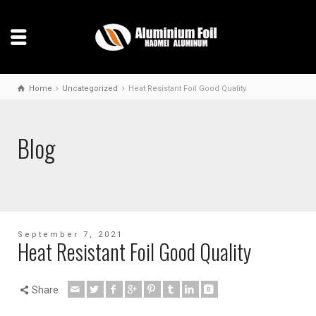
Home
Uncategorized
Heat Resistant Foil Good Quality
Blog
September 7, 2021
Heat Resistant Foil Good Quality
Share