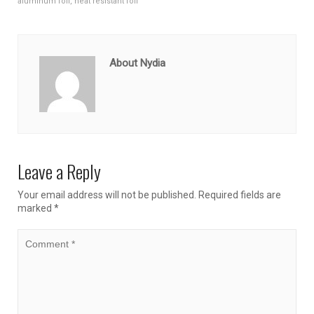
aluminum foil
,
heat resistant foil
About Nydia
Leave a Reply
Your email address will not be published.
Required fields are
marked
*