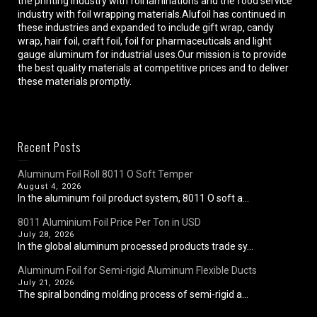
the printing industry with foil laminations and the food service
industry with foil wrapping materials.Alufoil has continued in
these industries and expanded to include gift wrap, candy
wrap, hair foil, craft foil, foil for pharmaceuticals and light
gauge aluminum for industrial uses.Our mission is to provide
the best quality materials at competitive prices and to deliver
these materials promptly.
Recent Posts
Aluminum Foil Roll 8011 O Soft Temper
August 4, 2026
In the aluminum foil product system, 8011 O soft a...
8011 Aluminium Foil Price Per Ton in USD
July 28, 2026
In the global aluminum processed products trade sy...
Aluminum Foil for Semi-rigid Aluminum Flexible Ducts
July 21, 2026
The spiral bonding molding process of semi-rigid a...