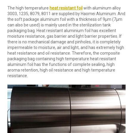
The high temperature
heat resistant foil
with aluminum alloy
3003, 1235, 8079, 8011 are supplied by Haomei Aluminum. And
the soft package aluminum foil with a thickness of 9μm (7μm
can also be used) is mainly used in the sterilization tank
packaging bag. Heat resistant aluminium foil has excellent
moisture resistance, gas barrier and light barrier properties. If
there is no mechanical damage and pinholes, it is completely
impermeable to moisture, air and light, and has extremely high
heat resistance and oil resistance. Therefore, the composite
packaging bag containing high temperature heat resistant
aluminum foil has the functions of complete sealing, high
aroma retention, high oil resistance and high temperature
resistance.