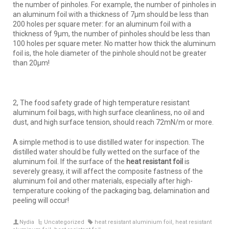
the number of pinholes. For example, the number of pinholes in
an aluminum foil with a thickness of 7μm should be less than
200 holes per square meter: for an aluminum foil with a
thickness of 9μm, the number of pinholes should be less than
100 holes per square meter. No matter how thick the aluminum
foil is, the hole diameter of the pinhole should not be greater
than 20μm!
2, The food safety grade of high temperature resistant
aluminum foil bags, with high surface cleanliness, no oil and
dust, and high surface tension, should reach 72mN/m or more.
A simple method is to use distilled water for inspection. The
distilled water should be fully wetted on the surface of the
aluminum foil. If the surface of the
heat resistant foil
is
severely greasy, it will affect the composite fastness of the
aluminum foil and other materials, especially after high-
temperature cooking of the packaging bag, delamination and
peeling will occur!
Nydia
Uncategorized
heat resistant aluminium foil
,
heat resistant