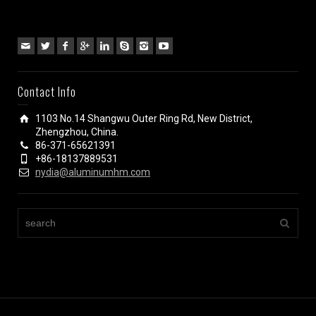
Contact Info
1103 No.14 Shangwu Outer Ring Rd, New District,
Zhengzhou, China.
86-371-65621391
+86-18137889531
nydia@aluminumhm.com