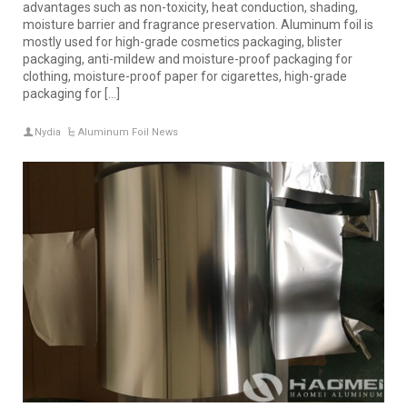
advantages such as non-toxicity, heat conduction, shading,
moisture barrier and fragrance preservation. Aluminum foil is
mostly used for high-grade cosmetics packaging, blister
packaging, anti-mildew and moisture-proof packaging for
clothing, moisture-proof paper for cigarettes, high-grade
packaging for […]
Nydia
Aluminum Foil News