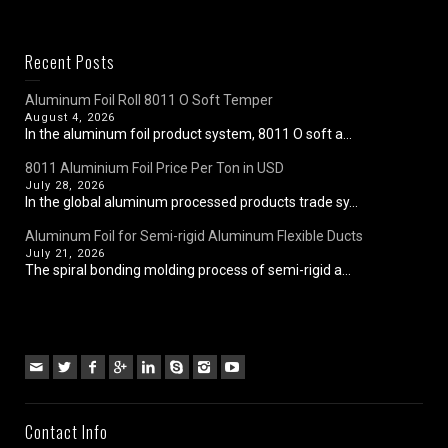
Recent Posts
Aluminum Foil Roll 8011 O Soft Temper
August 4, 2026
In the aluminum foil product system, 8011 O soft a...
8011 Aluminium Foil Price Per Ton in USD
July 28, 2026
In the global aluminum processed products trade sy...
Aluminum Foil for Semi-rigid Aluminum Flexible Ducts
July 21, 2026
The spiral bonding molding process of semi-rigid a...
Contact Info