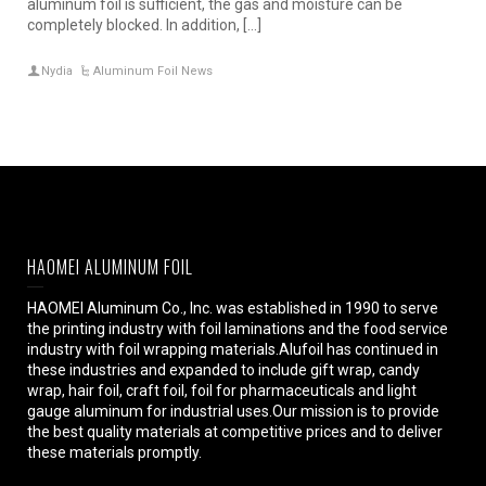
aluminum foil is sufficient, the gas and moisture can be
completely blocked. In addition, […]
Nydia
Aluminum Foil News
HAOMEI ALUMINUM FOIL
HAOMEI Aluminum Co., Inc. was established in 1990 to serve
the printing industry with foil laminations and the food service
industry with foil wrapping materials.Alufoil has continued in
these industries and expanded to include gift wrap, candy
wrap, hair foil, craft foil, foil for pharmaceuticals and light
gauge aluminum for industrial uses.Our mission is to provide
the best quality materials at competitive prices and to deliver
these materials promptly.