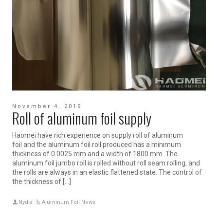
November 4, 2019
Roll of aluminum foil supply
Haomei have rich experience on supply roll of aluminum
foil and the aluminum foil roll produced has a minimum
thickness of 0.0025 mm and a width of 1800 mm. The
aluminum foil jumbo roll is rolled without roll seam rolling, and
the rolls are always in an elastic flattened state. The control of
the thickness of […]
Nydia
Aluminum Foil News