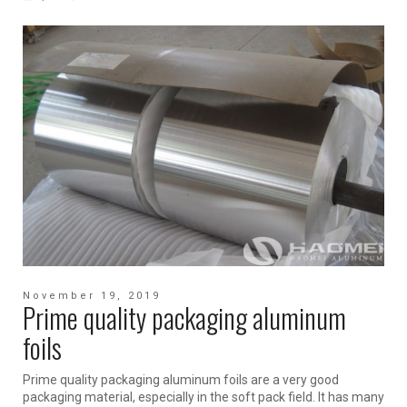
November 19, 2019
Prime quality packaging aluminum
foils
Prime quality packaging aluminum foils are a very good
packaging material, especially in the soft pack field. It has many