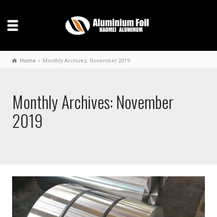
Home
Monthly Archives: November 2019
Monthly Archives: November
2019