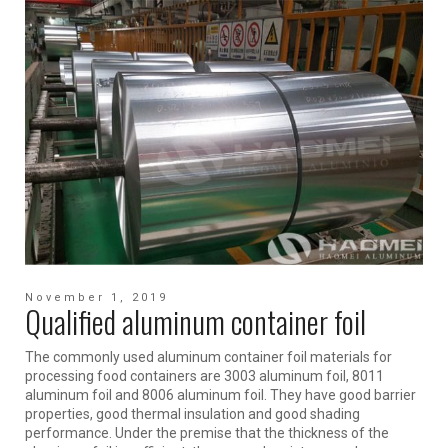
November 1, 2019
Qualified aluminum container foil
The commonly used aluminum container foil materials for
processing food containers are 3003 aluminum foil, 8011
aluminum foil and 8006 aluminum foil. They have good barrier
properties, good thermal insulation and good shading
performance. Under the premise that the thickness of the