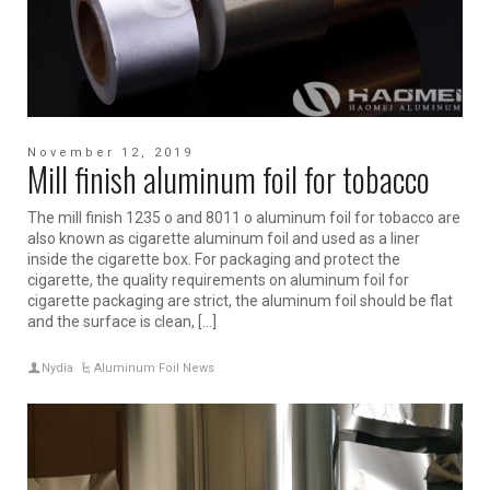
November 12, 2019
Mill finish aluminum foil for tobacco
The mill finish 1235 o and 8011 o aluminum foil for tobacco are
also known as cigarette aluminum foil and used as a liner
inside the cigarette box. For packaging and protect the
cigarette, the quality requirements on aluminum foil for
cigarette packaging are strict, the aluminum foil should be flat
and the surface is clean, […]
Nydia
Aluminum Foil News