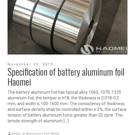
November 25, 2019
Specification of battery aluminum foil
Haomei
The battery aluminum foil has typical alloy 1060, 1070, 1235
aluminum foil, the temper is H18, the thickness is 0.018-0.2
mm, and width is 100-1600 mm. The consistency of thickness
and surface density shall be controlled within ± 2%, the surface
tension of battery aluminum foil is greater than 32 dyne. The
tensile strength of aluminum […]
Nydia
Aluminum Foil News