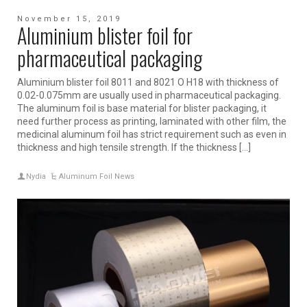
November 15, 2019
Aluminium blister foil for
pharmaceutical packaging
Aluminium blister foil 8011 and 8021 O H18 with thickness of
0.02-0.075mm are usually used in pharmaceutical packaging.
The aluminum foil is base material for blister packaging, it
need further process as printing, laminated with other film, the
medicinal aluminum foil has strict requirement such as even in
thickness and high tensile strength. If the thickness […]
Nydia
Aluminum Foil News