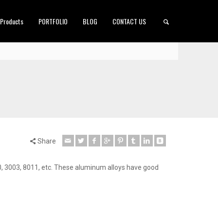
 Products
PORTFOLIO
BLOG
CONTACT US
Share
, 3003, 8011, etc. These aluminum alloys have good