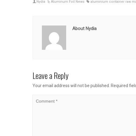
Nydia
Aluminum Foil News
aluminium container raw ma
About Nydia
Leave a Reply
Your email address will not be published.
Required fie