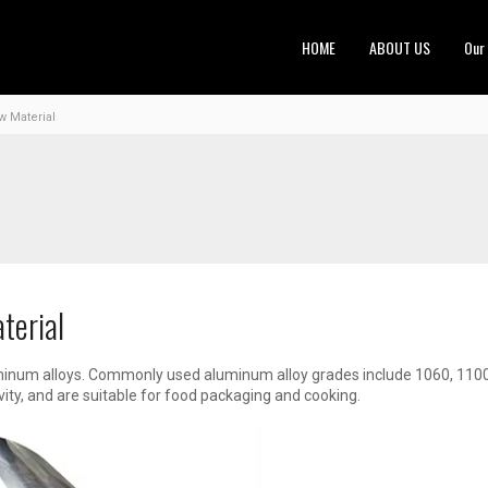
HOME
ABOUT US
Our
w Material
terial
inum alloys. Commonly used aluminum alloy grades include 1060, 1100
vity, and are suitable for food packaging and cooking.