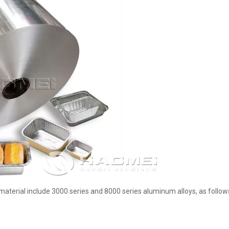
terial include 3000 series and 8000 series aluminum alloys, as follow