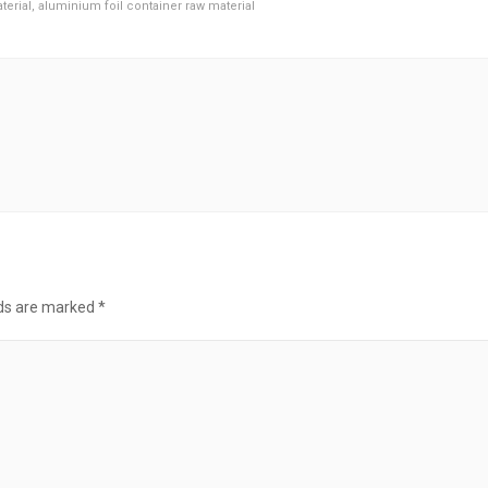
terial
,
aluminium foil container raw material
lds are marked
*