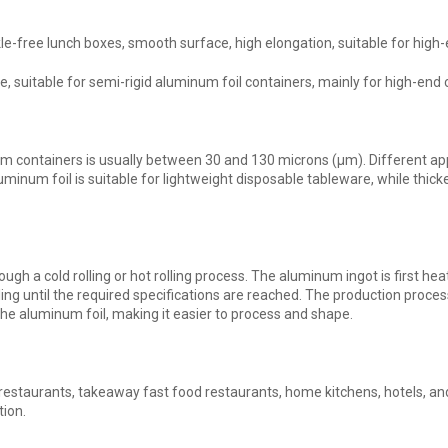
free lunch boxes, smooth surface, high elongation, suitable for high-
, suitable for semi-rigid aluminum foil containers, mainly for high-end
m containers is usually between 30 and 130 microns (μm). Different app
uminum foil is suitable for lightweight disposable tableware, while thick
gh a cold rolling or hot rolling process. The aluminum ingot is first he
ling until the required specifications are reached. The production proces
 the aluminum foil, making it easier to process and shape.
 restaurants, takeaway fast food restaurants, home kitchens, hotels, an
tion.