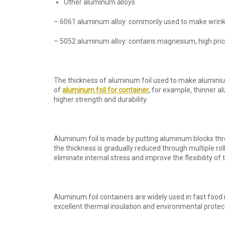
Other aluminum alloys
– 6061 aluminum alloy: commonly used to make wrinkle-
– 5052 aluminum alloy: contains magnesium, high price
The thickness of aluminum foil used to make aluminiu
of
aluminum foil
for container
, for example, thinner al
higher strength and durability.
Aluminum foil is made by putting aluminum blocks throu
the thickness is gradually reduced through multiple rol
eliminate internal stress and improve the flexibility of
Aluminum foil containers are widely used in fast food
excellent thermal insulation and environmental protec