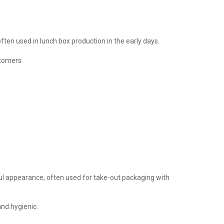
ten used in lunch box production in the early days.
stomers.
ful appearance, often used for take-out packaging with
and hygienic.