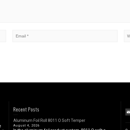
Recent Posts
Aluminum Foil Roll 8011 O Soft Temper
e
August 4, 2026