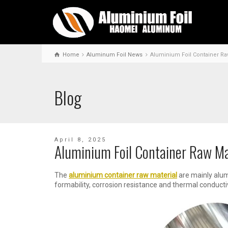
Home
Aluminum Foil News
Aluminium Foil Container Ra
Blog
April 8, 2025
Aluminium Foil Container Raw Ma
The
aluminium container raw material
are mainly alum
formability, corrosion resistance and thermal conducti