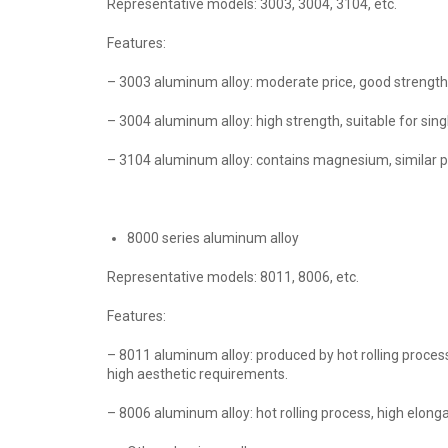
Representative models: 3003, 3004, 3104, etc.
Features:
– 3003 aluminum alloy: moderate price, good strength 
– 3004 aluminum alloy: high strength, suitable for sing
– 3104 aluminum alloy: contains magnesium, similar p
8000 series aluminum alloy
Representative models: 8011, 8006, etc.
Features:
– 8011 aluminum alloy: produced by hot rolling process
high aesthetic requirements.
– 8006 aluminum alloy: hot rolling process, high elonga