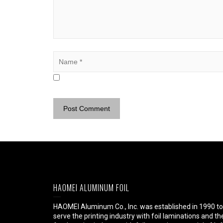
HAOMEI ALUMINUM FOIL
HAOMEI Aluminum Co., Inc. was established in 1990 to
serve the printing industry with foil laminations and th