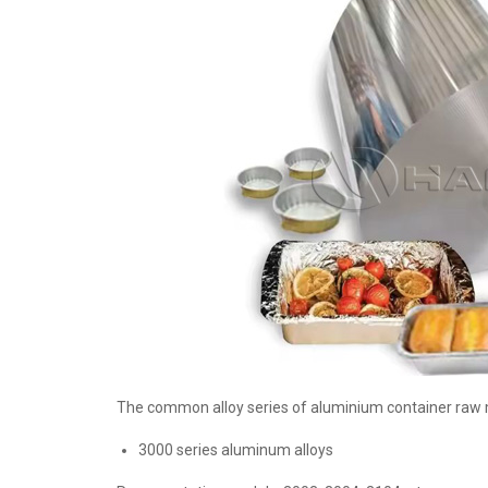
The common alloy series of aluminium container raw ma
3000 series aluminum alloys