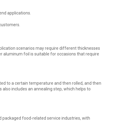
end applications.
 customers.
lication scenarios may require different thicknesses
er aluminum foil is suitable for occasions that require
ated to a certain temperature and then rolled, and then
s also includes an annealing step, which helps to
d packaged food-related service industries, with