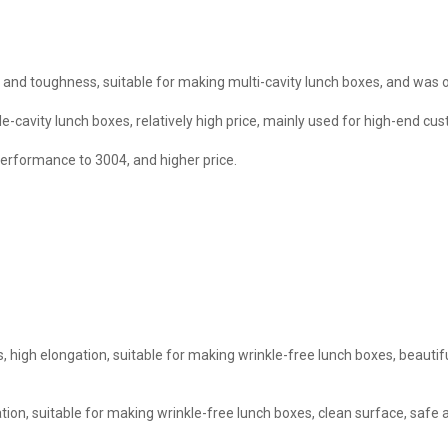
and toughness, suitable for making multi-cavity lunch boxes, and was of
le-cavity lunch boxes, relatively high price, mainly used for high-end cu
erformance to 3004, and higher price.
, high elongation, suitable for making wrinkle-free lunch boxes, beauti
tion, suitable for making wrinkle-free lunch boxes, clean surface, safe 