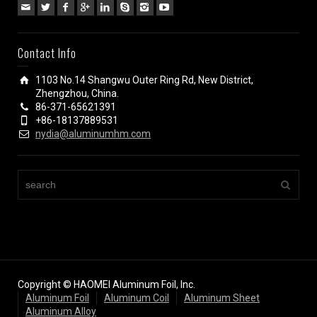
Contact Info
1103 No.14 Shangwu Outer Ring Rd, New District,
Zhengzhou, China.
86-371-65621391
+86-18137889531
nydia@aluminumhm.com
Copyright © HAOMEI Aluminum Foil, Inc.
Aluminum Foil
Aluminum Coil
Aluminum Sheet
Aluminum Alloy