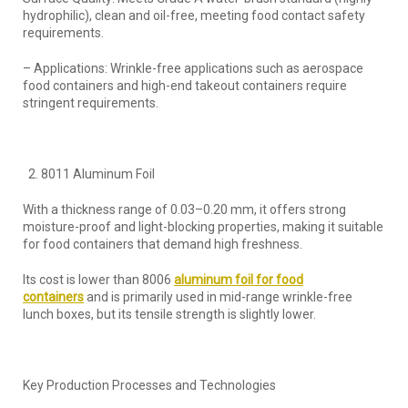
hydrophilic), clean and oil-free, meeting food contact safety
requirements.
– Applications: Wrinkle-free applications such as aerospace
food containers and high-end takeout containers require
stringent requirements.
8011 Aluminum Foil
With a thickness range of 0.03–0.20 mm, it offers strong
moisture-proof and light-blocking properties, making it suitable
for food containers that demand high freshness.
Its cost is lower than 8006
aluminum foil for food
containers
and is primarily used in mid-range wrinkle-free
lunch boxes, but its tensile strength is slightly lower.
Key Production Processes and Technologies