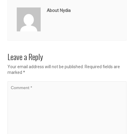
About Nydia
Leave a Reply
Your email address will not be published.
Required fields are
marked
*