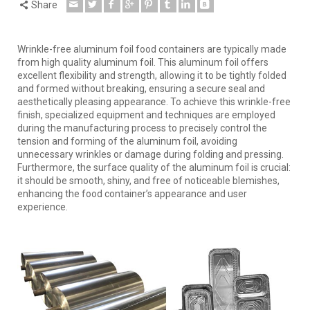
Share
Wrinkle-free aluminum foil food containers are typically made
from high quality aluminum foil. This aluminum foil offers
excellent flexibility and strength, allowing it to be tightly folded
and formed without breaking, ensuring a secure seal and
aesthetically pleasing appearance. To achieve this wrinkle-free
finish, specialized equipment and techniques are employed
during the manufacturing process to precisely control the
tension and forming of the aluminum foil, avoiding
unnecessary wrinkles or damage during folding and pressing.
Furthermore, the surface quality of the aluminum foil is crucial:
it should be smooth, shiny, and free of noticeable blemishes,
enhancing the food container’s appearance and user
experience.