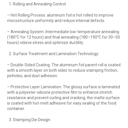
Rolling and Annealing Control
– Hot Rolling Process: aluminum foil is hot rolled to improve
microstructure uniformity and reduce internal defects.
– Annealing System: Intermediate low-temperature annealing
(180°C for 12 hours) and final annealing (180–190°C for 30–50
hours) relieve stress and optimize ductility.
Surface Treatment and Lamination Technology:
– Double-Sided Coating: The aluminum foil parent roll is coated
with a smooth layer on both sides to reduce stamping friction,
pinholes, and dust adhesion.
– Protective Layer Lamination: The glossy surface is laminated
with a polyester-silicone protective film to enhance stretch
resistance and prevent curling and cracking; the matte surface
is coated with hot-melt adhesive for easy sealing of the food
container.
Stamping Die Design