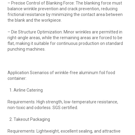
– Precise Control of Blanking Force: The blanking force must
balance wrinkle prevention and crack prevention, reducing
frictional resistance by minimizing the contact area between
the blank and the workpiece.
– Die Structure Optimization: Minor wrinkles are permitted in
right-angle areas, while the remaining areas are forced to be
flat, making it suitable for continuous production on standard
punching machines.
Application Scenarios of wrinkle-free aluminum foil food
container:
Airline Catering
Requirements: High strength, low-temperature resistance,
non-toxic and odorless. SGS certified.
Takeout Packaging
Requirements: Lightweight, excellent sealing, and attractive