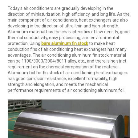
Today’s air conditioners are gradually developing in the
direction of miniaturization, high efficiency, and long life. As the
main component of air conditioners, heat exchangers are also
developing in the direction of ultra-thin and high-strength.
Aluminum material has the characteristics of low density, good
thermal conductivity, easy processing, and environmental
protection. Using
bare aluminum fin stock
to make heat
conduction fins of air conditioning heat exchangers has many
advantages. The air conditioning aluminum fin stock material
can be 1100/3003/3004/8011 alloy, etc., and there is no strict
requirement on the chemical composition of the material.
Aluminum foil for fin stock of air conditioning heat exchangers
has good corrosion resistance, excellent formability, high
strength and elongation, and meets the mechanical
performance requirements of air conditioning aluminum foil.