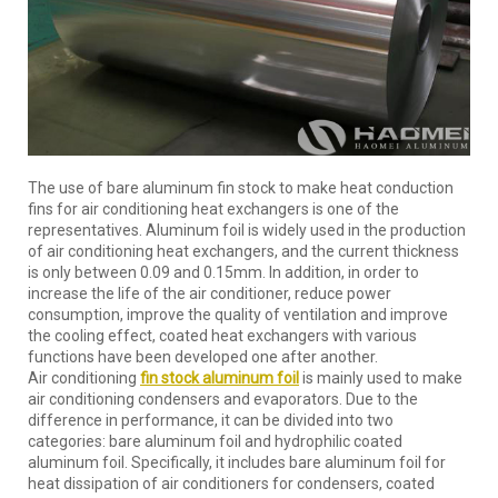
The use of bare aluminum fin stock to make heat conduction
fins for air conditioning heat exchangers is one of the
representatives. Aluminum foil is widely used in the production
of air conditioning heat exchangers, and the current thickness
is only between 0.09 and 0.15mm. In addition, in order to
increase the life of the air conditioner, reduce power
consumption, improve the quality of ventilation and improve
the cooling effect, coated heat exchangers with various
functions have been developed one after another.
Air conditioning
fin stock
aluminum foil
is mainly used to make
air conditioning condensers and evaporators. Due to the
difference in performance, it can be divided into two
categories: bare aluminum foil and hydrophilic coated
aluminum foil. Specifically, it includes bare aluminum foil for
heat dissipation of air conditioners for condensers, coated