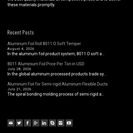
these materials promptly.
Recent Posts
Aluminum Foil Roll 8011 O Soft Temper
August 4, 2026
In the aluminum foil product system, 8011 O soft a...
8011 Aluminium Foil Price Per Ton in USD
July 28, 2026
In the global aluminum processed products trade sy...
Aluminum Foil for Semi-rigid Aluminum Flexible Ducts
July 21, 2026
The spiral bonding molding process of semi-rigid a...