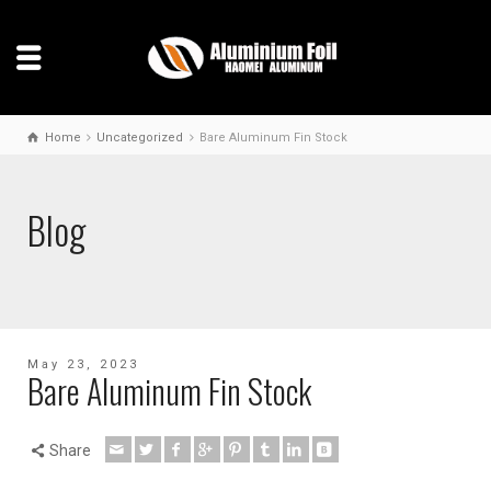
Home
Uncategorized
Bare Aluminum Fin Stock
Blog
May 23, 2023
Bare Aluminum Fin Stock
Share