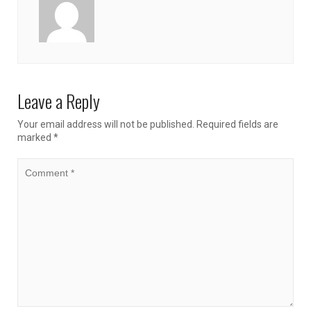
Leave a Reply
Your email address will not be published.
Required fields are
marked
*