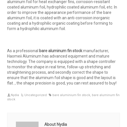
aluminum foil for heat exchanger fins, corrosion-resistant
coated aluminum foil, hydrophilic coated aluminum foil, etc. In
order to improve the appearance performance of the bare
aluminum foil, it is coated with an anti-corrosion inorganic
coating and a hydrophilic organic coating before forming to
form a hydrophilic aluminum foil.
As a professional
bare aluminum fin stock
manufacturer,
Haomeii Aluminum has advanced equipment and mature
technology. The company is equipped with a shape controller
to monitor the shape in real time, follow-up stretching and
straightening process, and secondly correct the shape to
ensure that the aluminum foil shape is good and the layout is
flat. , the shape precision is good, you can rest assured to buy!
Nydia
Uncategorized
bare aluminium fin stock
,
bare aluminum fin
stock
About Nydia