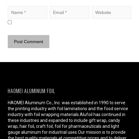
HAOMEI ALUMINUM FOIL
HAOMEI Aluminum Co., Inc. was established in 1990 to serve
the printing industry with foil laminations and the food service
industry with foil wrapping materials.Alufoil has continued in
these industries and expanded to include gift wrap, candy
wrap, hair foil, craft foil, foil for pharmaceuticals and light
gauge aluminum for industrial uses.Our mission is to provide
the best quality materials at competitive prices and to deliver