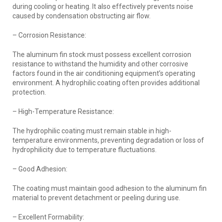
during cooling or heating. It also effectively prevents noise
caused by condensation obstructing air flow.
– Corrosion Resistance:
The aluminum fin stock must possess excellent corrosion
resistance to withstand the humidity and other corrosive
factors found in the air conditioning equipment’s operating
environment. A hydrophilic coating often provides additional
protection.
– High-Temperature Resistance:
The hydrophilic coating must remain stable in high-
temperature environments, preventing degradation or loss of
hydrophilicity due to temperature fluctuations.
– Good Adhesion:
The coating must maintain good adhesion to the aluminum fin
material to prevent detachment or peeling during use.
– Excellent Formability: