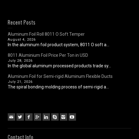
Recent Posts
Aluminum Foil Roll 8011 O Soft Temper
August 4, 2026
In the aluminum foil product system, 8011 O soft a...
8011 Aluminium Foil Price Per Ton in USD
July 28, 2026
In the global aluminum processed products trade sy...
Aluminum Foil for Semi-rigid Aluminum Flexible Ducts
July 21, 2026
The spiral bonding molding process of semi-rigid a...
Contact Info