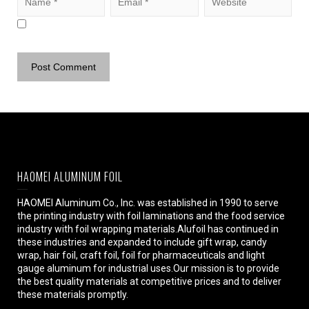
HAOMEI ALUMINUM FOIL
HAOMEI Aluminum Co., Inc. was established in 1990 to serve
the printing industry with foil laminations and the food service
industry with foil wrapping materials.Alufoil has continued in
these industries and expanded to include gift wrap, candy
wrap, hair foil, craft foil, foil for pharmaceuticals and light
gauge aluminum for industrial uses.Our mission is to provide
the best quality materials at competitive prices and to deliver
these materials promptly.