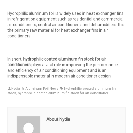
Hydrophilic aluminum foil is widely used in heat exchanger fins
in refrigeration equipment such as residential and commercial
air conditioners, central air conditioners, and dehumidifiers. It is
the primary raw material for heat exchanger fins in air
conditioners.
In short,
hydrophilic
coated
aluminum f
in stock
for air
conditioners
plays a vital role in improving the performance
and efficiency of air conditioning equipment and is an
indispensable material in modern air conditioner design.
Nydia
Aluminum Foil News
hydrophilic coated aluminum fin
stock
,
hydrophilic coated aluminum fin stock for air conditioner
About Nydia