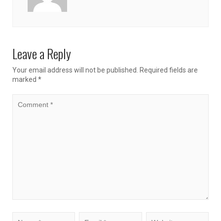
Leave a Reply
Your email address will not be published.
Required fields are
marked
*