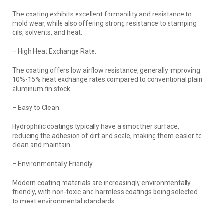
The coating exhibits excellent formability and resistance to
mold wear, while also offering strong resistance to stamping
oils, solvents, and heat.
– High Heat Exchange Rate:
The coating offers low airflow resistance, generally improving
10%-15% heat exchange rates compared to conventional plain
aluminum fin stock.
– Easy to Clean:
Hydrophilic coatings typically have a smoother surface,
reducing the adhesion of dirt and scale, making them easier to
clean and maintain.
– Environmentally Friendly:
Modern coating materials are increasingly environmentally
friendly, with non-toxic and harmless coatings being selected
to meet environmental standards.