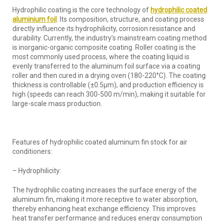
Hydrophilic coating is the core technology of
hydrophilic
coated
alumin
i
um foil
. Its composition, structure, and coating process
directly influence its hydrophilicity, corrosion resistance and
durability. Currently, the industry’s mainstream coating method
is inorganic-organic composite coating. Roller coating is the
most commonly used process, where the coating liquid is
evenly transferred to the aluminum foil surface via a coating
roller and then cured in a drying oven (180-220°C). The coating
thickness is controllable (±0.5μm), and production efficiency is
high (speeds can reach 300-500 m/min), making it suitable for
large-scale mass production.
Features of hydrophilic coated aluminum fin stock for air
conditioners:
– Hydrophilicity:
The hydrophilic coating increases the surface energy of the
aluminum fin, making it more receptive to water absorption,
thereby enhancing heat exchange efficiency. This improves
heat transfer performance and reduces energy consumption