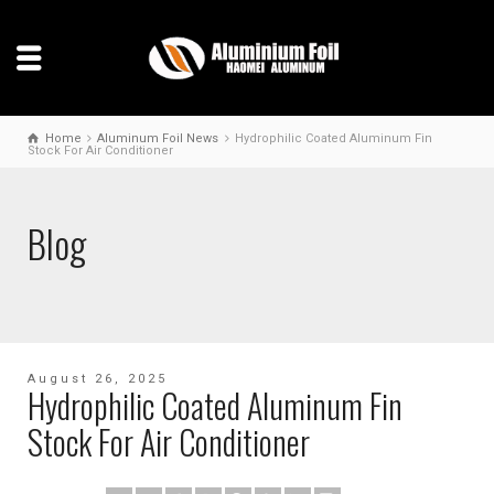
Home
Aluminum Foil News
Hydrophilic Coated Aluminum Fin
Stock For Air Conditioner
Blog
August 26, 2025
Hydrophilic Coated Aluminum Fin
Stock For Air Conditioner