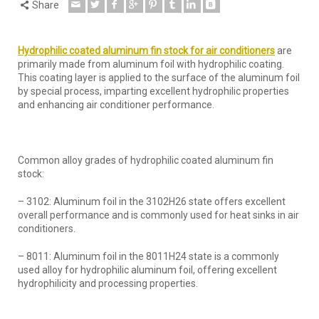
Share
Hydrophilic
coated aluminum fin
s
tock
for air conditioners
are
primarily made from aluminum foil with hydrophilic coating.
This coating layer is applied to the surface of the aluminum foil
by special process, imparting excellent hydrophilic properties
and enhancing air conditioner performance.
Common alloy grades of hydrophilic coated aluminum fin
stock:
– 3102: Aluminum foil in the 3102H26 state offers excellent
overall performance and is commonly used for heat sinks in air
conditioners.
– 8011: Aluminum foil in the 8011H24 state is a commonly
used alloy for hydrophilic aluminum foil, offering excellent
hydrophilicity and processing properties.