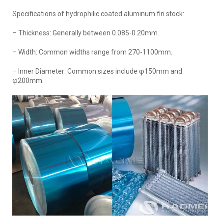
Specifications of hydrophilic coated aluminum fin stock:
– Thickness: Generally between 0.085-0.20mm.
– Width: Common widths range from 270-1100mm.
– Inner Diameter: Common sizes include φ150mm and
φ200mm.