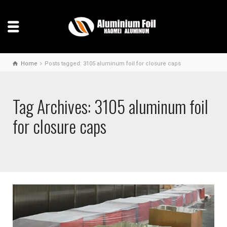
Home
Posts tagged: 3105 aluminum foil for closure caps
Tag Archives: 3105 aluminum foil
for closure caps