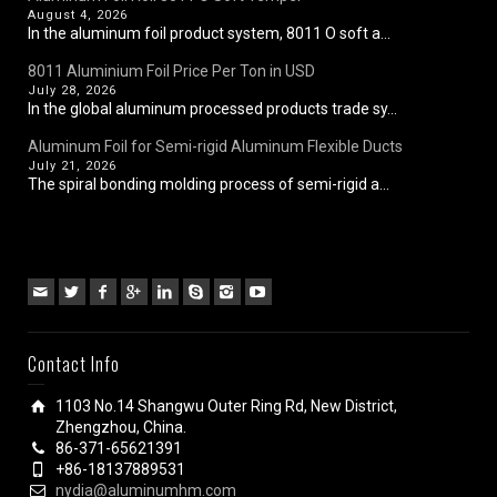
August 4, 2026
In the aluminum foil product system, 8011 O soft a...
8011 Aluminium Foil Price Per Ton in USD
July 28, 2026
In the global aluminum processed products trade sy...
Aluminum Foil for Semi-rigid Aluminum Flexible Ducts
July 21, 2026
The spiral bonding molding process of semi-rigid a...
Contact Info
1103 No.14 Shangwu Outer Ring Rd, New District,
Zhengzhou, China.
86-371-65621391
+86-18137889531
nydia@aluminumhm.com