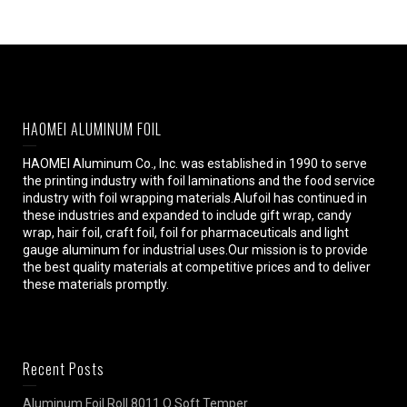
HAOMEI ALUMINUM FOIL
HAOMEI Aluminum Co., Inc. was established in 1990 to serve
the printing industry with foil laminations and the food service
industry with foil wrapping materials.Alufoil has continued in
these industries and expanded to include gift wrap, candy
wrap, hair foil, craft foil, foil for pharmaceuticals and light
gauge aluminum for industrial uses.Our mission is to provide
the best quality materials at competitive prices and to deliver
these materials promptly.
Recent Posts
Aluminum Foil Roll 8011 O Soft Temper