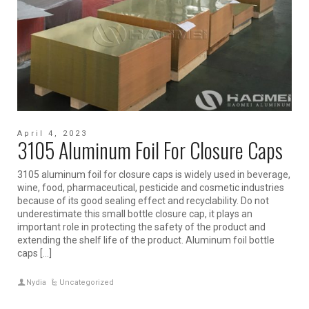
April 4, 2023
3105 Aluminum Foil For Closure Caps
3105 aluminum foil for closure caps is widely used in beverage,
wine, food, pharmaceutical, pesticide and cosmetic industries
because of its good sealing effect and recyclability. Do not
underestimate this small bottle closure cap, it plays an
important role in protecting the safety of the product and
extending the shelf life of the product. Aluminum foil bottle
caps […]
Nydia
Uncategorized