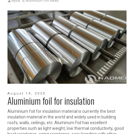
Nydia
Aluminum Foil News
August 14, 2020
Aluminium foil for insulation
Aluminium foil for insulation material is currently the best
insulation material in the world and widely used in building
roofs, walls, ceilings, etc. Aluminum Foil has excellent
properties such as light weight, low thermal conductivity, good
heat resistance, aging resistance, easy bonding with other