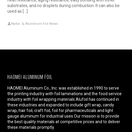
substrates, and no droplets during combustion. It can also be
used as […]
Nydia
Aluminum Foil News
HAOMEI ALUMINUM FOIL
HAOMEI Aluminum Co., Inc. was established in 1990 to serve
the printing industry with foil laminations and the food service
industry with foil wrapping materials.Alufoil has continued in
these industries and expanded to include gift wrap, candy
wrap, hair foil, craft foil, foil for pharmaceuticals and light
gauge aluminum for industrial uses.Our mission is to provide
the best quality materials at competitive prices and to deliver
these materials promptly.