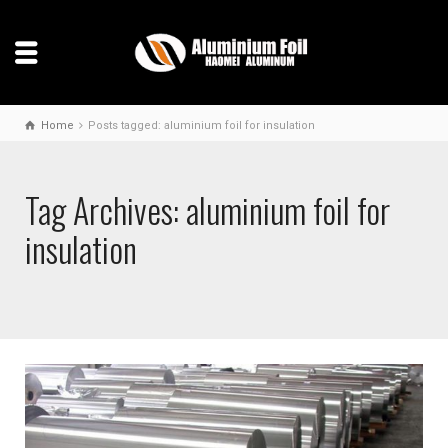
Home
Posts tagged: aluminium foil for insulation
Tag Archives: aluminium foil for
insulation