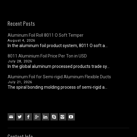
Recent Posts
Aluminum Foil Roll 8011 O Soft Temper
August 4, 2026
In the aluminum foil product system, 8011 O soft a...
8011 Aluminium Foil Price Per Ton in USD
July 28, 2026
In the global aluminum processed products trade sy...
Aluminum Foil for Semi-rigid Aluminum Flexible Ducts
July 21, 2026
The spiral bonding molding process of semi-rigid a...
Contact Info