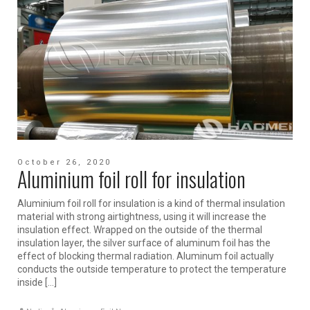
October 26, 2020
Aluminium foil roll for insulation
Aluminium foil roll for insulation is a kind of thermal insulation
material with strong airtightness, using it will increase the
insulation effect. Wrapped on the outside of the thermal
insulation layer, the silver surface of aluminum foil has the
effect of blocking thermal radiation. Aluminum foil actually
conducts the outside temperature to protect the temperature
inside […]