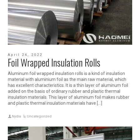
April 24, 2022
Foil Wrapped Insulation Rolls
Aluminum foil wrapped insulation rolls is a kind of insulation
material with aluminium foil as the main raw material, which
has excellent characteristics. It is a thin layer of aluminum foil
added on the basis of ordinary rubber and plastic thermal
insulation materials. This layer of aluminum foil makes rubber
and plastic thermal insulation materials have […]
Nydia
Uncategorized