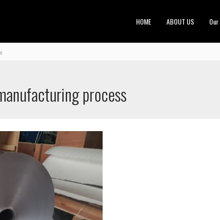
HOME
ABOUT US
Our
s
 manufacturing process