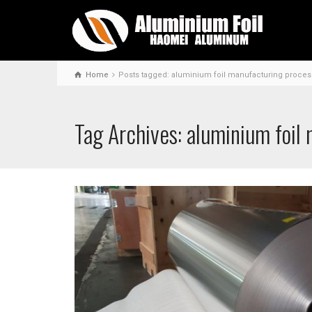
Home
Posts tagged: aluminium foil manufacturing proces
Tag Archives: aluminium foil