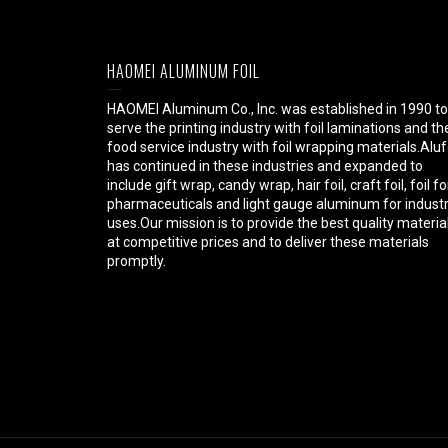
HAOMEI ALUMINUM FOIL
HAOMEI Aluminum Co., Inc. was established in 1990 to
serve the printing industry with foil laminations and th
food service industry with foil wrapping materials.Aluf
has continued in these industries and expanded to
include gift wrap, candy wrap, hair foil, craft foil, foil fo
pharmaceuticals and light gauge aluminum for industr
uses.Our mission is to provide the best quality materia
at competitive prices and to deliver these materials
promptly.