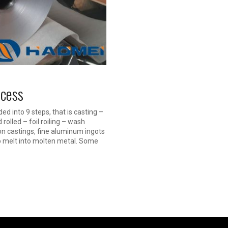
ocess
d into 9 steps, that is casting –
rolled – foil roiling – wash
on castings, fine aluminum ingots
 to melt into molten metal. Some