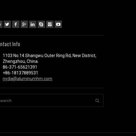
ntact Info
1103 No.14 Shangwu Outer Ring Rd, New District,
Zhengzhou, China.
86-371-65621391
+86-18137889531
nydia@aluminumhm.com