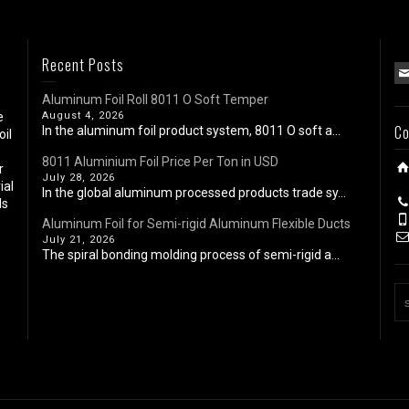
Recent Posts
Aluminum Foil Roll 8011 O Soft Temper
e
August 4, 2026
Co
In the aluminum foil product system, 8011 O soft a...
oil
8011 Aluminium Foil Price Per Ton in USD
r
July 28, 2026
ial
In the global aluminum processed products trade sy...
ls
Aluminum Foil for Semi-rigid Aluminum Flexible Ducts
July 21, 2026
The spiral bonding molding process of semi-rigid a...