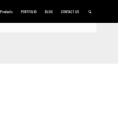
 Products
PORTFOLIO
BLOG
CONTACT US