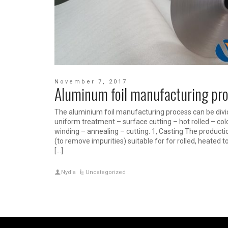
November 7, 2017
Aluminum foil manufacturing pr
The aluminium foil manufacturing process can be divide
uniform treatment – surface cutting – hot rolled – cold 
winding – annealing – cutting. 1, Casting The producti
(to remove impurities) suitable for for rolled, heated
[…]
Nydia
Uncategorized