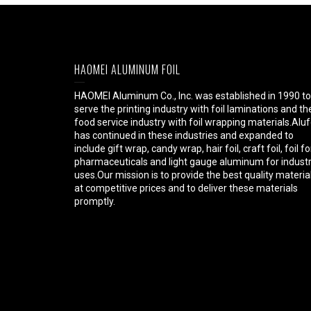
HAOMEI ALUMINUM FOIL
HAOMEI Aluminum Co., Inc. was established in 1990 to
serve the printing industry with foil laminations and th
food service industry with foil wrapping materials.Aluf
has continued in these industries and expanded to
include gift wrap, candy wrap, hair foil, craft foil, foil fo
pharmaceuticals and light gauge aluminum for industr
uses.Our mission is to provide the best quality materia
at competitive prices and to deliver these materials
promptly.