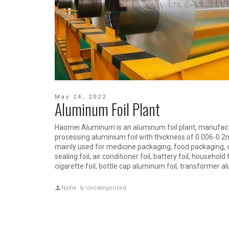
May 24, 2022
Aluminum Foil Plant
Haomei Aluminum is an aluminum foil plant, manufac
processing aluminium foil with thickness of 0.006-0.
mainly used for medicine packaging, food packaging, cab
sealing foil, air conditioner foil, battery foil, household f
cigarette foil, bottle cap aluminum foil, transformer al
Nydia
Uncategorized