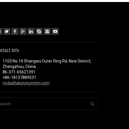
ntact Info
1103 No.14 Shangwu Outer Ring Rd, New District,
Zhengzhou, China.
86-371-65621391
+86-18137889531
nydia@aluminumhm.com