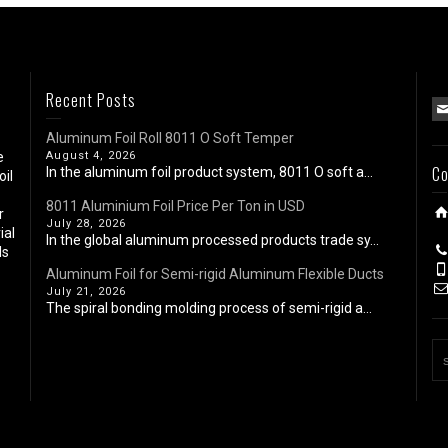
Recent Posts
Aluminum Foil Roll 8011 O Soft Temper
e
August 4, 2026
Co
In the aluminum foil product system, 8011 O soft a...
oil
8011 Aluminium Foil Price Per Ton in USD
r
July 28, 2026
ial
In the global aluminum processed products trade sy...
ls
Aluminum Foil for Semi-rigid Aluminum Flexible Ducts
July 21, 2026
The spiral bonding molding process of semi-rigid a...