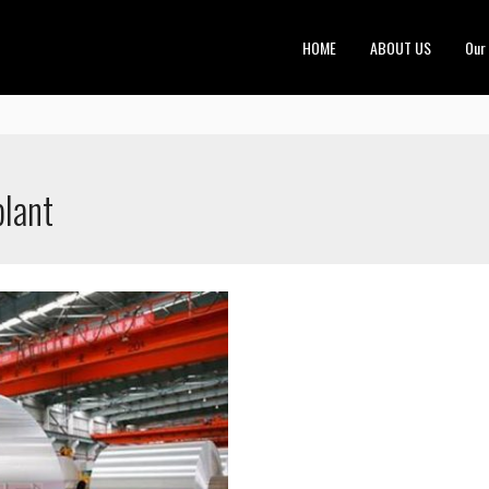
HOME
ABOUT US
Our
plant