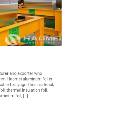
turer and exporter who
2mm. Haomei aluminum foil is
le foil, yogurt lids material,
oil, thermal insulation foil,
uminum foil, […]