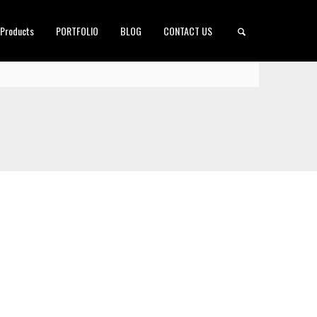
 Products
PORTFOLIO
BLOG
CONTACT US