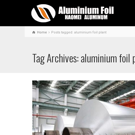
Home
Posts tagged: aluminium foil plant
Tag Archives: aluminium foil 