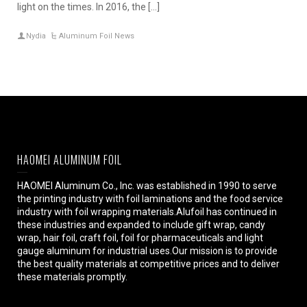
light on the times. In 2016, the […]
Nydia
Aluminum Foil News
HAOMEI ALUMINUM FOIL
HAOMEI Aluminum Co., Inc. was established in 1990 to serve
the printing industry with foil laminations and the food service
industry with foil wrapping materials.Alufoil has continued in
these industries and expanded to include gift wrap, candy
wrap, hair foil, craft foil, foil for pharmaceuticals and light
gauge aluminum for industrial uses.Our mission is to provide
the best quality materials at competitive prices and to deliver
these materials promptly.