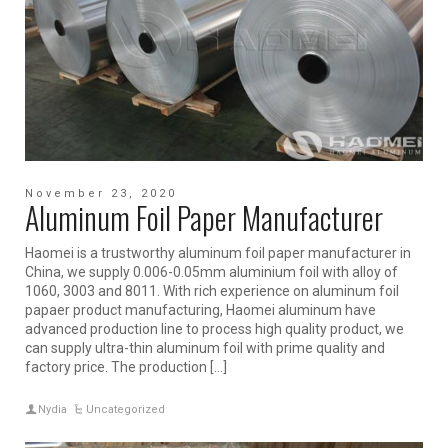
November 23, 2020
Aluminum Foil Paper Manufacturer
Haomei is a trustworthy aluminum foil paper manufacturer in
China, we supply 0.006-0.05mm aluminium foil with alloy of
1060, 3003 and 8011. With rich experience on aluminum foil
papaer product manufacturing, Haomei aluminum have
advanced production line to process high quality product, we
can supply ultra-thin aluminum foil with prime quality and
factory price. The production […]
Nydia
Uncategorized