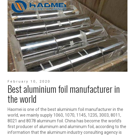
February 10, 2020
Best aluminium foil manufacturer in
the world
Haomei is one of the best aluminium foil manufacturer in the
world, we mainly supply 1060, 1070, 1145, 1235, 3003, 8011,
8021 and 8078 aluminum foil. China has become the world’s
first producer of aluminum and aluminum foil, according to the
information that the aluminum industry consulting agency is