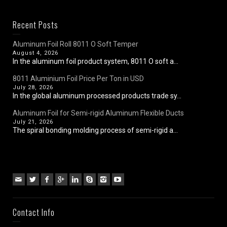
Recent Posts
Aluminum Foil Roll 8011 O Soft Temper
August 4, 2026
In the aluminum foil product system, 8011 O soft a...
8011 Aluminium Foil Price Per Ton in USD
July 28, 2026
In the global aluminum processed products trade sy...
Aluminum Foil for Semi-rigid Aluminum Flexible Ducts
July 21, 2026
The spiral bonding molding process of semi-rigid a...
Contact Info