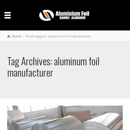
Home
Posts tagged: aluminum foil manufacturer
Tag Archives: aluminum foil
manufacturer