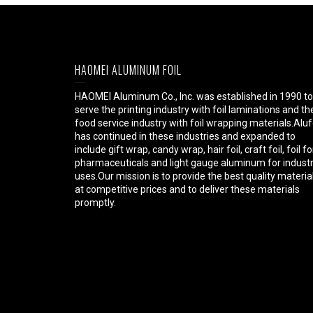
HAOMEI ALUMINUM FOIL
HAOMEI Aluminum Co., Inc. was established in 1990 to
serve the printing industry with foil laminations and th
food service industry with foil wrapping materials.Aluf
has continued in these industries and expanded to
include gift wrap, candy wrap, hair foil, craft foil, foil fo
pharmaceuticals and light gauge aluminum for industr
uses.Our mission is to provide the best quality materia
at competitive prices and to deliver these materials
promptly.