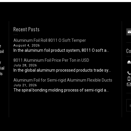
Recent Posts
Aluminum Foil Roll 8011 O Soft Temper
e
August 4, 2026
Co
In the aluminum foil product system, 8011 O soft a...
oil
8011 Aluminium Foil Price Per Ton in USD
r
July 28, 2026
ial
In the global aluminum processed products trade sy...
ls
Aluminum Foil for Semi-rigid Aluminum Flexible Ducts
July 21, 2026
The spiral bonding molding process of semi-rigid a...