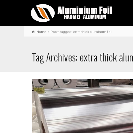
Home
Posts tagged: extra thick aluminum foil
Tag Archives: extra thick alu