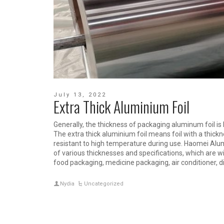
July 13, 2022
Extra Thick Aluminium Foil
Generally, the thickness of packaging aluminum foil
The extra thick aluminium foil means foil with a thickn
resistant to high temperature during use. Haomei Al
of various thicknesses and specifications, which are w
food packaging, medicine packaging, air conditioner, d
Nydia
Uncategorized