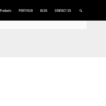
 Products
PORTFOLIO
BLOG
CONTACT US