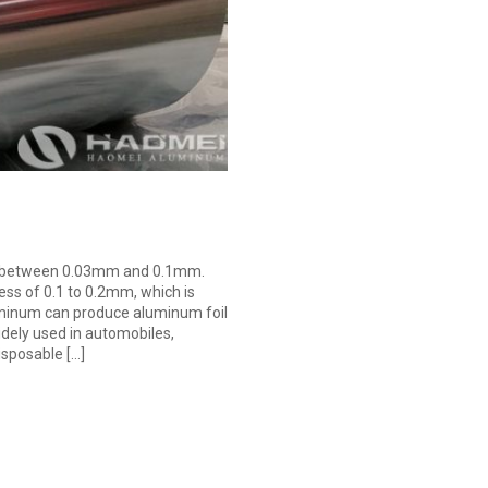
 is between 0.03mm and 0.1mm.
ess of 0.1 to 0.2mm, which is
uminum can produce aluminum foil
idely used in automobiles,
isposable […]