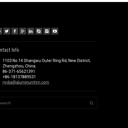
ntact Info
1103 No.14 Shangwu Outer Ring Rd, New District,
Zhengzhou, China.
86-371-65621391
+86-18137889531
nydia@aluminumhm.com