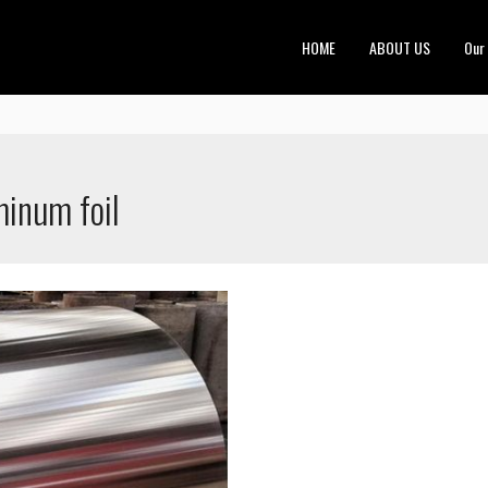
HOME
ABOUT US
Our
minum foil